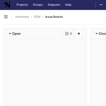
Togg
Projects
Groups
Snippets
Help
Skip to content
machinery
EDM
Issue Boards
Open sidebar
Open
0
Clo