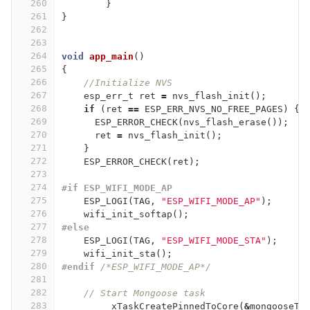
260
}
261
}
262
263
264
void
app_main
()
265
{
266
//Initialize NVS
267
esp_err_t
ret
=
nvs_flash_init
();
268
if
(
ret
==
ESP_ERR_NVS_NO_FREE_PAGES
)
{
269
ESP_ERROR_CHECK
(
nvs_flash_erase
());
270
ret
=
nvs_flash_init
();
271
}
272
ESP_ERROR_CHECK
(
ret
);
273
274
#if ESP_WIFI_MODE_AP
275
ESP_LOGI
(
TAG
,
"ESP_WIFI_MODE_AP"
);
276
wifi_init_softap
();
277
#else
278
ESP_LOGI
(
TAG
,
"ESP_WIFI_MODE_STA"
);
279
wifi_init_sta
();
280
#endif 
/*ESP_WIFI_MODE_AP*/
281
282
// Start Mongoose task
283
xTaskCreatePinnedToCore
(
&
mongooseTa