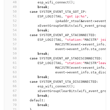
48
esp_wifi_connect
();
49
break
;
50
case
SYSTEM_EVENT_STA_GOT_IP
:
51
ESP_LOGI
(
TAG
,
"got ip:%s"
,
52
ip4addr_ntoa
(
&
event
->
event_
53
xEventGroupSetBits
(
wifi_event_group
,
54
break
;
55
case
SYSTEM_EVENT_AP_STACONNECTED
:
56
ESP_LOGI
(
TAG
,
"station:"
MACSTR
" join
57
MAC2STR
(
event
->
event_info
.
s
58
event
->
event_info
.
sta_conne
59
break
;
60
case
SYSTEM_EVENT_AP_STADISCONNECTED
:
61
ESP_LOGI
(
TAG
,
"station:"
MACSTR
"leave
62
MAC2STR
(
event
->
event_info
.
s
63
event
->
event_info
.
sta_disco
64
break
;
65
case
SYSTEM_EVENT_STA_DISCONNECTED
:
66
esp_wifi_connect
();
67
xEventGroupClearBits
(
wifi_event_grou
68
break
;
69
default:
70
break
;
71
}