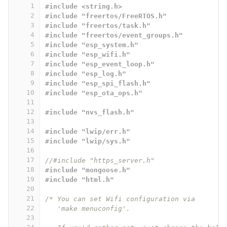
1
#include <string.h>
2
#include "freertos/FreeRTOS.h"
3
#include "freertos/task.h"
4
#include "freertos/event_groups.h"
5
#include "esp_system.h"
6
#include "esp_wifi.h"
7
#include "esp_event_loop.h"
8
#include "esp_log.h"
9
#include "esp_spi_flash.h"
10
#include "esp_ota_ops.h"
11
12
#include "nvs_flash.h"
13
14
#include "lwip/err.h"
15
#include "lwip/sys.h"
16
17
//#include "https_server.h"
18
#include "mongoose.h"
19
#include "html.h"
20
21
/* You can set Wifi configuration via
22
   'make menuconfig'.
23