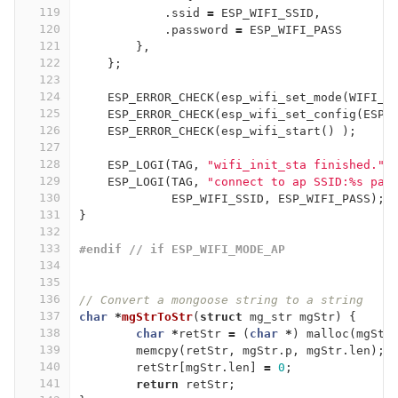
119
.
ssid
=
ESP_WIFI_SSID
,
120
.
password
=
ESP_WIFI_PASS
121
},
122
};
123
124
ESP_ERROR_CHECK
(
esp_wifi_set_mode
(
WIFI_M
125
ESP_ERROR_CHECK
(
esp_wifi_set_config
(
ESP_
126
ESP_ERROR_CHECK
(
esp_wifi_start
()
);
127
128
ESP_LOGI
(
TAG
,
"wifi_init_sta finished."
)
129
ESP_LOGI
(
TAG
,
"connect to ap SSID:%s pas
130
ESP_WIFI_SSID
,
ESP_WIFI_PASS
);
131
}
132
133
#endif // if ESP_WIFI_MODE_AP
134
135
136
// Convert a mongoose string to a string
137
char
*
mgStrToStr
(
struct
mg_str
mgStr
)
{
138
char
*
retStr
=
(
char
*
)
malloc
(
mgStr
139
memcpy
(
retStr
,
mgStr
.
p
,
mgStr
.
len
);
140
retStr
[
mgStr
.
len
]
=
0
;
141
return
retStr
;