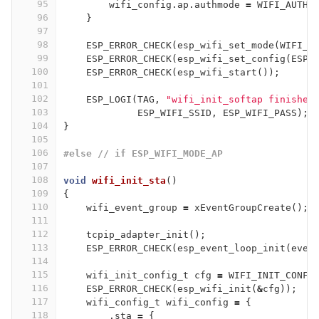
95
wifi_config
.
ap
.
authmode
=
WIFI_AUTH_
96
}
97
98
ESP_ERROR_CHECK
(
esp_wifi_set_mode
(
WIFI_M
99
ESP_ERROR_CHECK
(
esp_wifi_set_config
(
ESP_
100
ESP_ERROR_CHECK
(
esp_wifi_start
());
101
102
ESP_LOGI
(
TAG
,
"wifi_init_softap finished
103
ESP_WIFI_SSID
,
ESP_WIFI_PASS
);
104
}
105
106
#else // if ESP_WIFI_MODE_AP
107
108
void
wifi_init_sta
()
109
{
110
wifi_event_group
=
xEventGroupCreate
();
111
112
tcpip_adapter_init
();
113
ESP_ERROR_CHECK
(
esp_event_loop_init
(
even
114
115
wifi_init_config_t
cfg
=
WIFI_INIT_CONFI
116
ESP_ERROR_CHECK
(
esp_wifi_init
(
&
cfg
));
117
wifi_config_t
wifi_config
=
{
118
.
sta
=
{