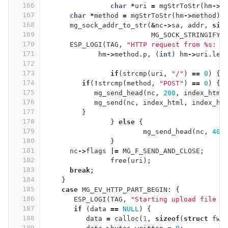
166
char
*
uri
=
mgStrToStr
(
hm
->
u
167
char
*
method
=
mgStrToStr
(
hm
->
method
);
168
mg_sock_addr_to_str
(
&
nc
->
sa
,
addr
,
siz
169
MG_SOCK_STRINGIFY_
170
ESP_LOGI
(
TAG
,
"HTTP request from %s: %
171
hm
->
method
.
p
,
(
int
)
hm
->
uri
.
len
172
173
if
(
strcmp
(
uri
,
"/"
)
==
0
)
{
174
if
(
!
strcmp
(
method
,
"POST"
)
==
0
)
{
175
mg_send_head
(
nc
,
200
,
index_html
176
mg_send
(
nc
,
index_html
,
index_ht
177
}
178
}
else
{
179
mg_send_head
(
nc
,
404
180
}
181
nc
->
flags
|=
MG_F_SEND_AND_CLOSE
;
182
free
(
uri
);
183
break
;
184
}
185
case
MG_EV_HTTP_PART_BEGIN
:
{
186
ESP_LOGI
(
TAG
,
"Starting upload file f
187
if
(
data
==
NULL
)
{
188
data
=
calloc
(
1
,
sizeof
(
struct
fwr
189