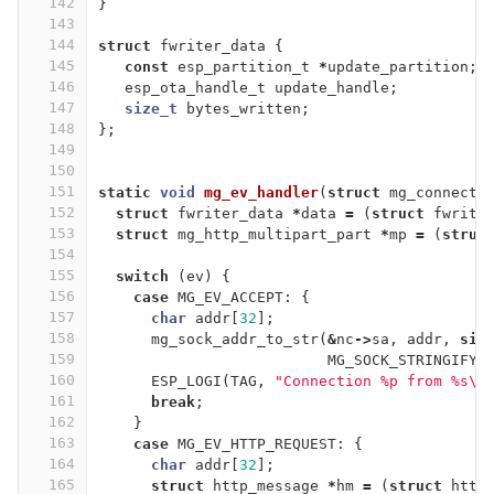
142
}
143
144
struct
fwriter_data
{
145
const
esp_partition_t
*
update_partition
;
146
esp_ota_handle_t
update_handle
;
147
size_t
bytes_written
;
148
};
149
150
151
static
void
mg_ev_handler
(
struct
mg_connecti
152
struct
fwriter_data
*
data
=
(
struct
fwrite
153
struct
mg_http_multipart_part
*
mp
=
(
struc
154
155
switch
(
ev
)
{
156
case
MG_EV_ACCEPT
:
{
157
char
addr
[
32
];
158
mg_sock_addr_to_str
(
&
nc
->
sa
,
addr
,
siz
159
MG_SOCK_STRINGIFY_
160
ESP_LOGI
(
TAG
,
"Connection %p from %s
\n
161
break
;
162
}
163
case
MG_EV_HTTP_REQUEST
:
{
164
char
addr
[
32
];
165
struct
http_message
*
hm
=
(
struct
http