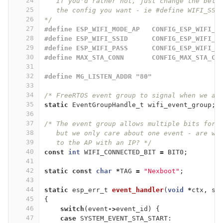
24
   If you'd rather not, just change the belo
25
   the config you want - ie #define WIFI_SSI
26
*/
27
#define ESP_WIFI_MODE_AP   CONFIG_ESP_WIFI_M
28
#define ESP_WIFI_SSID      CONFIG_ESP_WIFI_S
29
#define ESP_WIFI_PASS      CONFIG_ESP_WIFI_P
30
#define MAX_STA_CONN       CONFIG_MAX_STA_CO
31
32
#define MG_LISTEN_ADDR "80"
33
34
/* FreeRTOS event group to signal when we ar
35
static
EventGroupHandle_t
wifi_event_group
;
36
37
/* The event group allows multiple bits for 
38
   but we only care about one event - are we
39
   to the AP with an IP? */
40
const
int
WIFI_CONNECTED_BIT
=
BIT0
;
41
42
static
const
char
*
TAG
=
"Nexboot"
;
43
44
static
esp_err_t
event_handler
(
void
*
ctx
,
sy
45
{
46
switch
(
event
->
event_id
)
{
47
case
SYSTEM_EVENT_STA_START
: