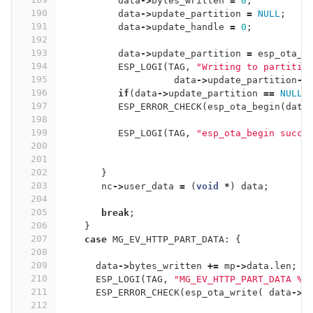
data
->
bytes_written
=
0
;
190
data
->
update_partition
=
NULL
;
191
data
->
update_handle
=
0
;
192
193
data
->
update_partition
=
esp_ota_g
194
ESP_LOGI
(
TAG
,
"Writing to partitio
195
data
->
update_partition
->
196
if
(
data
->
update_partition
==
NULL
)
197
ESP_ERROR_CHECK
(
esp_ota_begin
(
data
198
199
ESP_LOGI
(
TAG
,
"esp_ota_begin succe
200
201
202
}
203
nc
->
user_data
=
(
void
*
)
data
;
204
205
break
;
206
}
207
case
MG_EV_HTTP_PART_DATA
:
{
208
209
data
->
bytes_written
+=
mp
->
data
.
len
;
210
ESP_LOGI
(
TAG
,
"MG_EV_HTTP_PART_DATA %p
211
ESP_ERROR_CHECK
(
esp_ota_write
(
data
->
u
212