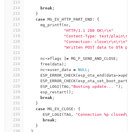
213
214
break
;
215
}
216
case
MG_EV_HTTP_PART_END
:
{
217
mg_printf
(
nc
,
218
"HTTP/1.1 200 OK
\r\n
"
219
"Content-Type: text/plain
\r\
220
"Connection: close
\r\n\r\n
"
221
"Written POST data to OTA pa
222
223
nc
->
flags
|=
MG_F_SEND_AND_CLOSE
;
224
free
(
data
);
225
nc
->
user_data
=
NULL
;
226
ESP_ERROR_CHECK
(
esp_ota_end
(
data
->
upda
227
ESP_ERROR_CHECK
(
esp_ota_set_boot_parti
228
ESP_LOGI
(
TAG
,
"Booting update... "
);
229
esp_restart
();
230
break
;
231
}
232
case
MG_EV_CLOSE
:
{
233
ESP_LOGI
(
TAG
,
"Connection %p closed
\n
234
break
;
235
}
236
}