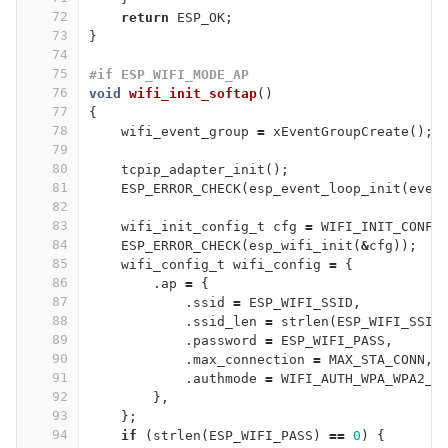
72
return
ESP_OK
;
73
}
74
75
#if ESP_WIFI_MODE_AP
76
void
wifi_init_softap
()
77
{
78
wifi_event_group
=
xEventGroupCreate
();
79
80
tcpip_adapter_init
();
81
ESP_ERROR_CHECK
(
esp_event_loop_init
(
even
82
83
wifi_init_config_t
cfg
=
WIFI_INIT_CONFI
84
ESP_ERROR_CHECK
(
esp_wifi_init
(
&
cfg
));
85
wifi_config_t
wifi_config
=
{
86
.
ap
=
{
87
.
ssid
=
ESP_WIFI_SSID
,
88
.
ssid_len
=
strlen
(
ESP_WIFI_SSID
89
.
password
=
ESP_WIFI_PASS
,
90
.
max_connection
=
MAX_STA_CONN
,
91
.
authmode
=
WIFI_AUTH_WPA_WPA2_P
92
},
93
};
94
if
(
strlen
(
ESP_WIFI_PASS
)
==
0
)
{