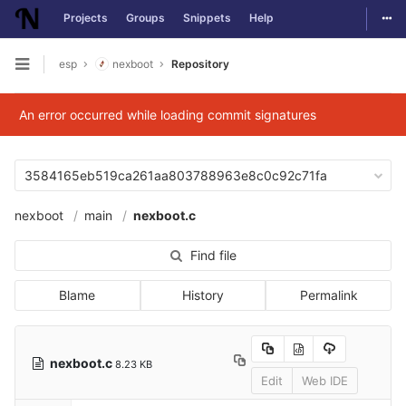
Togg
Projects
Groups
Snippets
Help
Skip to content
esp
nexboot
Repository
Open sidebar
An error occurred while loading commit signatures
3584165eb519ca261aa803788963e8c0c92c71fa
nexboot
main
nexboot.c
Find file
Blame
History
Permalink
nexboot.c
8.23 KB
Edit
Web IDE