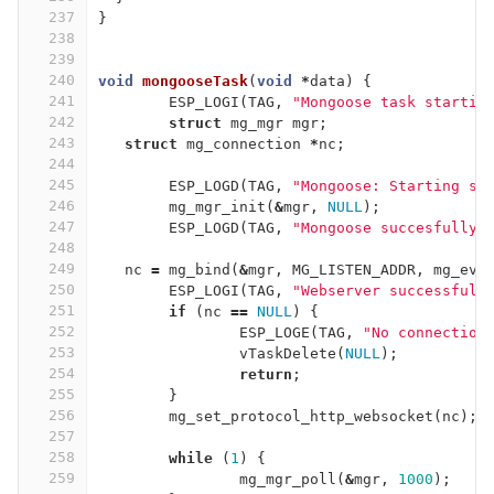
237
}
238
239
240
void
mongooseTask
(
void
*
data
)
{
241
ESP_LOGI
(
TAG
,
"Mongoose task startin
242
struct
mg_mgr
mgr
;
243
struct
mg_connection
*
nc
;
244
245
ESP_LOGD
(
TAG
,
"Mongoose: Starting se
246
mg_mgr_init
(
&
mgr
,
NULL
);
247
ESP_LOGD
(
TAG
,
"Mongoose succesfully 
248
249
nc
=
mg_bind
(
&
mgr
,
MG_LISTEN_ADDR
,
mg_ev_
250
ESP_LOGI
(
TAG
,
"Webserver successfull
251
if
(
nc
==
NULL
)
{
252
ESP_LOGE
(
TAG
,
"No connection
253
vTaskDelete
(
NULL
);
254
return
;
255
}
256
mg_set_protocol_http_websocket
(
nc
);
257
258
while
(
1
)
{
259
mg_mgr_poll
(
&
mgr
,
1000
);