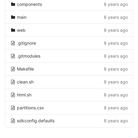
components
8 years ago
main
8 years ago
web
8 years ago
.gitignore
8 years ago
.gitmodules
8 years ago
Makefile
8 years ago
clean.sh
8 years ago
html.sh
8 years ago
partitions.csv
8 years ago
sdkconfig.defaults
8 years ago