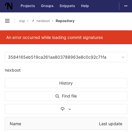
Togg
Projects
Groups
Snippets
Help
Skip to content
esp
nexboot
Repository
Open sidebar
An error occurred while loading commit signatures
3584165eb519ca261aa803788963e8c0c92c71fa
nexboot
History
Find file
Select Archive Format
Name
Last update