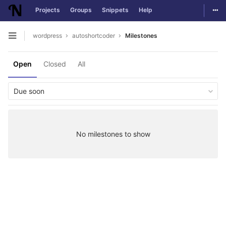
Togg
Projects
Groups
Snippets
Help
Skip to content
wordpress
autoshortcoder
Milestones
Open sidebar
Open
Closed
All
Due soon
No milestones to show