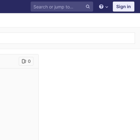
Sign in
0