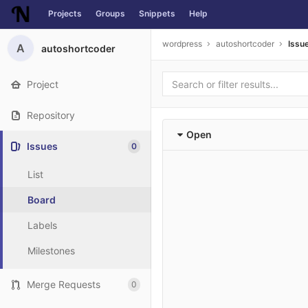
Projects
Groups
Snippets
Help
Skip to content
wordpress
autoshortcoder
Issu
A
autoshortcoder
Project
Repository
Open
Issues
0
List
Board
Labels
Milestones
Merge Requests
0