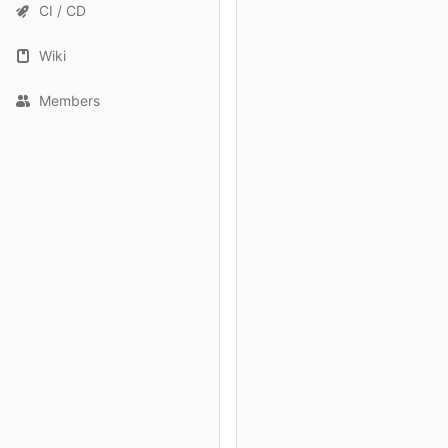
CI / CD
Wiki
Members