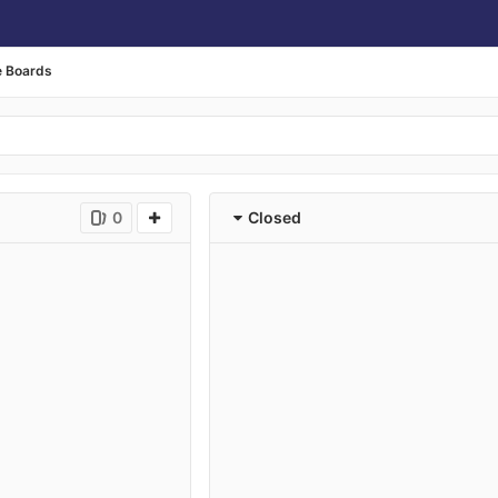
e Boards
0
Closed