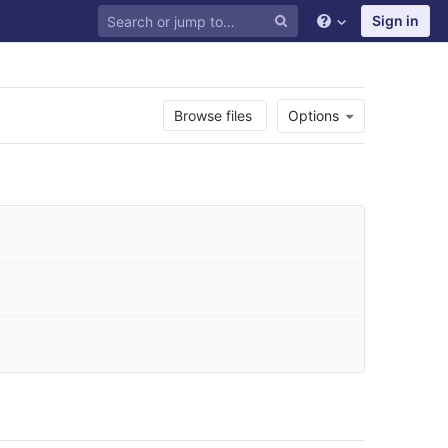
Sign in
Browse files
Options