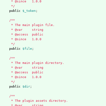
	 * @since   1.0.0
	 */
public
$_token
;
/**
	 * The main plugin file.
	 * @var     string
	 * @access  public
	 * @since   1.0.0
	 */
public
$file
;
/**
	 * The main plugin directory.
	 * @var     string
	 * @access  public
	 * @since   1.0.0
	 */
public
$dir
;
/**
	 * The plugin assets directory.
	 * @var     string