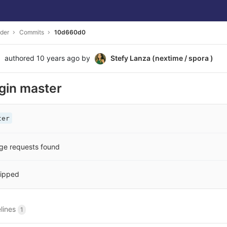
der
Commits
10d660d0
authored
10 years ago
by
Stefy Lanza (nextime / spora )
igin master
ter
ge requests found
ipped
elines
1