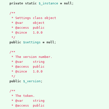
private
static
$_instance
=
null
;
/**
	 * Settings class object
	 * @var     object
	 * @access  public
	 * @since   1.0.0
	 */
public
$settings
=
null
;
/**
	 * The version number.
	 * @var     string
	 * @access  public
	 * @since   1.0.0
	 */
public
$_version
;
/**
	 * The token.
	 * @var     string
	 * @access  public