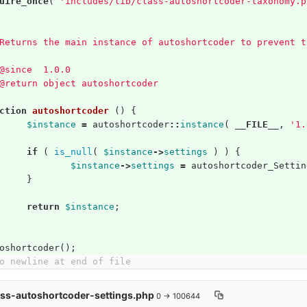
uire_once
(
'includes/lib/class-autoshortcoder-taxonomy.p
Returns the main instance of autoshortcoder to prevent t
@since  1.0.0
@return object autoshortcoder
ction
autoshortcoder
()
{
$instance
=
autoshortcoder
::
instance
(
__FILE__
,
'1.
if
(
is_null
(
$instance
->
settings
)
)
{
$instance
->
settings
=
autoshortcoder_Settin
}
return
$instance
;
oshortcoder
();
o newline at end of file
ass-autoshortcoder-settings.php
0 → 100644