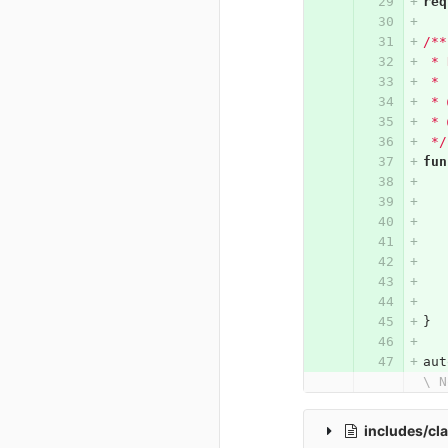
req
/**
 * 
 *
 * 
 * 
 */
fun
}
aut
\ N
includes/cl