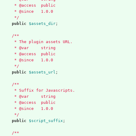
	 * @access  public
	 * @since   1.0.0
	 */
public
$assets_dir
;
/**
	 * The plugin assets URL.
	 * @var     string
	 * @access  public
	 * @since   1.0.0
	 */
public
$assets_url
;
/**
	 * Suffix for Javascripts.
	 * @var     string
	 * @access  public
	 * @since   1.0.0
	 */
public
$script_suffix
;
/**