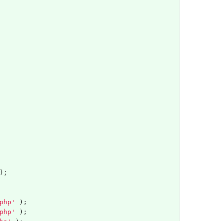
);
php'
);
php'
);