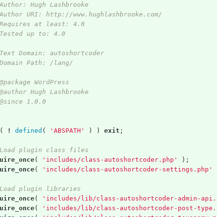
Author: Hugh Lashbrooke
Author URI: http://www.hughlashbrooke.com/
Requires at least: 4.0
Tested up to: 4.0
Text Domain: autoshortcoder
Domain Path: /lang/
@package WordPress
@author Hugh Lashbrooke
@since 1.0.0
(
!
defined
(
'ABSPATH'
)
)
exit
;
Load plugin class files
uire_once
(
'includes/class-autoshortcoder.php'
);
uire_once
(
'includes/class-autoshortcoder-settings.php'
Load plugin libraries
uire_once
(
'includes/lib/class-autoshortcoder-admin-api.
uire_once
(
'includes/lib/class-autoshortcoder-post-type.