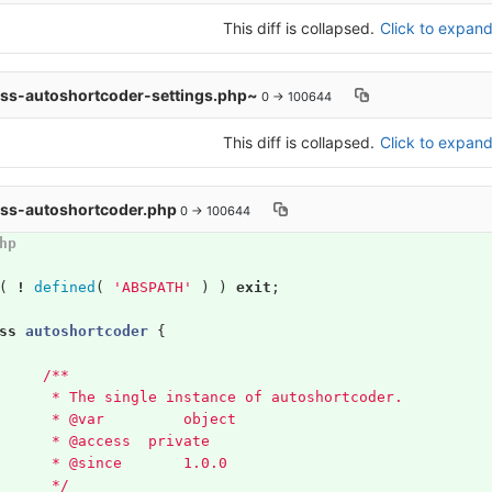
This diff is collapsed.
Click to expand 
ass-autoshortcoder-settings.php~
0 → 100644
This diff is collapsed.
Click to expand 
ass-autoshortcoder.php
0 → 100644
hp
(
!
defined
(
'ABSPATH'
)
)
exit
;
ss
autoshortcoder
{
/**
	 * The single instance of autoshortcoder.
	 * @var 	object
	 * @access  private
	 * @since 	1.0.0
	 */