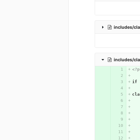
includes/cl
includes/cl
<?p
if
cla