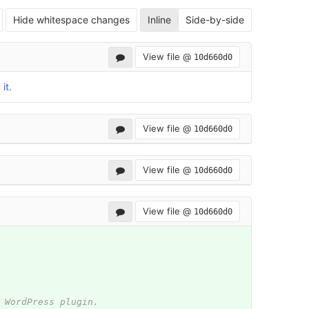
Hide whitespace changes
Inline
Side-by-side
View file @
10d660d0
it.
View file @
10d660d0
View file @
10d660d0
View file @
10d660d0
 WordPress plugin.