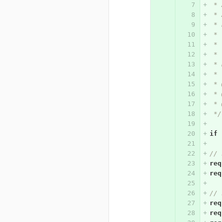
 * 
 * 
 * 
 * 
 *
 * 
 * 
 *
 * 
 * 
 * 
 */
if
// 
req
req
// 
req
req