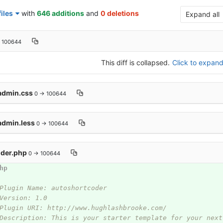
iles
with
646 additions
and
0 deletions
Expand all
 100644
This diff is collapsed.
Click to expand 
/admin.css
0 → 100644
admin.less
0 → 100644
oder.php
0 → 100644
hp
Plugin Name: autoshortcoder
Version: 1.0
Plugin URI: http://www.hughlashbrooke.com/
Description: This is your starter template for your next