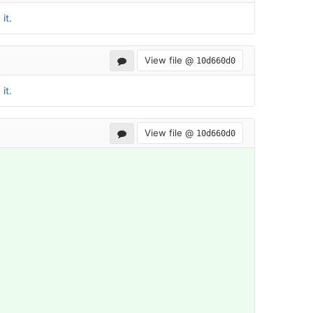
it.
View file @
10d660d0
it.
View file @
10d660d0