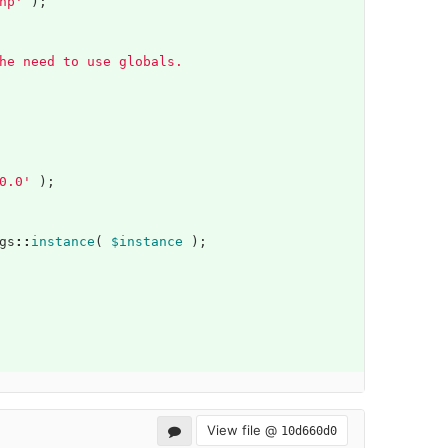
hp'
);
he need to use globals.
0.0'
);
gs
::
instance
(
$instance
);
View file @
10d660d0