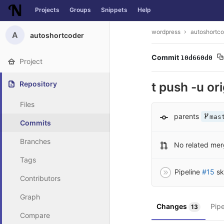
Projects
Groups
Snippets
Help
Skip to content
wordpress
autoshortco
A
autoshortcoder
Commit
10d660d0
Project
Repository
t push -u or
Files
parents
mas
Commits
Branches
No related mer
Tags
Pipeline
#15
sk
Contributors
Graph
Changes
Pip
13
Compare