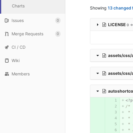
Charts
Showing
13 changed f
Issues
0
LICENSE
0 →
Merge Requests
0
CI / CD
assets/css
Wiki
assets/css/
Members
autoshortc
<?p
/*
 * 
 * 
 * 
 * 