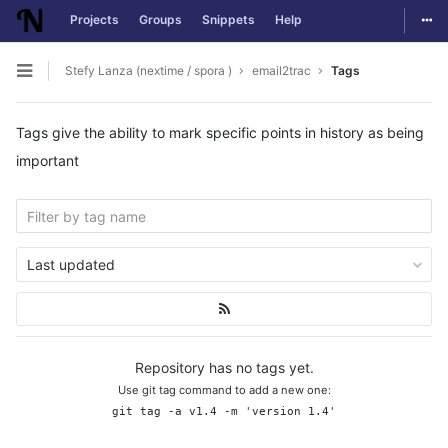
Togg
Projects
Groups
Snippets
Help
Skip to content
Stefy Lanza (nextime / spora )
email2trac
Tags
Open sidebar
Tags give the ability to mark specific points in history as being
important
Last updated
Repository has no tags yet.
Use git tag command to add a new one:
git tag -a v1.4 -m 'version 1.4'