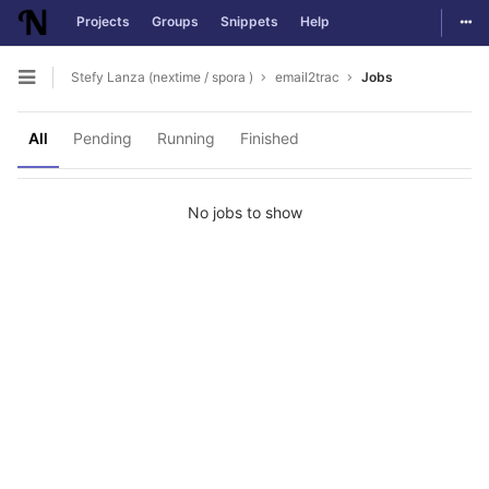
Togg
Projects
Groups
Snippets
Help
Skip to content
Stefy Lanza (nextime / spora )
email2trac
Jobs
Open sidebar
All
Pending
Running
Finished
No jobs to show