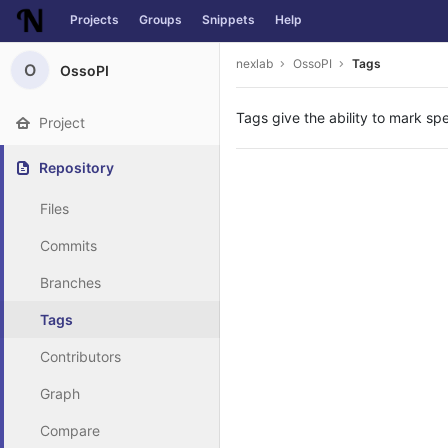
Projects
Groups
Snippets
Help
Skip to content
nexlab
OssoPI
Tags
O
OssoPI
Tags give the ability to mark spe
Project
Repository
Files
Commits
Branches
Tags
Contributors
Graph
Compare