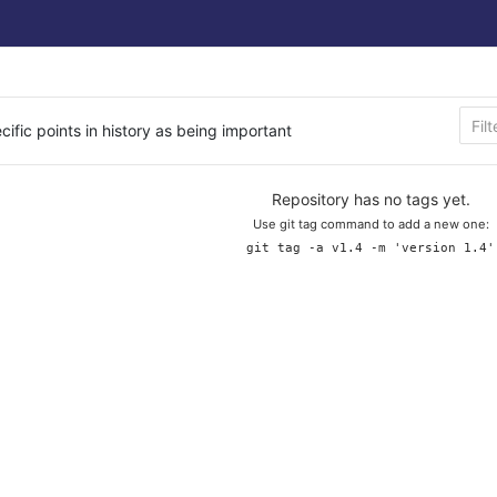
cific points in history as being important
Repository has no tags yet.
Use git tag command to add a new one:
git tag -a v1.4 -m 'version 1.4'