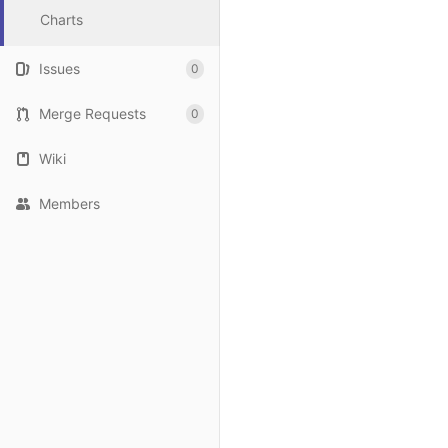
Charts
Issues
0
Merge Requests
0
Wiki
Members