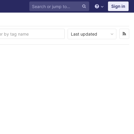
Sign in
Last updated