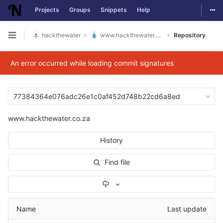
Togg
Projects
Groups
Snippets
Help
Skip to content
hackthewater
www.hackthewater.co.za
Repository
Open sidebar
An error occurred while loading commit signatures
77384364e076adc26e1c0af452d748b22cd6a8ed
www.hackthewater.co.za
History
Find file
Select Archive Format
Name
Last update