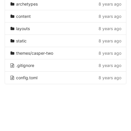
archetypes
8 years ago
content
8 years ago
layouts
8 years ago
static
8 years ago
themes/casper-two
8 years ago
.gitignore
8 years ago
config.toml
8 years ago