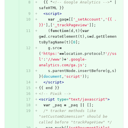
  {{ "
<!-- Google Analytics -->
" | 
safeHTML }}
<script>
var
_gaq
=
[[
'_setAccount'
,
'{{ . 
}}'
],[
'_trackPageview'
]];
(
function
(
d
,
t
){
var
g
=
d
.
createElement
(
t
),
s
=
d
.
getElemen
tsByTagName
(
t
)[
0
];
g
.
src
=
(
'https:'
==
location
.
protocol
?
'//ss
l'
:
'//www'
)
+
'.google-
analytics.com/ga.js'
;
s
.
parentNode
.
insertBefore
(
g
,
s
)
}(
document
,
'script'
));
</script>
{{ end }}
<!-- Piwik -->
<script 
type=
"text/javascript"
>
var
_paq
=
_paq
||
[];
/* tracker methods like 
"setCustomDimension" should be 
called before "trackPageView" */
_paq
.
push
([
"setDocumentTitle"
,