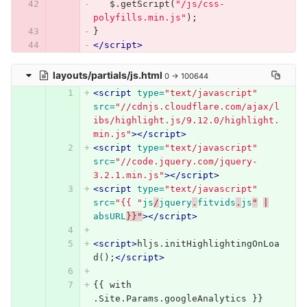
$
.
getScript
(
"/js/css-
polyfills.min.js"
);
}
</script>
layouts/partials/js.html
0 → 100644
<script 
type=
"text/javascript"
src=
"//cdnjs.cloudflare.com/ajax/l
ibs/highlight.js/9.12.0/highlight.
min.js"
></script>
<script 
type=
"text/javascript"
src=
"//code.jquery.com/jquery-
3.2.1.min.js"
></script>
<script 
type=
"text/javascript"
src=
"{{ "
js
/
jquery
.
fitvids
.
js
"
|
absURL
}}"
></script>
<script>
hljs
.
initHighlightingOnLoa
d
();
</script>
{{ with 
.Site.Params.googleAnalytics }}