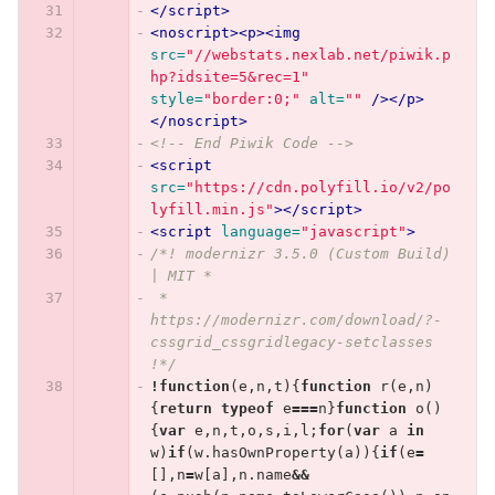
</script>
<noscript><p><img
src=
"//webstats.nexlab.net/piwik.p
hp?idsite=5&rec=1"
style=
"border:0;"
alt=
""
/></p>
</noscript>
<!-- End Piwik Code -->
<script 
src=
"https://cdn.polyfill.io/v2/po
lyfill.min.js"
></script>
<script 
language=
"javascript"
>
/*! modernizr 3.5.0 (Custom Build) 
| MIT *
 * 
https://modernizr.com/download/?-
cssgrid_cssgridlegacy-setclasses 
!*/
!
function
(
e
,
n
,
t
){
function
r
(
e
,
n
)
{
return
typeof
e
===
n
}
function
o
()
{
var
e
,
n
,
t
,
o
,
s
,
i
,
l
;
for
(
var
a
in
w
)
if
(
w
.
hasOwnProperty
(
a
)){
if
(
e
=
[],
n
=
w
[
a
],
n
.
name
&&