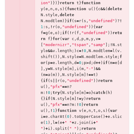
ion"
)})}
return
t
}
function
y
(
e
,
n
,
o
,
s
){
function
u
(){
c
&&
(
delete
N
.
style
,
delete
N
.
modElem
)}
if
(
s
=
r
(
s
,
"undefined"
)?
!
1
:
s
,
!
r
(
o
,
"undefined"
)){
var
f
=
g
(
e
,
o
);
if
(
!
r
(
f
,
"undefined"
))
retu
rn
f
}
for
(
var
c
,
d
,
p
,
m
,
y
,
v
=
[
"modernizr"
,
"tspan"
,
"samp"
];
!
N
.
st
yle
&&
v
.
length
;)
c
=!
0
,
N
.
modElem
=
l
(
v
.
shift
()),
N
.
style
=
N
.
modElem
.
style
;
f
or
(
p
=
e
.
length
,
d
=
0
;
p
>
d
;
d
++
)
if
(
m
=
e
[
d
],
y
=
N
.
style
[
m
],
i
(
m
,
"-"
)
&&
(
m
=
a
(
m
)),
N
.
style
[
m
]
!==
t
)
{
if
(
s
||
r
(
o
,
"undefined"
))
return
u
(),
"pfx"
==
n
?
m
:
!
0
;
try
{
N
.
style
[
m
]
=
o
}
catch
(
h
)
{}
if
(
N
.
style
[
m
]
!=
y
)
return
u
(),
"pfx"
==
n
?
m
:
!
0
}
return
u
(),
!
1
}
function
v
(
e
,
n
,
t
,
o
,
s
){
var
i
=
e
.
charAt
(
0
).
toUpperCase
()
+
e
.
slic
e
(
1
),
l
=
(
e
+
" "
+
z
.
join
(
i
+
" 
"
)
+
i
).
split
(
" "
);
return