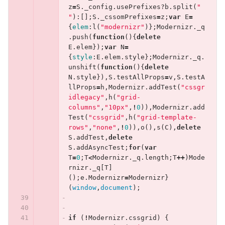
z
=
S
.
_config
.
usePrefixes
?
b
.
split
(
" 
"
):[];
S
.
_cssomPrefixes
=
z
;
var
E
=
{
elem
:
l
(
"modernizr"
)};
Modernizr
.
_q
.
push
(
function
(){
delete
E
.
elem
});
var
N
=
{
style
:
E
.
elem
.
style
};
Modernizr
.
_q
.
unshift
(
function
(){
delete
N
.
style
}),
S
.
testAllProps
=
v
,
S
.
testA
llProps
=
h
,
Modernizr
.
addTest
(
"cssgr
idlegacy"
,
h
(
"grid-
columns"
,
"10px"
,
!
0
)),
Modernizr
.
add
Test
(
"cssgrid"
,
h
(
"grid-template-
rows"
,
"none"
,
!
0
)),
o
(),
s
(
C
),
delete
S
.
addTest
,
delete
S
.
addAsyncTest
;
for
(
var
T
=
0
;
T
<
Modernizr
.
_q
.
length
;
T
++
)
Mode
rnizr
.
_q
[
T
]
();
e
.
Modernizr
=
Modernizr
}
(
window
,
document
);
if
(
!
Modernizr
.
cssgrid
)
{