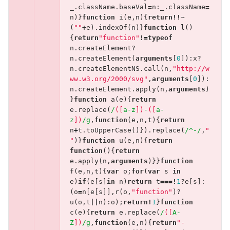
_
.
className
.
baseVal
=
n
:
_
.
className
=
n
)}
function
i
(
e
,
n
){
return
!!~
(
""
+
e
).
indexOf
(
n
)}
function
l
()
{
return
"function"
!=
typeof
n
.
createElement
?
n
.
createElement
(
arguments
[
0
]):
x
?
n
.
createElementNS
.
call
(
n
,
"http://w
ww.w3.org/2000/svg"
,
arguments
[
0
]):
n
.
createElement
.
apply
(
n
,
arguments
)
}
function
a
(
e
){
return
e
.
replace
(
/
([
a-z
])
-
([
a-
z
])
/g
,
function
(
e
,
n
,
t
){
return
n
+
t
.
toUpperCase
()}).
replace
(
/^-/
,
"
"
)}
function
u
(
e
,
n
){
return
function
(){
return
e
.
apply
(
n
,
arguments
)}}
function
f
(
e
,
n
,
t
){
var
o
;
for
(
var
s
in
e
)
if
(
e
[
s
]
in
n
)
return
t
===!
1
?
e
[
s
]:
(
o
=
n
[
e
[
s
]],
r
(
o
,
"function"
)?
u
(
o
,
t
||
n
):
o
);
return
!
1
}
function
c
(
e
){
return
e
.
replace
(
/
([
A-
Z
])
/g
,
function
(
e
,
n
){
return
"-