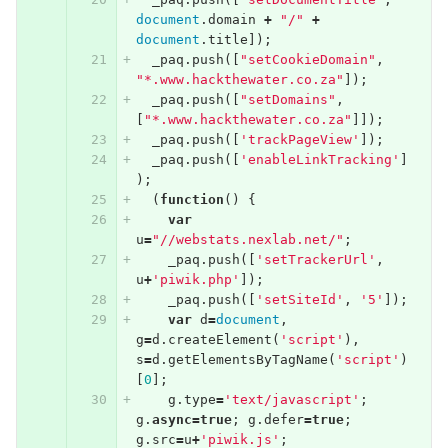
document
.
domain
+
"/"
+
document
.
title
]);
_paq
.
push
([
"setCookieDomain"
,
"*.www.hackthewater.co.za"
]);
_paq
.
push
([
"setDomains"
,
[
"*.www.hackthewater.co.za"
]]);
_paq
.
push
([
'trackPageView'
]);
_paq
.
push
([
'enableLinkTracking'
]
);
(
function
()
{
var
u
=
"//webstats.nexlab.net/"
;
_paq
.
push
([
'setTrackerUrl'
,
u
+
'piwik.php'
]);
_paq
.
push
([
'setSiteId'
,
'5'
]);
var
d
=
document
,
g
=
d
.
createElement
(
'script'
),
s
=
d
.
getElementsByTagName
(
'script'
)
[
0
];
g
.
type
=
'text/javascript'
;
g
.
async
=
true
;
g
.
defer
=
true
;
g
.
src
=
u
+
'piwik.js'
;