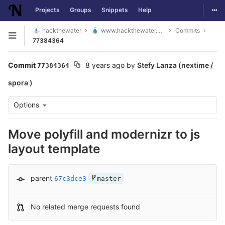
Togg
Projects
Groups
Snippets
Help
Skip to content
hackthewater
www.hackthewater.co.za
Commits
Open sidebar
77384364
Commit
8 years ago
by
Stefy Lanza (nextime /
77384364
spora )
Options
Move polyfill and modernizr to js
layout template
parent
67c3dce3
master
No related merge requests found