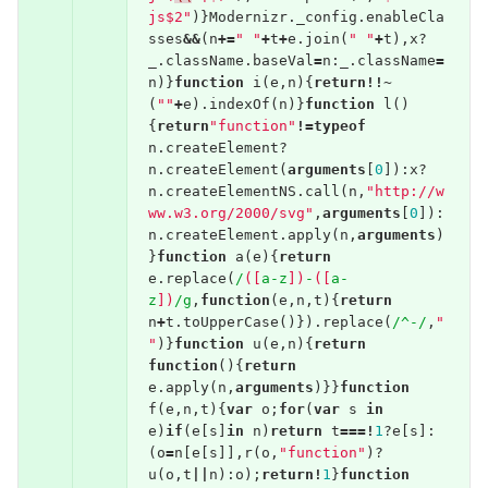
js$2"
)}
Modernizr
.
_config
.
enableCla
sses
&&
(
n
+=
" "
+
t
+
e
.
join
(
" "
+
t
),
x
?
_
.
className
.
baseVal
=
n
:
_
.
className
=
n
)}
function
i
(
e
,
n
){
return
!!~
(
""
+
e
).
indexOf
(
n
)}
function
l
()
{
return
"function"
!=
typeof
n
.
createElement
?
n
.
createElement
(
arguments
[
0
]):
x
?
n
.
createElementNS
.
call
(
n
,
"http://w
ww.w3.org/2000/svg"
,
arguments
[
0
]):
n
.
createElement
.
apply
(
n
,
arguments
)
}
function
a
(
e
){
return
e
.
replace
(
/
([
a-z
])
-
([
a-
z
])
/g
,
function
(
e
,
n
,
t
){
return
n
+
t
.
toUpperCase
()}).
replace
(
/^-/
,
"
"
)}
function
u
(
e
,
n
){
return
function
(){
return
e
.
apply
(
n
,
arguments
)}}
function
f
(
e
,
n
,
t
){
var
o
;
for
(
var
s
in
e
)
if
(
e
[
s
]
in
n
)
return
t
===!
1
?
e
[
s
]:
(
o
=
n
[
e
[
s
]],
r
(
o
,
"function"
)?
u
(
o
,
t
||
n
):
o
);
return
!
1
}
function