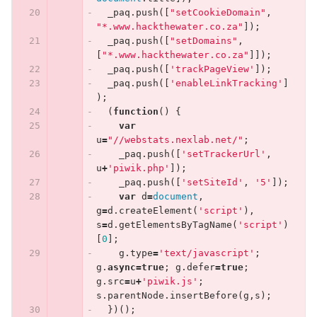
_paq
.
push
([
"setCookieDomain"
,
"*.www.hackthewater.co.za"
]);
_paq
.
push
([
"setDomains"
,
[
"*.www.hackthewater.co.za"
]]);
_paq
.
push
([
'trackPageView'
]);
_paq
.
push
([
'enableLinkTracking'
]
);
(
function
()
{
var
u
=
"//webstats.nexlab.net/"
;
_paq
.
push
([
'setTrackerUrl'
,
u
+
'piwik.php'
]);
_paq
.
push
([
'setSiteId'
,
'5'
]);
var
d
=
document
,
g
=
d
.
createElement
(
'script'
),
s
=
d
.
getElementsByTagName
(
'script'
)
[
0
];
g
.
type
=
'text/javascript'
;
g
.
async
=
true
;
g
.
defer
=
true
;
g
.
src
=
u
+
'piwik.js'
;
s
.
parentNode
.
insertBefore
(
g
,
s
);
})();