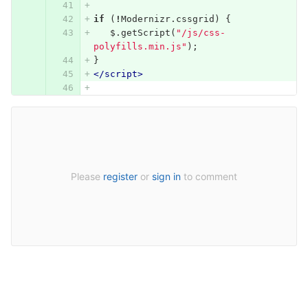
if
(
!
Modernizr
.
cssgrid
)
{
$
.
getScript
(
"/js/css-
polyfills.min.js"
);
}
</script>
Please
register
or
sign in
to comment