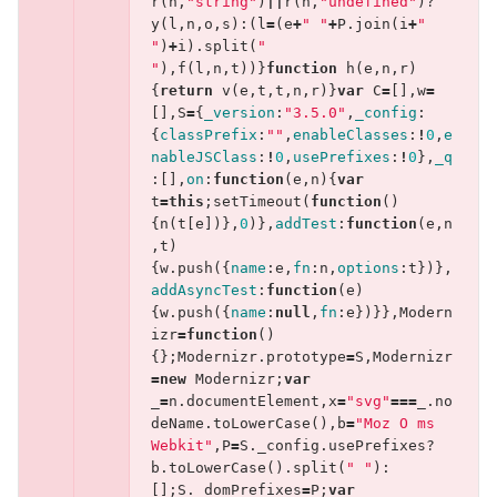
r
(
n
,
"string"
)
||
r
(
n
,
"undefined"
)?
y
(
l
,
n
,
o
,
s
):(
l
=
(
e
+
" "
+
P
.
join
(
i
+
" 
"
)
+
i
).
split
(
" 
"
),
f
(
l
,
n
,
t
))}
function
h
(
e
,
n
,
r
)
{
return
v
(
e
,
t
,
t
,
n
,
r
)}
var
C
=
[],
w
=
[],
S
=
{
_version
:
"3.5.0"
,
_config
:
{
classPrefix
:
""
,
enableClasses
:
!
0
,
e
nableJSClass
:
!
0
,
usePrefixes
:
!
0
},
_q
:[],
on
:
function
(
e
,
n
){
var
t
=
this
;
setTimeout
(
function
()
{
n
(
t
[
e
])},
0
)},
addTest
:
function
(
e
,
n
,
t
)
{
w
.
push
({
name
:
e
,
fn
:
n
,
options
:
t
})},
addAsyncTest
:
function
(
e
)
{
w
.
push
({
name
:
null
,
fn
:
e
})}},
Modern
izr
=
function
()
{};
Modernizr
.
prototype
=
S
,
Modernizr
=
new
Modernizr
;
var
_
=
n
.
documentElement
,
x
=
"svg"
===
_
.
no
deName
.
toLowerCase
(),
b
=
"Moz O ms 
Webkit"
,
P
=
S
.
_config
.
usePrefixes
?
b
.
toLowerCase
().
split
(
" "
):
[];
S
.
_domPrefixes
=
P
;
var