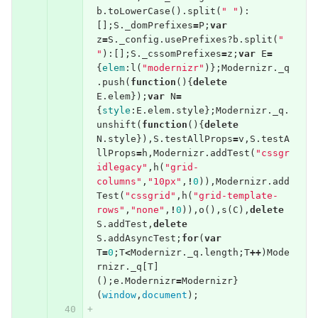
b
.
toLowerCase
().
split
(
" "
):
[];
S
.
_domPrefixes
=
P
;
var
z
=
S
.
_config
.
usePrefixes
?
b
.
split
(
" 
"
):[];
S
.
_cssomPrefixes
=
z
;
var
E
=
{
elem
:
l
(
"modernizr"
)};
Modernizr
.
_q
.
push
(
function
(){
delete
E
.
elem
});
var
N
=
{
style
:
E
.
elem
.
style
};
Modernizr
.
_q
.
unshift
(
function
(){
delete
N
.
style
}),
S
.
testAllProps
=
v
,
S
.
testA
llProps
=
h
,
Modernizr
.
addTest
(
"cssgr
idlegacy"
,
h
(
"grid-
columns"
,
"10px"
,
!
0
)),
Modernizr
.
add
Test
(
"cssgrid"
,
h
(
"grid-template-
rows"
,
"none"
,
!
0
)),
o
(),
s
(
C
),
delete
S
.
addTest
,
delete
S
.
addAsyncTest
;
for
(
var
T
=
0
;
T
<
Modernizr
.
_q
.
length
;
T
++
)
Mode
rnizr
.
_q
[
T
]
();
e
.
Modernizr
=
Modernizr
}
(
window
,
document
);