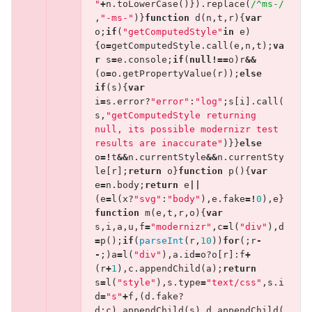
"
+
n
.
toLowerCase
()}).
replace
(
/^ms-/
,
"-ms-"
)}
function
d
(
n
,
t
,
r
){
var
o
;
if
(
"getComputedStyle"
in
e
)
{
o
=
getComputedStyle
.
call
(
e
,
n
,
t
);
va
r
s
=
e
.
console
;
if
(
null
!==
o
)
r
&&
(
o
=
o
.
getPropertyValue
(
r
));
else
if
(
s
){
var
i
=
s
.
error
?
"error"
:
"log"
;
s
[
i
].
call
(
s
,
"getComputedStyle returning 
null, its possible modernizr test 
results are inaccurate"
)}}
else
o
=!
t
&&
n
.
currentStyle
&&
n
.
currentSty
le
[
r
];
return
o
}
function
p
(){
var
e
=
n
.
body
;
return
e
||
(
e
=
l
(
x
?
"svg"
:
"body"
),
e
.
fake
=!
0
),
e
}
function
m
(
e
,
t
,
r
,
o
){
var
s
,
i
,
a
,
u
,
f
=
"modernizr"
,
c
=
l
(
"div"
),
d
=
p
();
if
(
parseInt
(
r
,
10
))
for
(;
r
-
-
;)
a
=
l
(
"div"
),
a
.
id
=
o
?
o
[
r
]:
f
+
(
r
+
1
),
c
.
appendChild
(
a
);
return
s
=
l
(
"style"
),
s
.
type
=
"text/css"
,
s
.
i
d
=
"s"
+
f
,(
d
.
fake
?
d
:
c
).
appendChild
(
s
),
d
.
appendChild
(