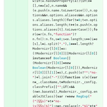
w
)
if
(
w
.
hasOwnProperty
(
a
)){
if
(
e
=
[],
n
=
w
[
a
],
n
.
name
&&
(
e
.
push
(
n
.
name
.
toLowerCase
()),
n
.
op
tions
&&
n
.
options
.
aliases
&&
n
.
option
s
.
aliases
.
length
))
for
(
t
=
0
;
t
<
n
.
opti
ons
.
aliases
.
length
;
t
++
)
e
.
push
(
n
.
op
tions
.
aliases
[
t
].
toLowerCase
());
fo
r
(
o
=
r
(
n
.
fn
,
"function"
)?
n
.
fn
():
n
.
fn
,
s
=
0
;
s
<
e
.
length
;
s
++
)
i
=
e
[
s
],
l
=
i
.
split
(
"."
),
1
===
l
.
length
?
Modernizr
[
l
[
0
]]
=
o
:
(
!
Modernizr
[
l
[
0
]]
||
Modernizr
[
l
[
0
]]
instanceof
Boolean
||
(
Modernizr
[
l
[
0
]]
=
new
Boolean
(
Modernizr
[
l
[
0
]])),
Moderniz
r
[
l
[
0
]][
l
[
1
]]
=
o
),
C
.
push
((
o
?
""
:
"no-
"
)
+
l
.
join
(
"-"
))}}
function
s
(
e
){
var
n
=
_
.
className
,
t
=
Modernizr
.
_config
.
classPrefix
||
""
;
if
(
x
&&
(
n
=
n
.
baseVal
),
Modernizr
.
_config
.
en
ableJSClass
){
var
r
=
new
RegExp
(
"
(^|
\\
s)"
+
t
+
"no-
js(
\\
s|$)"
);
n
=
n
.
replace
(
r
,
"$1"
+
t
+
"