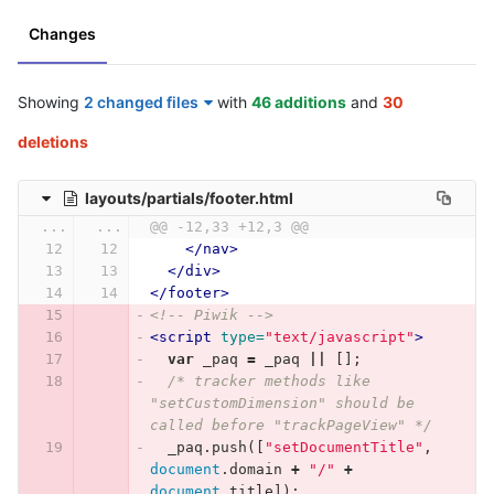
Changes
Showing
2 changed files
with
46 additions
and
30
deletions
layouts/partials/footer.html
...
...
@@ -12,33 +12,3 @@
</nav>
</div>
</footer>
<!-- Piwik -->
<script 
type=
"text/javascript"
>
var
_paq
=
_paq
||
[];
/* tracker methods like 
"setCustomDimension" should be 
called before "trackPageView" */
_paq
.
push
([
"setDocumentTitle"
,
document
.
domain
+
"/"
+
document
.
title
]);