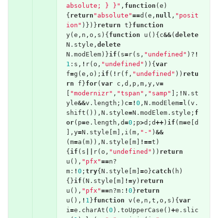
absolute; } }"
,
function
(
e
)
{
return
"absolute"
==
d
(
e
,
null
,
"posit
ion"
)})}
return
t
}
function
y
(
e
,
n
,
o
,
s
){
function
u
(){
c
&&
(
delete
N
.
style
,
delete
N
.
modElem
)}
if
(
s
=
r
(
s
,
"undefined"
)?
!
1
:
s
,
!
r
(
o
,
"undefined"
)){
var
f
=
g
(
e
,
o
);
if
(
!
r
(
f
,
"undefined"
))
retu
rn
f
}
for
(
var
c
,
d
,
p
,
m
,
y
,
v
=
[
"modernizr"
,
"tspan"
,
"samp"
];
!
N
.
st
yle
&&
v
.
length
;)
c
=!
0
,
N
.
modElem
=
l
(
v
.
shift
()),
N
.
style
=
N
.
modElem
.
style
;
f
or
(
p
=
e
.
length
,
d
=
0
;
p
>
d
;
d
++
)
if
(
m
=
e
[
d
],
y
=
N
.
style
[
m
],
i
(
m
,
"-"
)
&&
(
m
=
a
(
m
)),
N
.
style
[
m
]
!==
t
)
{
if
(
s
||
r
(
o
,
"undefined"
))
return
u
(),
"pfx"
==
n
?
m
:
!
0
;
try
{
N
.
style
[
m
]
=
o
}
catch
(
h
)
{}
if
(
N
.
style
[
m
]
!=
y
)
return
u
(),
"pfx"
==
n
?
m
:
!
0
}
return
u
(),
!
1
}
function
v
(
e
,
n
,
t
,
o
,
s
){
var
i
=
e
.
charAt
(
0
).
toUpperCase
()
+
e
.
slic