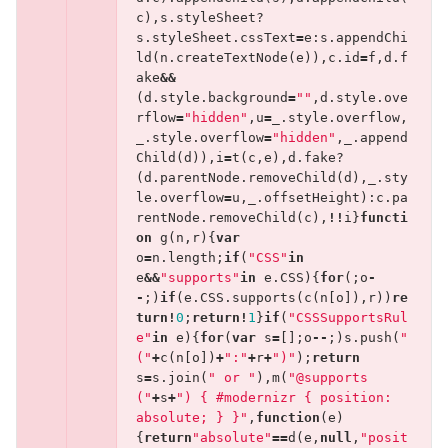
c
),
s
.
styleSheet
?
s
.
styleSheet
.
cssText
=
e
:
s
.
appendChi
ld
(
n
.
createTextNode
(
e
)),
c
.
id
=
f
,
d
.
f
ake
&&
(
d
.
style
.
background
=
""
,
d
.
style
.
ove
rflow
=
"hidden"
,
u
=
_
.
style
.
overflow
,
_
.
style
.
overflow
=
"hidden"
,
_
.
append
Child
(
d
)),
i
=
t
(
c
,
e
),
d
.
fake
?
(
d
.
parentNode
.
removeChild
(
d
),
_
.
sty
le
.
overflow
=
u
,
_
.
offsetHeight
):
c
.
pa
rentNode
.
removeChild
(
c
),
!!
i
}
functi
on
g
(
n
,
r
){
var
o
=
n
.
length
;
if
(
"CSS"
in
e
&&
"supports"
in
e
.
CSS
){
for
(;
o
-
-
;)
if
(
e
.
CSS
.
supports
(
c
(
n
[
o
]),
r
))
re
turn
!
0
;
return
!
1
}
if
(
"CSSSupportsRul
e"
in
e
){
for
(
var
s
=
[];
o
--
;)
s
.
push
(
"
("
+
c
(
n
[
o
])
+
":"
+
r
+
")"
);
return
s
=
s
.
join
(
" or "
),
m
(
"@supports 
("
+
s
+
") { #modernizr { position: 
absolute; } }"
,
function
(
e
)
{
return
"absolute"
==
d
(
e
,
null
,
"posit