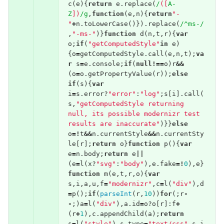
c
(
e
){
return
e
.
replace
(
/
([
A-
Z
])
/g
,
function
(
e
,
n
){
return
"-
"
+
n
.
toLowerCase
()}).
replace
(
/^ms-/
,
"-ms-"
)}
function
d
(
n
,
t
,
r
){
var
o
;
if
(
"getComputedStyle"
in
e
)
{
o
=
getComputedStyle
.
call
(
e
,
n
,
t
);
va
r
s
=
e
.
console
;
if
(
null
!==
o
)
r
&&
(
o
=
o
.
getPropertyValue
(
r
));
else
if
(
s
){
var
i
=
s
.
error
?
"error"
:
"log"
;
s
[
i
].
call
(
s
,
"getComputedStyle returning 
null, its possible modernizr test 
results are inaccurate"
)}}
else
o
=!
t
&&
n
.
currentStyle
&&
n
.
currentSty
le
[
r
];
return
o
}
function
p
(){
var
e
=
n
.
body
;
return
e
||
(
e
=
l
(
x
?
"svg"
:
"body"
),
e
.
fake
=!
0
),
e
}
function
m
(
e
,
t
,
r
,
o
){
var
s
,
i
,
a
,
u
,
f
=
"modernizr"
,
c
=
l
(
"div"
),
d
=
p
();
if
(
parseInt
(
r
,
10
))
for
(;
r
-
-
;)
a
=
l
(
"div"
),
a
.
id
=
o
?
o
[
r
]:
f
+
(
r
+
1
),
c
.
appendChild
(
a
);
return
s
=
l
(
"style"
),
s
.
type
=
"text/css"
,
s
.
i