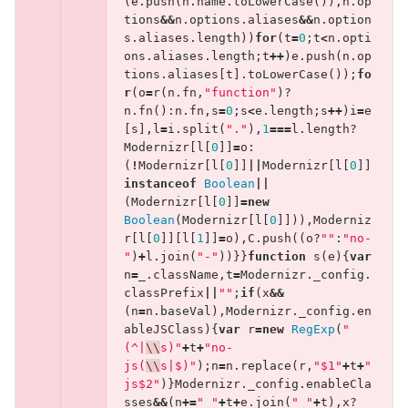
(
e
.
push
(
n
.
name
.
toLowerCase
()),
n
.
op
tions
&&
n
.
options
.
aliases
&&
n
.
option
s
.
aliases
.
length
))
for
(
t
=
0
;
t
<
n
.
opti
ons
.
aliases
.
length
;
t
++
)
e
.
push
(
n
.
op
tions
.
aliases
[
t
].
toLowerCase
());
fo
r
(
o
=
r
(
n
.
fn
,
"function"
)?
n
.
fn
():
n
.
fn
,
s
=
0
;
s
<
e
.
length
;
s
++
)
i
=
e
[
s
],
l
=
i
.
split
(
"."
),
1
===
l
.
length
?
Modernizr
[
l
[
0
]]
=
o
:
(
!
Modernizr
[
l
[
0
]]
||
Modernizr
[
l
[
0
]]
instanceof
Boolean
||
(
Modernizr
[
l
[
0
]]
=
new
Boolean
(
Modernizr
[
l
[
0
]])),
Moderniz
r
[
l
[
0
]][
l
[
1
]]
=
o
),
C
.
push
((
o
?
""
:
"no-
"
)
+
l
.
join
(
"-"
))}}
function
s
(
e
){
var
n
=
_
.
className
,
t
=
Modernizr
.
_config
.
classPrefix
||
""
;
if
(
x
&&
(
n
=
n
.
baseVal
),
Modernizr
.
_config
.
en
ableJSClass
){
var
r
=
new
RegExp
(
"
(^|
\\
s)"
+
t
+
"no-
js(
\\
s|$)"
);
n
=
n
.
replace
(
r
,
"$1"
+
t
+
"
js$2"
)}
Modernizr
.
_config
.
enableCla
sses
&&
(
n
+=
" "
+
t
+
e
.
join
(
" "
+
t
),
x
?