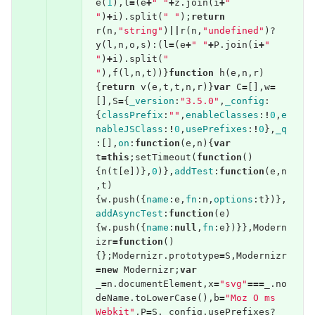
e
(
1
),
l
=
(
e
+
" "
+
z
.
join
(
i
+
" 
"
)
+
i
).
split
(
" "
);
return
r
(
n
,
"string"
)
||
r
(
n
,
"undefined"
)?
y
(
l
,
n
,
o
,
s
):(
l
=
(
e
+
" "
+
P
.
join
(
i
+
" 
"
)
+
i
).
split
(
" 
"
),
f
(
l
,
n
,
t
))}
function
h
(
e
,
n
,
r
)
{
return
v
(
e
,
t
,
t
,
n
,
r
)}
var
C
=
[],
w
=
[],
S
=
{
_version
:
"3.5.0"
,
_config
:
{
classPrefix
:
""
,
enableClasses
:
!
0
,
e
nableJSClass
:
!
0
,
usePrefixes
:
!
0
},
_q
:[],
on
:
function
(
e
,
n
){
var
t
=
this
;
setTimeout
(
function
()
{
n
(
t
[
e
])},
0
)},
addTest
:
function
(
e
,
n
,
t
)
{
w
.
push
({
name
:
e
,
fn
:
n
,
options
:
t
})},
addAsyncTest
:
function
(
e
)
{
w
.
push
({
name
:
null
,
fn
:
e
})}},
Modern
izr
=
function
()
{};
Modernizr
.
prototype
=
S
,
Modernizr
=
new
Modernizr
;
var
_
=
n
.
documentElement
,
x
=
"svg"
===
_
.
no
deName
.
toLowerCase
(),
b
=
"Moz O ms 
Webkit"
,
P
=
S
.
_config
.
usePrefixes
?