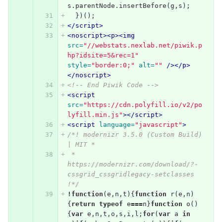
s
.
parentNode
.
insertBefore
(
g
,
s
);
})();
</script>
<noscript><p><img
src=
"//webstats.nexlab.net/piwik.p
hp?idsite=5&rec=1"
style=
"border:0;"
alt=
""
/></p>
</noscript>
<!-- End Piwik Code -->
<script 
src=
"https://cdn.polyfill.io/v2/po
lyfill.min.js"
></script>
<script 
language=
"javascript"
>
/*! modernizr 3.5.0 (Custom Build) 
| MIT *
 * 
https://modernizr.com/download/?-
cssgrid_cssgridlegacy-setclasses 
!*/
!
function
(
e
,
n
,
t
){
function
r
(
e
,
n
)
{
return
typeof
e
===
n
}
function
o
()
{
var
e
,
n
,
t
,
o
,
s
,
i
,
l
;
for
(
var
a
in