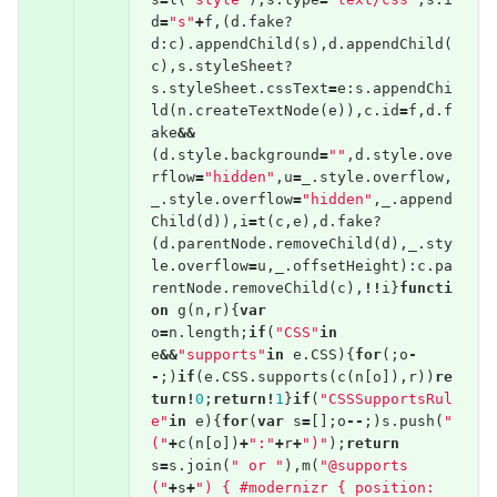
d
=
"s"
+
f
,(
d
.
fake
?
d
:
c
).
appendChild
(
s
),
d
.
appendChild
(
c
),
s
.
styleSheet
?
s
.
styleSheet
.
cssText
=
e
:
s
.
appendChi
ld
(
n
.
createTextNode
(
e
)),
c
.
id
=
f
,
d
.
f
ake
&&
(
d
.
style
.
background
=
""
,
d
.
style
.
ove
rflow
=
"hidden"
,
u
=
_
.
style
.
overflow
,
_
.
style
.
overflow
=
"hidden"
,
_
.
append
Child
(
d
)),
i
=
t
(
c
,
e
),
d
.
fake
?
(
d
.
parentNode
.
removeChild
(
d
),
_
.
sty
le
.
overflow
=
u
,
_
.
offsetHeight
):
c
.
pa
rentNode
.
removeChild
(
c
),
!!
i
}
functi
on
g
(
n
,
r
){
var
o
=
n
.
length
;
if
(
"CSS"
in
e
&&
"supports"
in
e
.
CSS
){
for
(;
o
-
-
;)
if
(
e
.
CSS
.
supports
(
c
(
n
[
o
]),
r
))
re
turn
!
0
;
return
!
1
}
if
(
"CSSSupportsRul
e"
in
e
){
for
(
var
s
=
[];
o
--
;)
s
.
push
(
"
("
+
c
(
n
[
o
])
+
":"
+
r
+
")"
);
return
s
=
s
.
join
(
" or "
),
m
(
"@supports 
("
+
s
+
") { #modernizr { position: 