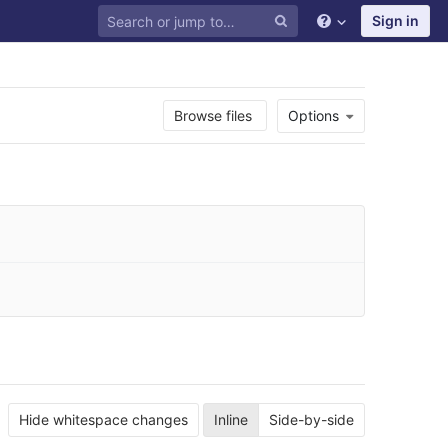
Sign in
Browse files
Options
Hide whitespace changes
Inline
Side-by-side