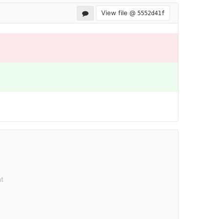
View file @
5552d41f
t