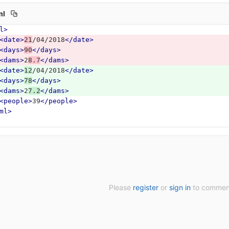
ml
l>
<date>
21
/04/2018
</date>
<days>
90
</days>
<dams>
2
8.7
</dams>
<date>
12
/04/2018
</date>
<days>
78
</days>
<dams>
2
7.2
</dams>
<people>
39
</people>
ml>
Please
register
or
sign in
to commen