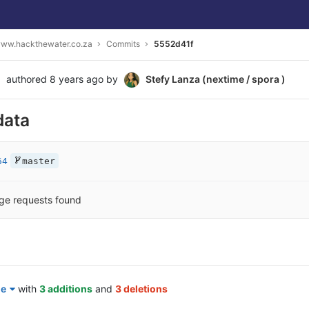
ww.hackthewater.co.za
Commits
5552d41f
authored
8 years ago
by
Stefy Lanza (nextime / spora )
data
64
master
ge requests found
le
with
3 additions
and
3 deletions