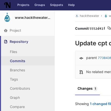
Projects
Groups
Snippets
Help
Skip to content
hackthewater
w
www.hackthewater.co.za
Commit
5552d41f
Project
Repository
Update cpt 
Files
parent
773843
Commits
Branches
No related mer
Tags
Contributors
Changes
1
Graph
Showing
1 changed fi
Compare