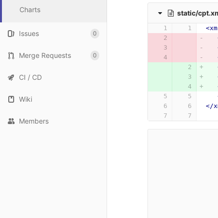
Charts
static/cpt.x
<xm
Issues
0
Merge Requests
0
CI / CD
Wiki
</x
Members