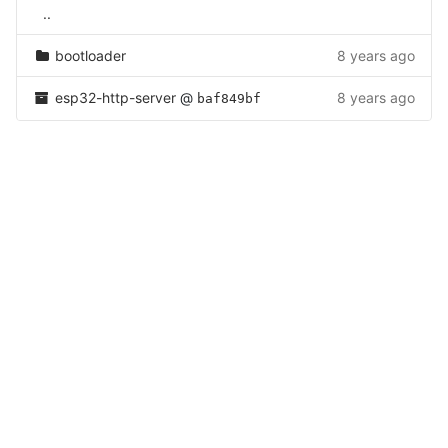
..
bootloader
8 years ago
esp32-http-server
@
8 years ago
baf849bf