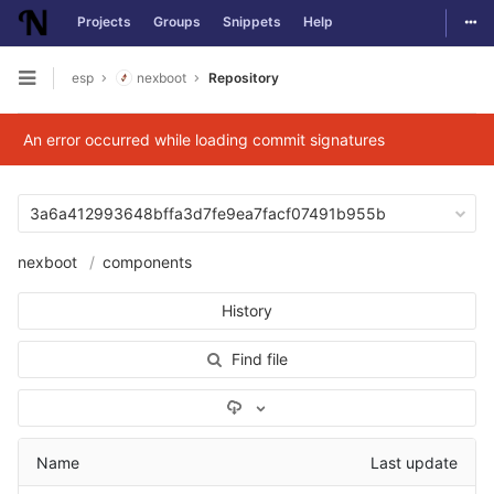
Togg
Projects
Groups
Snippets
Help
Skip to content
esp
nexboot
Repository
Open sidebar
An error occurred while loading commit signatures
3a6a412993648bffa3d7fe9ea7facf07491b955b
nexboot
components
History
Find file
Select Archive Format
Name
Last update