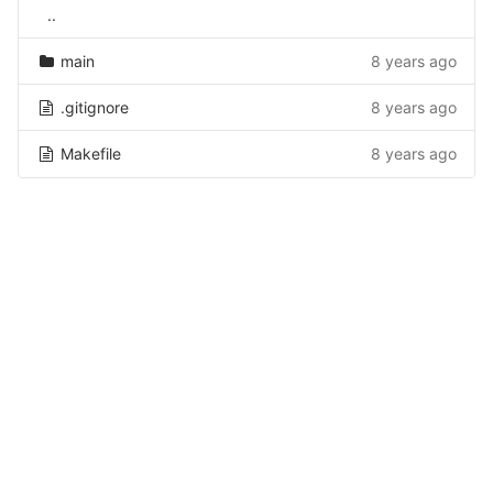
..
main
8 years ago
.gitignore
8 years ago
Makefile
8 years ago