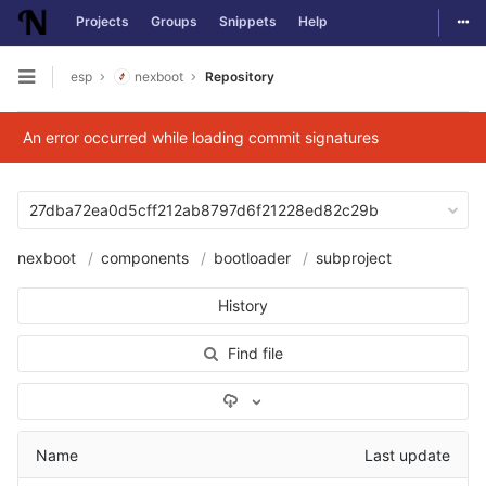
Togg
Projects
Groups
Snippets
Help
Skip to content
esp
nexboot
Repository
Open sidebar
An error occurred while loading commit signatures
27dba72ea0d5cff212ab8797d6f21228ed82c29b
nexboot
components
bootloader
subproject
History
Find file
Select Archive Format
Name
Last update