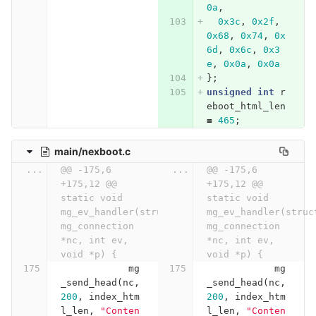
0a
,
0x3c
,
0x2f
,
0x68
,
0x74
,
0x
6d
,
0x6c
,
0x3
e
,
0x0a
,
0x0a
};
unsigned
int
r
eboot_html_len
=
465
;
main/nexboot.c
...
@@ -175,6 
...
@@ -175,6 
+175,12 @@ 
+175,12 @@ 
static void 
static void 
mg_ev_handler(struct 
mg_ev_handler(struct
mg_connection 
mg_connection 
*nc, int ev, 
*nc, int ev, 
void *p) {
void *p) {
mg
mg
_send_head
(
nc
,
_send_head
(
nc
,
200
,
index_htm
200
,
index_htm
l_len
,
"Conten
l_len
,
"Conten