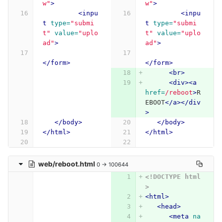
w"
>
w"
>
<inpu
<inpu
t
type=
"submi
t
type=
"submi
t"
value=
"uplo
t"
value=
"uplo
ad"
>
ad"
>
</form>
</form>
<br>
<div><a
href=
/reboot
>
R
EBOOT
</a></div
>
</body>
</body>
</html>
</html>
web/reboot.html
0 → 100644
<!DOCTYPE html
>
<html>
<head>
<meta
na