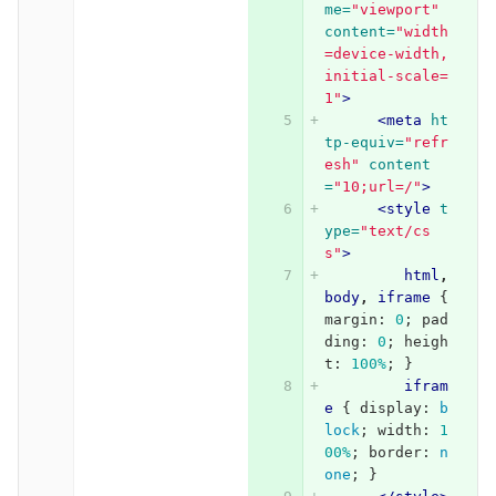
me=
"viewport"
content=
"width
=device-width, 
initial-scale=
1"
>
<meta
ht
tp-equiv=
"refr
esh"
content
=
"10;url=/"
>
<style 
t
ype=
"text/cs
s"
>
html
,
body
,
iframe
{
margin
:
0
;
pad
ding
:
0
;
heigh
t
:
100%
;
}
ifram
e
{
display
:
b
lock
;
width
:
1
00%
;
border
:
n
one
;
}