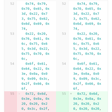
0x74
,
0x79
,
0x74
,
0x79
,
0x70
,
0x65
,
0x
0x70
,
0x65
,
0x
3d
,
0x22
,
0x7
3d
,
0x22
,
0x7
3
,
0x75
,
0x62
,
3
,
0x75
,
0x62
,
0x6d
,
0x69
,
0x
0x6d
,
0x69
,
0x
74
,
74
,
0x22
,
0x20
,
0x22
,
0x20
,
0x76
,
0x61
,
0x
0x76
,
0x61
,
0x
6c
,
0x75
,
0x6
6c
,
0x75
,
0x6
5
,
0x3d
,
0x22
,
5
,
0x3d
,
0x22
,
0x75
,
0x70
,
0x
0x75
,
0x70
,
0x
6c
,
6c
,
0x6f
,
0x61
,
0x6f
,
0x61
,
0x64
,
0x22
,
0x
0x64
,
0x22
,
0x
3e
,
0x0a
,
0x0
3e
,
0x0a
,
0x0
9
,
0x09
,
0x3c
,
9
,
0x09
,
0x3c
,
0x2f
,
0x66
,
0x
0x2f
,
0x66
,
0x
6f
,
6f
,
0x72
,
0x6d
,
0x72
,
0x6d
,
0x3e
,
0x0a
,
0x
0x3e
,
0x0a
,
0x
20
,
0x20
,
0x2
20
,
0x20
,
0x2
0
,
0x3c
,
0x2f
,
0
,
0x20
,
0x20
,