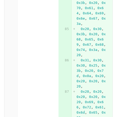
0x3b
,
0x20
,
0x
70
,
0x61
,
0x6
4
,
0x64
,
0x69
,
0x6e
,
0x67
,
0x
3a
,
0x20
,
0x30
,
0x3b
,
0x20
,
0x
68
,
0x65
,
0x6
9
,
0x67
,
0x68
,
0x74
,
0x3a
,
0x
20
,
0x31
,
0x30
,
0x30
,
0x25
,
0x
3b
,
0x20
,
0x7
d
,
0x0a
,
0x20
,
0x20
,
0x20
,
0x
20
,
0x20
,
0x20
,
0x20
,
0x20
,
0x
20
,
0x69
,
0x6
6
,
0x72
,
0x61
,
0x6d
,
0x65
,
0x