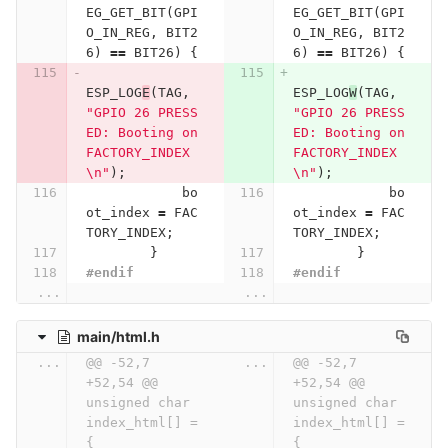
EG_GET_BIT
(
GPI
EG_GET_BIT
(
GPI
O_IN_REG
,
BIT2
O_IN_REG
,
BIT2
6
)
==
BIT26
)
{
6
)
==
BIT26
)
{
ESP_LOG
E
(
TAG
,
ESP_LOG
W
(
TAG
,
"GPIO 26 PRESS
"GPIO 26 PRESS
ED: Booting on 
ED: Booting on 
FACTORY_INDEX
FACTORY_INDEX
\n
"
);
\n
"
);
bo
bo
ot_index
=
FAC
ot_index
=
FAC
TORY_INDEX
;
TORY_INDEX
;
}
}
#endif
#endif
...
...
main/html.h
...
@@ -52,7 
...
@@ -52,7 
+52,54 @@ 
+52,54 @@ 
unsigned char 
unsigned char 
index_html[] = 
index_html[] = 
{
{