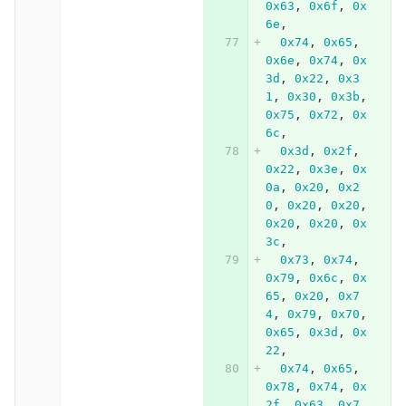
0x63
,
0x6f
,
0x
6e
,
0x74
,
0x65
,
0x6e
,
0x74
,
0x
3d
,
0x22
,
0x3
1
,
0x30
,
0x3b
,
0x75
,
0x72
,
0x
6c
,
0x3d
,
0x2f
,
0x22
,
0x3e
,
0x
0a
,
0x20
,
0x2
0
,
0x20
,
0x20
,
0x20
,
0x20
,
0x
3c
,
0x73
,
0x74
,
0x79
,
0x6c
,
0x
65
,
0x20
,
0x7
4
,
0x79
,
0x70
,
0x65
,
0x3d
,
0x
22
,
0x74
,
0x65
,
0x78
,
0x74
,
0x
2f
,
0x63
,
0x7