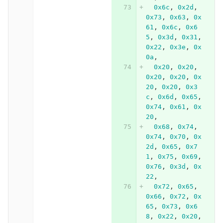
0x6c
,
0x2d
,
0x73
,
0x63
,
0x
61
,
0x6c
,
0x6
5
,
0x3d
,
0x31
,
0x22
,
0x3e
,
0x
0a
,
0x20
,
0x20
,
0x20
,
0x20
,
0x
20
,
0x20
,
0x3
c
,
0x6d
,
0x65
,
0x74
,
0x61
,
0x
20
,
0x68
,
0x74
,
0x74
,
0x70
,
0x
2d
,
0x65
,
0x7
1
,
0x75
,
0x69
,
0x76
,
0x3d
,
0x
22
,
0x72
,
0x65
,
0x66
,
0x72
,
0x
65
,
0x73
,
0x6
8
,
0x22
,
0x20
,