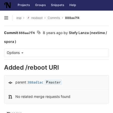
Projects
Groups
Snippets
Help
Skip to content
esp
nexboot
Commits
888aa7f4
Open sidebar
Commit
8 years ago
by
Stefy Lanza (nextime /
888aa7f4
spora )
Options
Added /reboot URI
parent
388ad1ac
master
No related merge requests found