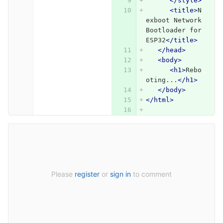
</style>
<title>
N
exboot Network 
Bootloader for 
ESP32
</title>
</head>
<body>
<h1>
Rebo
oting...
</h1>
</body>
</html>
Please
register
or
sign in
to comment