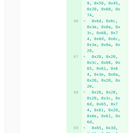
9
,
0x50
,
0x45
,
0x20
,
0x68
,
0x
74
,
0x6d
,
0x6c
,
0x3e
,
0x0a
,
0x
3c
,
0x68
,
0x7
4
,
0x6d
,
0x6c
,
0x3e
,
0x0a
,
0x
20
,
0x20
,
0x20
,
0x3c
,
0x68
,
0x
65
,
0x61
,
0x6
4
,
0x3e
,
0x0a
,
0x20
,
0x20
,
0x
20
,
0x20
,
0x20
,
0x20
,
0x3c
,
0x
6d
,
0x65
,
0x7
4
,
0x61
,
0x20
,
0x6e
,
0x61
,
0x
6d
,
0x65
,
0x3d
,