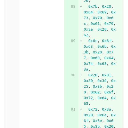
20
,
0x7b
,
0x20
,
0x64
,
0x69
,
0x
73
,
0x70
,
0x6
c
,
0x61
,
0x79
,
0x3a
,
0x20
,
0x
62
,
0x6c
,
0x6f
,
0x63
,
0x6b
,
0x
3b
,
0x20
,
0x7
7
,
0x69
,
0x64
,
0x74
,
0x68
,
0x
3a
,
0x20
,
0x31
,
0x30
,
0x30
,
0x
25
,
0x3b
,
0x2
0
,
0x62
,
0x6f
,
0x72
,
0x64
,
0x
65
,
0x72
,
0x3a
,
0x20
,
0x6e
,
0x
6f
,
0x6e
,
0x6
5
,
0x3b
,
0x20
,