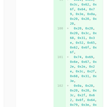
0x3c
,
0x62
,
0x
6f
,
0x64
,
0x7
9
,
0x3e
,
0x0a
,
0x20
,
0x20
,
0x
20
,
0x20
,
0x20
,
0x20
,
0x3c
,
0x
68
,
0x31
,
0x3
e
,
0x52
,
0x65
,
0x62
,
0x6f
,
0x
6f
,
0x74
,
0x69
,
0x6e
,
0x67
,
0x
2e
,
0x2e
,
0x2
e
,
0x3c
,
0x2f
,
0x68
,
0x31
,
0x
3e
,
0x0a
,
0x20
,
0x20
,
0x20
,
0x
3c
,
0x2f
,
0x6
2
,
0x6f
,
0x64
,
0x79
,
0x3e
,
0x