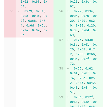
0x62
,
0x6f
,
0x
0x20
,
0x3c
,
0x
64
,
62
,
0x79
,
0x3e
,
0x72
,
0x3e
,
0x0a
,
0x3c
,
0x
0x0a
,
0x20
,
0x
2f
,
0x68
,
0x7
20
,
0x20
,
0x2
4
,
0x6d
,
0x6c
,
0
,
0x20
,
0x20
,
0x3e
,
0x0a
,
0x
0x3c
,
0x64
,
0x
0a
69
,
0x76
,
0x3e
,
0x3c
,
0x61
,
0x
20
,
0x68
,
0x7
2
,
0x65
,
0x66
,
0x3d
,
0x2f
,
0x
72
,
0x65
,
0x62
,
0x6f
,
0x6f
,
0x
74
,
0x3e
,
0x5
2
,
0x45
,
0x42
,
0x4f
,
0x4f
,
0x
54
,
0x3c
,
0x2f
,
0x61
,
0x3e
,
0x
3c
,
0x2f
,
0x6