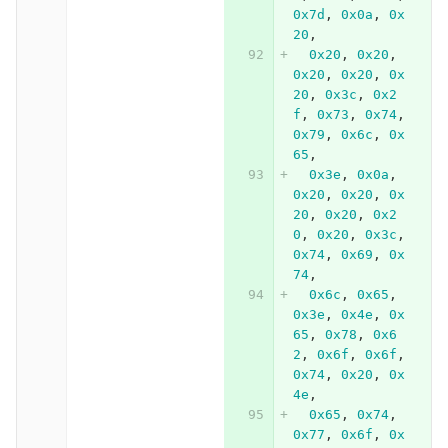
0x7d
,
0x0a
,
0x
20
,
0x20
,
0x20
,
0x20
,
0x20
,
0x
20
,
0x3c
,
0x2
f
,
0x73
,
0x74
,
0x79
,
0x6c
,
0x
65
,
0x3e
,
0x0a
,
0x20
,
0x20
,
0x
20
,
0x20
,
0x2
0
,
0x20
,
0x3c
,
0x74
,
0x69
,
0x
74
,
0x6c
,
0x65
,
0x3e
,
0x4e
,
0x
65
,
0x78
,
0x6
2
,
0x6f
,
0x6f
,
0x74
,
0x20
,
0x
4e
,
0x65
,
0x74
,
0x77
,
0x6f
,
0x