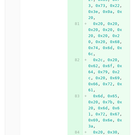
3
,
0x73
,
0x22
,
0x3e
,
0x0a
,
0x
20
,
0x20
,
0x20
,
0x20
,
0x20
,
0x
20
,
0x20
,
0x2
0
,
0x20
,
0x68
,
0x74
,
0x6d
,
0x
6c
,
0x2c
,
0x20
,
0x62
,
0x6f
,
0x
64
,
0x79
,
0x2
c
,
0x20
,
0x69
,
0x66
,
0x72
,
0x
61
,
0x6d
,
0x65
,
0x20
,
0x7b
,
0x
20
,
0x6d
,
0x6
1
,
0x72
,
0x67
,
0x69
,
0x6e
,
0x
3a
,
0x20
,
0x30
,