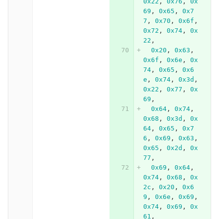
0x22
,
0x76
,
0x
69
,
0x65
,
0x7
7
,
0x70
,
0x6f
,
0x72
,
0x74
,
0x
22
,
0x20
,
0x63
,
0x6f
,
0x6e
,
0x
74
,
0x65
,
0x6
e
,
0x74
,
0x3d
,
0x22
,
0x77
,
0x
69
,
0x64
,
0x74
,
0x68
,
0x3d
,
0x
64
,
0x65
,
0x7
6
,
0x69
,
0x63
,
0x65
,
0x2d
,
0x
77
,
0x69
,
0x64
,
0x74
,
0x68
,
0x
2c
,
0x20
,
0x6
9
,
0x6e
,
0x69
,
0x74
,
0x69
,
0x
61
,