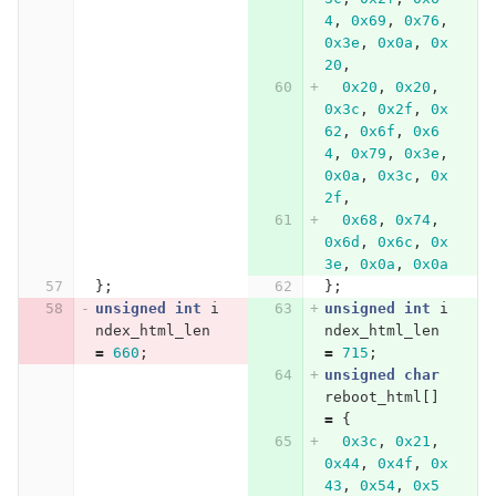
4
,
0x69
,
0x76
,
0x3e
,
0x0a
,
0x
20
,
0x20
,
0x20
,
0x3c
,
0x2f
,
0x
62
,
0x6f
,
0x6
4
,
0x79
,
0x3e
,
0x0a
,
0x3c
,
0x
2f
,
0x68
,
0x74
,
0x6d
,
0x6c
,
0x
3e
,
0x0a
,
0x0a
};
};
unsigned
int
i
unsigned
int
i
ndex_html_len
ndex_html_len
=
660
;
=
715
;
unsigned
char
reboot_html
[]
=
{
0x3c
,
0x21
,
0x44
,
0x4f
,
0x
43
,
0x54
,
0x5