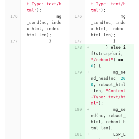
t-Type: text/h
t-Type: text/h
tml"
);
tml"
);
mg
mg
_send
(
nc
,
inde
_send
(
nc
,
inde
x_html
,
index_
x_html
,
index_
html_len
);
html_len
);
}
}
}
else
i
f
(
strcmp
(
uri
,
"/reboot"
)
==
0
)
{
mg_se
nd_head
(
nc
,
20
0
,
reboot_html
_len
,
"Content
-Type: text/ht
ml"
);
mg_se
nd
(
nc
,
reboot_
html
,
reboot_h
tml_len
);
ESP_L