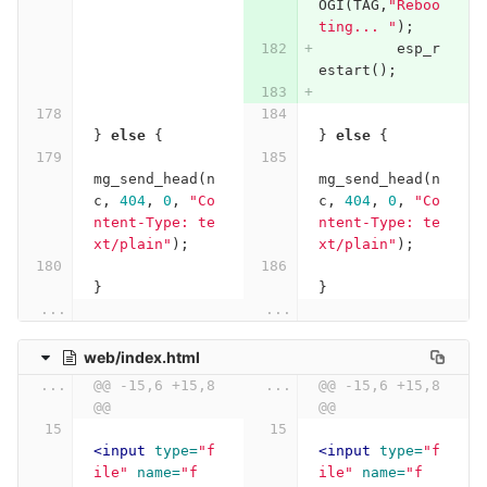
OGI
(
TAG
,
"Reboo
ting... "
);
esp_r
estart
();
}
else
{
}
else
{
mg_send_head
(
n
mg_send_head
(
n
c
,
404
,
0
,
"Co
c
,
404
,
0
,
"Co
ntent-Type: te
ntent-Type: te
xt/plain"
);
xt/plain"
);
}
}
...
...
web/index.html
...
@@ -15,6 +15,8 
...
@@ -15,6 +15,8 
@@
@@
<input
type=
"f
<input
type=
"f
ile"
name=
"f
ile"
name=
"f