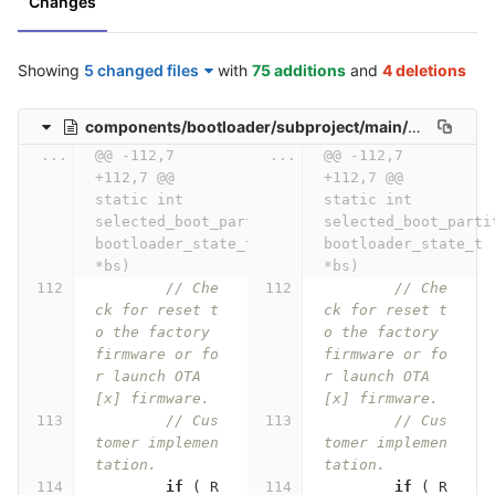
Changes
Showing
5 changed files
with
75 additions
and
4 deletions
components/bootloader/subproject/main/bootloader_start.c
...
@@ -112,7 
...
@@ -112,7 
+112,7 @@ 
+112,7 @@ 
static int 
static int 
selected_boot_partition(const 
selected_boot_partit
bootloader_state_t 
bootloader_state_t 
*bs)
*bs)
// Che
// Che
ck for reset t
ck for reset t
o the factory 
o the factory 
firmware or fo
firmware or fo
r launch OTA
r launch OTA
[x] firmware.
[x] firmware.
// Cus
// Cus
tomer implemen
tomer implemen
tation.
tation.
if
(
R
if
(
R