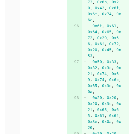
72
,
0x6b
,
0x2
0
,
0x42
,
0x6f
,
0x6f
,
0x74
,
0x
6c
,
0x6f
,
0x61
,
0x64
,
0x65
,
0x
72
,
0x20
,
0x6
6
,
0x6f
,
0x72
,
0x20
,
0x45
,
0x
53
,
0x50
,
0x33
,
0x32
,
0x3c
,
0x
2f
,
0x74
,
0x6
9
,
0x74
,
0x6c
,
0x65
,
0x3e
,
0x
0a
,
0x20
,
0x20
,
0x20
,
0x3c
,
0x
2f
,
0x68
,
0x6
5
,
0x61
,
0x64
,
0x3e
,
0x0a
,
0x
20
,
0x20
,
0x20
,