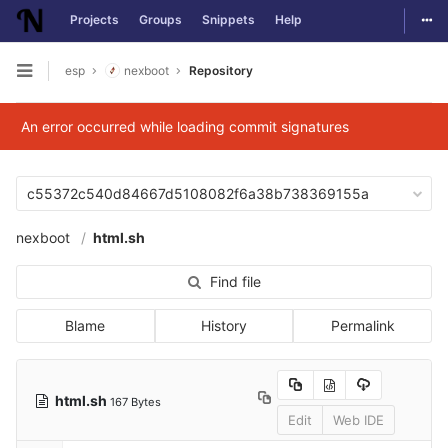
Togg
Projects
Groups
Snippets
Help
Skip to content
esp
nexboot
Repository
Open sidebar
An error occurred while loading commit signatures
c55372c540d84667d5108082f6a38b738369155a
nexboot
html.sh
Find file
Blame
History
Permalink
html.sh
167 Bytes
Edit
Web IDE