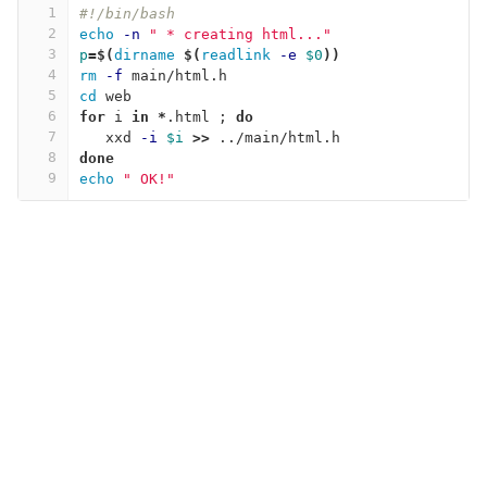
1
#!/bin/bash
2
echo
-n
" * creating html..."
3
p
=
$(
dirname
$(
readlink
-e
$0
))
4
rm
-f
 main/html.h
5
cd 
web
6
for 
i 
in
*
.html 
;
do
7
xxd 
-i
$i
>>
 ../main/html.h
8
done
9
echo
" OK!"