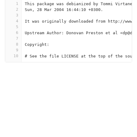
1
This package was debianized by Tommi Virtanen
2
Sun, 28 Mar 2004 16:44:10 +0300.
3
4
It was originally downloaded from http://www.
5
6
Upstream Author: Donovan Preston et al <dp@di
7
8
Copyright:
9
10
# See the file LICENSE at the top of the sour