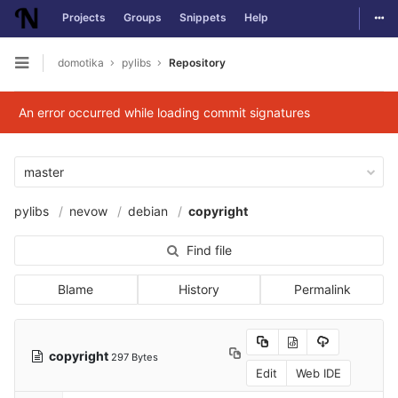
Togg
Projects
Groups
Snippets
Help
Skip to content
domotika
pylibs
Repository
Open sidebar
An error occurred while loading commit signatures
master
pylibs
nevow
debian
copyright
Find file
Blame
History
Permalink
copyright
297 Bytes
Edit
Web IDE