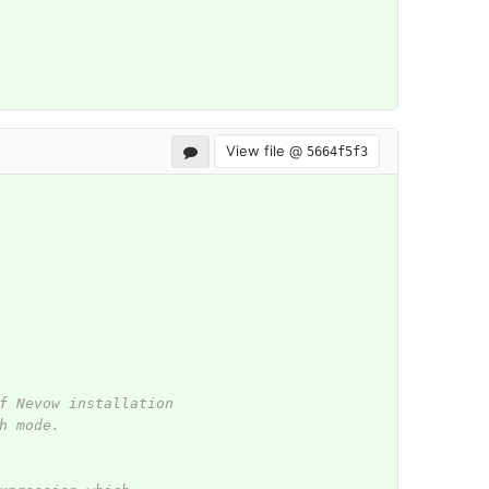
View file @
5664f5f3
f Nevow installation
h mode.