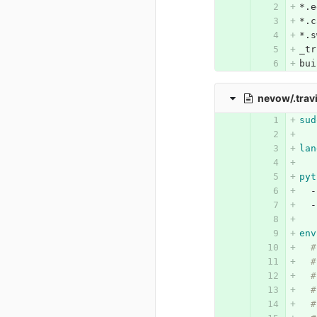
*.e
*.c
*.s
_tr
bui
nevow/.trav
sud
lan
pyt
-
-
env
#
#
#
#
#