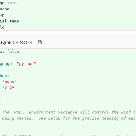
gg-info
ache
wp
ial_temp
ld
is.yml
0 → 100644
o
:
false
guage
:
"
python"
hon
:
"
pypy"
"
2.7"
:
 The `MODE` environment variable will control the kind o
 being tested.  See below for the precise meaning of eac