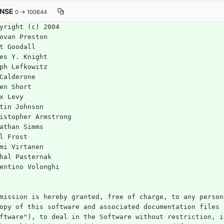
ENSE
0 → 100644
yright (c) 2004
ovan Preston
t Goodall
es Y. Knight
ph Lefkowitz
Calderone
en Short
x Levy
tin Johnson
istopher Armstrong
athan Simms
l Frost
mi Virtanen
hal Pasternak
entino Volonghi
mission is hereby granted, free of charge, to any person
opy of this software and associated documentation files 
ftware"), to deal in the Software without restriction, i