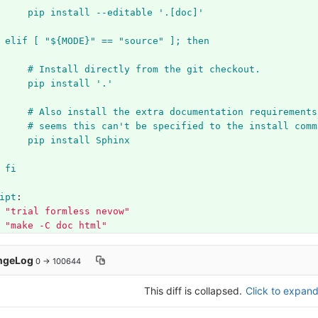
pip install --editable '.[doc]'
elif [ "${MODE}" == "source" ]; then
# Install directly from the git checkout.
pip install '.'
# Also install the extra documentation requirements
# seems this can't be specified to the install comm
pip install Sphinx
fi
ipt
:
"
trial
formless
nevow"
"
make
-C
doc
html"
ngeLog
0 → 100644
This diff is collapsed.
Click to expand 