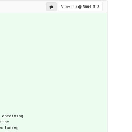
View file @
5664f5f3
 obtaining
(the
ncluding