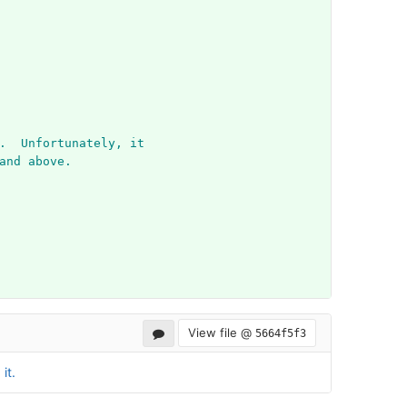
.  Unfortunately, it
and above.
View file @
5664f5f3
it.