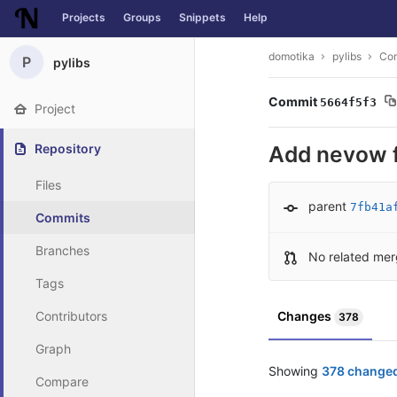
Projects
Groups
Snippets
Help
Skip to content
domotika
pylibs
Co
P
pylibs
Commit
5664f5f3
Project
Repository
Add nevow f
Files
parent
7fb41a
Commits
Branches
No related mer
Tags
Contributors
Changes
378
Graph
Showing
378 changed
Compare