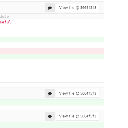
View file @
5664f5f3
dule
seful 
View file @
5664f5f3
View file @
5664f5f3