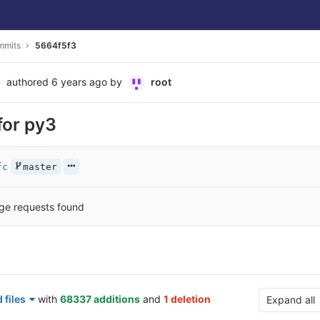
mmits
5664f5f3
authored
6 years ago
by
root
or py3
fc
master
ge requests found
 files
with
68337 additions
and
1 deletion
Expand all