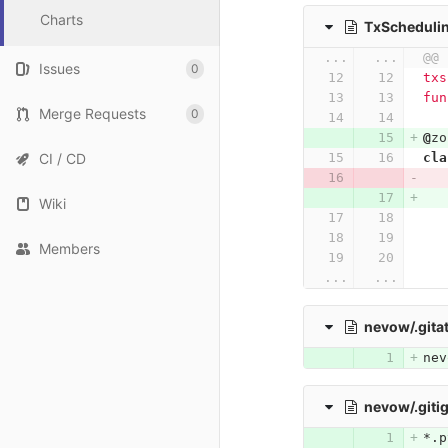
Charts
TxSchedulin
...
...
@@ 
Issues
0
txs
fun
Merge Requests
0
@
zo
CI / CD
cla
Wiki
Members
...
...
nevow/.gita
nev
nevow/.giti
*.p