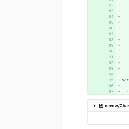
scr
-
-
nevow/Cha