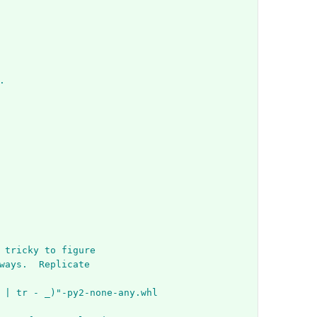
.
 tricky to figure
ways.  Replicate
 | tr - _)"-py2-none-any.whl