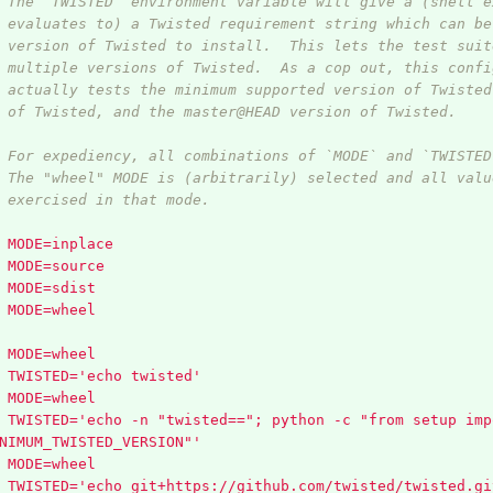
 The `TWISTED` environment variable will give a (shell e
 evaluates to) a Twisted requirement string which can be
 version of Twisted to install.  This lets the test suit
 multiple versions of Twisted.  As a cop out, this confi
 actually tests the minimum supported version of Twisted
 of Twisted, and the master@HEAD version of Twisted.
 For expediency, all combinations of `MODE` and `TWISTED
 The "wheel" MODE is (arbitrarily) selected and all valu
 exercised in that mode.
MODE=inplace
MODE=source
MODE=sdist
MODE=wheel
MODE=wheel
TWISTED='echo twisted'
MODE=wheel
TWISTED='echo -n "twisted=="; python -c "from setup imp
NIMUM_TWISTED_VERSION"'
MODE=wheel
TWISTED='echo git+https://github.com/twisted/twisted.gi