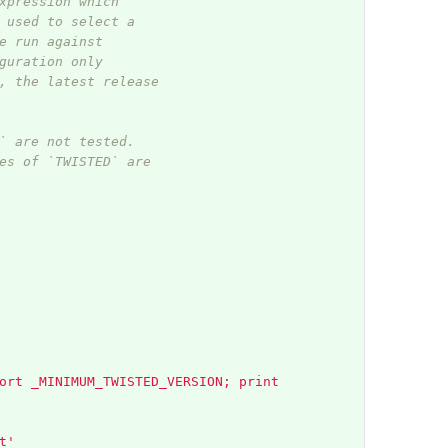
xpression which
 used to select a
e run against
guration only
, the latest release
` are not tested.
es of `TWISTED` are
ort _MINIMUM_TWISTED_VERSION; print 
t'