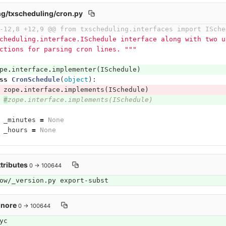
g/txscheduling/cron.py
-12,8 +12,9 @@ from txscheduling.interfaces import ISche
cheduling.interface.ISchedule interface along with two u
ctions for parsing cron lines. """
pe
.
interface
.
implementer
(
ISchedule
)
ss
CronSchedule
(
object
):
zope
.
interface
.
implements
(
ISchedule
)
#
zope.interface.implements(ISchedule)
_minutes
=
None
_hours
=
None
ttributes
0 → 100644
ow/_version.py export-subst
gnore
0 → 100644
yc