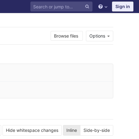
Sign in
Browse files
Options
Hide whitespace changes
Inline
Side-by-side