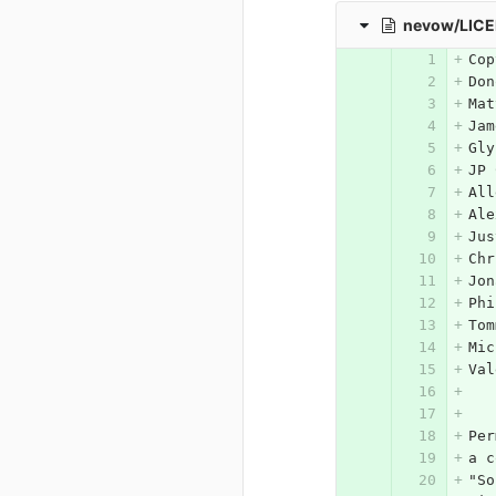
nevow/LIC
Cop
Don
Mat
Jam
Gly
JP 
All
Ale
Jus
Chr
Jon
Phi
Tom
Mic
Val
Per
a c
"So