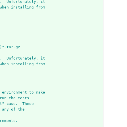
.  Unfortunately, it
when installing from
)".tar.gz
.  Unfortunately, it
when installing from
 environment to make
run the tests
l" case.  These
 any of the
rements.