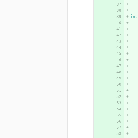
ins
-
-
-