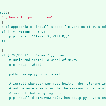
tall
:
"
python
setup.py
--version"
|
# If appropriate, install a specific version of Twisted
if [ -v TWISTED ]; then
pip install "$(eval ${TWISTED})"
fi
|
if [ "${MODE}" == "wheel" ]; then
# Build and install a wheel of Nevow.
pip install wheel
python setup.py bdist_wheel
# Install whatever was just built.  The filename is
# out because wheels mangle the version in certain 
# some of that mangling here.
pip install dist/Nevow-"$(python setup.py --version