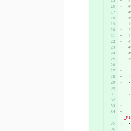
#
#
#
#
#
#
#
#
#
#
#
-
-
-
-
-
-
_MI
-