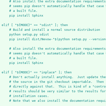
# Also install the extra documentation requirements
# seems pip doesn't automatically handle that case 
# a built file.
pip install Sphinx
elif [ "${MODE}" == "sdist" ]; then
# Build and install a normal source distribution
python setup.py sdist
pip install dist/Nevow-"$(python setup.py --version
# Also install the extra documentation requirements
# seems pip doesn't automatically handle that case 
# a built file.
pip install Sphinx
elif [ "${MODE}" == "inplace" ]; then
# Don't actually install anything.  Just update the
# the source in the git checkout importable.  Then 
# directly against that.  This is kind of a "contro
# results should be very similar to the results for
# installation cases.
# Note that we also install the documentation requi