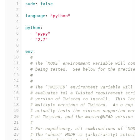
1
sudo
:
false
2
3
language
:
"
python"
4
5
python
:
6
-
"
pypy"
7
-
"
2.7"
8
9
env
:
10
#
11
# The `MODE` environment variable will cont
12
# being tested.  See below for the precise 
13
#
14
#
15
# The `TWISTED` environment variable will g
16
# evaluates to) a Twisted requirement strin
17
# version of Twisted to install.  This lets
18
# multiple versions of Twisted.  As a cop o
19
# actually tests the minimum supported vers
20
# of Twisted, and the master@HEAD version o
21
#
22
# For expediency, all combinations of `MODE
23
# The "wheel" MODE is (arbitrarily) selecte