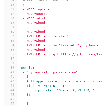
24
# exercised in that mode.
25
#
26
-
MODE=inplace
27
-
MODE=source
28
-
MODE=sdist
29
-
MODE=wheel
30
31
-
MODE=wheel
32
TWISTED='echo twisted'
33
-
MODE=wheel
34
TWISTED='echo -n "twisted=="; python -c "
35
-
MODE=wheel
36
TWISTED='echo git+https://github.com/twis
37
38
39
install
:
40
-
"
python
setup.py
--version"
41
-
|
42
# If appropriate, install a specific vers
43
if [ -v TWISTED ]; then
44
pip install "$(eval ${TWISTED})"
45
fi
46
47
-
|