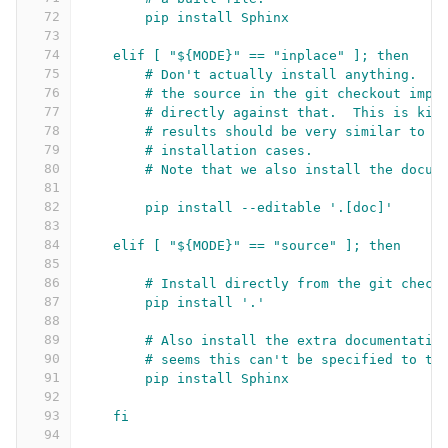
72
pip install Sphinx
73
74
elif [ "${MODE}" == "inplace" ]; then
75
# Don't actually install anything.  J
76
# the source in the git checkout impo
77
# directly against that.  This is kin
78
# results should be very similar to t
79
# installation cases.
80
# Note that we also install the docum
81
82
pip install --editable '.[doc]'
83
84
elif [ "${MODE}" == "source" ]; then
85
86
# Install directly from the git check
87
pip install '.'
88
89
# Also install the extra documentatio
90
# seems this can't be specified to th
91
pip install Sphinx
92
93
fi
94