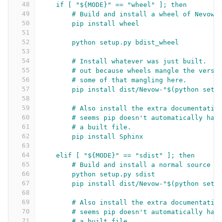
48
if [ "${MODE}" == "wheel" ]; then
49
# Build and install a wheel of Nevow.
50
pip install wheel
51
52
python setup.py bdist_wheel
53
54
# Install whatever was just built.  T
55
# out because wheels mangle the versi
56
# some of that mangling here.
57
pip install dist/Nevow-"$(python setu
58
59
# Also install the extra documentatio
60
# seems pip doesn't automatically han
61
# a built file.
62
pip install Sphinx
63
64
elif [ "${MODE}" == "sdist" ]; then
65
# Build and install a normal source d
66
python setup.py sdist
67
pip install dist/Nevow-"$(python setu
68
69
# Also install the extra documentatio
70
# seems pip doesn't automatically han
71
# a built file.