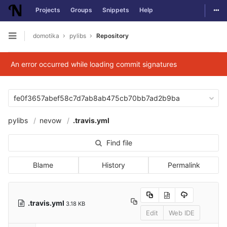
Togg
Projects
Groups
Snippets
Help
Skip to content
domotika
pylibs
Repository
Open sidebar
An error occurred while loading commit signatures
fe0f3657abef58c7d7ab8ab475cb70bb7ad2b9ba
pylibs
nevow
.travis.yml
Find file
Blame
History
Permalink
.travis.yml
3.18 KB
Edit
Web IDE