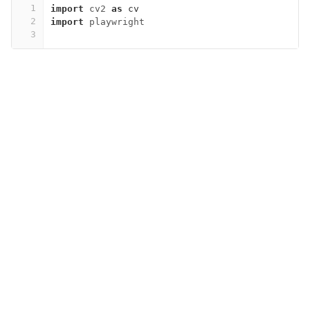
1
import
cv2
as
cv
2
import
playwright
3