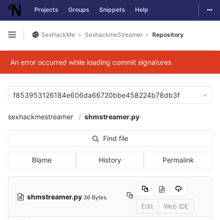
Togg
Projects
Groups
Snippets
Help
Skip to content
SexHackMe
SexhackmeStreamer
Repository
Open sidebar
An error occurred while loading commit signatures
f853953126184e606da66720bbe458224b78db3f
sexhackmestreamer
shmstreamer.py
Find file
Blame
History
Permalink
shmstreamer.py
36 Bytes
Edit
Web IDE