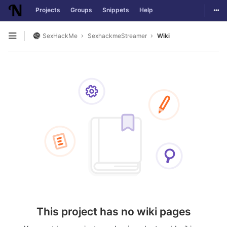
Togg
Projects
Groups
Snippets
Help
Skip to content
SexHackMe
SexhackmeStreamer
Wiki
Open sidebar
This project has no wiki pages