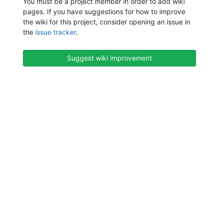
You must be a project member in order to add wiki
pages. If you have suggestions for how to improve
the wiki for this project, consider opening an issue in
the
issue tracker
.
Suggest wiki improvement