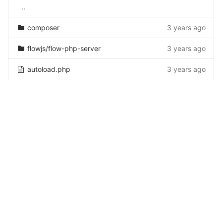
..
composer
3 years ago
flowjs/flow-php-server
3 years ago
autoload.php
3 years ago