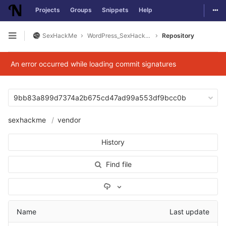
Togg
Projects
Groups
Snippets
Help
Skip to content
SexHackMe
WordPress_SexHackMe_Plugin
Repository
Open sidebar
An error occurred while loading commit signatures
9bb83a899d7374a2b675cd47ad99a553df9bcc0b
sexhackme
vendor
History
Find file
Select Archive Format
Name
Last update