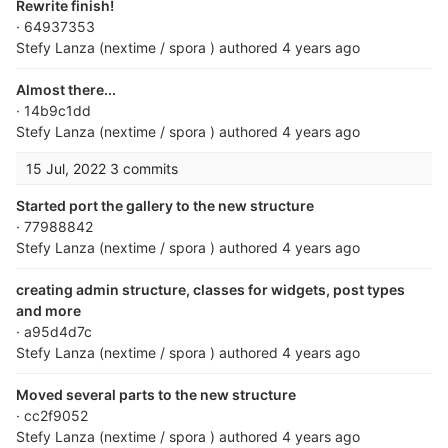
Rewrite finish!
· 64937353
Stefy Lanza (nextime / spora )
authored
4 years ago
Almost there...
· 14b9c1dd
Stefy Lanza (nextime / spora )
authored
4 years ago
15 Jul, 2022
3 commits
Started port the gallery to the new structure
· 77988842
Stefy Lanza (nextime / spora )
authored
4 years ago
creating admin structure, classes for widgets, post types
and more
· a95d4d7c
Stefy Lanza (nextime / spora )
authored
4 years ago
Moved several parts to the new structure
· cc2f9052
Stefy Lanza (nextime / spora )
authored
4 years ago