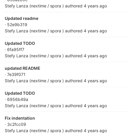
Stefy Lanza (nextime / spora )
authored
4 years ago
Updated readme
· 52e9b319
Stefy Lanza (nextime / spora )
authored
4 years ago
Updated TODO
· 6fa95ff7
Stefy Lanza (nextime / spora )
authored
4 years ago
updated README
· 7e39f071
Stefy Lanza (nextime / spora )
authored
4 years ago
Updated TODO
· 6956b49a
Stefy Lanza (nextime / spora )
authored
4 years ago
Fix indentation
· 3c2fcc09
Stefy Lanza (nextime / spora )
authored
4 years ago