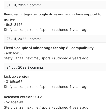
31 Jul, 2022
1 commit
Removed Integrate google drive and add rclone support for
gdrive
· 6e8e3146
Stefy Lanza (nextime / spora )
authored
4 years ago
27 Jul, 2022
1 commit
Fixed a couple of minor bugs for php 8.1 compatibility
· a9baca30
Stefy Lanza (nextime / spora )
authored
4 years ago
24 Jul, 2022
2 commits
kick up version
· 31b5ea65
Stefy Lanza (nextime / spora )
authored
4 years ago
Released version 0.0.2
· 5dade490
Stefy Lanza (nextime / spora )
authored
4 years ago