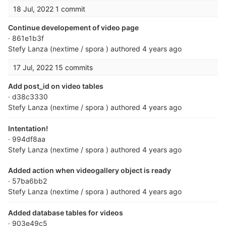
18 Jul, 2022
1 commit
Continue developement of video page
· 861e1b3f
Stefy Lanza (nextime / spora )
authored
4 years ago
17 Jul, 2022
15 commits
Add post_id on video tables
· d38c3330
Stefy Lanza (nextime / spora )
authored
4 years ago
Intentation!
· 994df8aa
Stefy Lanza (nextime / spora )
authored
4 years ago
Added action when videogallery object is ready
· 57ba6bb2
Stefy Lanza (nextime / spora )
authored
4 years ago
Added database tables for videos
· 903e49c5