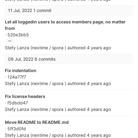
11 Jul, 2022
1 commit
Let all loggedin users to access members page, no matter
from
· 520e3bb5
Stefy Lanza (nextime / spora )
authored
4 years ago
09 Jul, 2022
6 commits
Fix indentation
· 124a77f7
Stefy Lanza (nextime / spora )
authored
4 years ago
Fix license headers
· f5dbdd47
Stefy Lanza (nextime / spora )
authored
4 years ago
Move README to README.md
· 5ff3d0fd
Stefy Lanza (nextime / spora )
authored
4 years ago