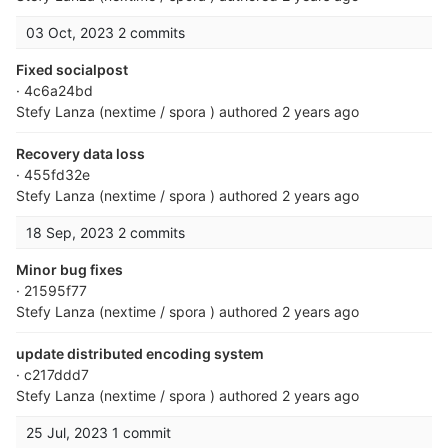
03 Oct, 2023
2 commits
Fixed socialpost
· 4c6a24bd
Stefy Lanza (nextime / spora )
authored
2 years ago
Recovery data loss
· 455fd32e
Stefy Lanza (nextime / spora )
authored
2 years ago
18 Sep, 2023
2 commits
Minor bug fixes
· 21595f77
Stefy Lanza (nextime / spora )
authored
2 years ago
update distributed encoding system
· c217ddd7
Stefy Lanza (nextime / spora )
authored
2 years ago
25 Jul, 2023
1 commit