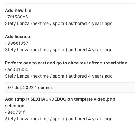
Add new file
· 7fd530e6
Stefy Lanza (nextime / spora )
authored
4 years ago
Add license
· 9966f057
Stefy Lanza (nextime / spora )
authored
4 years ago
Perform add to cart and go to checkout after subscription
· ac031355
Stefy Lanza (nextime / spora )
authored
4 years ago
07 Jul, 2022
1 commit
Add (tmp?) SEXHACKDEBUG on template video.php
selection
· 8ed731f1
Stefy Lanza (nextime / spora )
authored
4 years ago