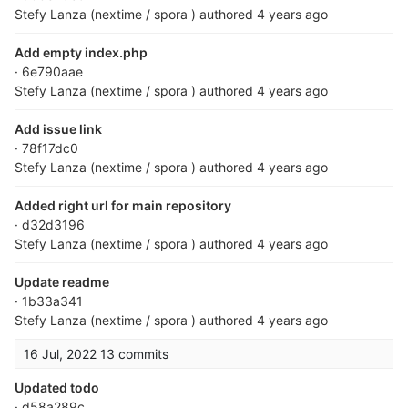
Stefy Lanza (nextime / spora )
authored
4 years ago
Add empty index.php
· 6e790aae
Stefy Lanza (nextime / spora )
authored
4 years ago
Add issue link
· 78f17dc0
Stefy Lanza (nextime / spora )
authored
4 years ago
Added right url for main repository
· d32d3196
Stefy Lanza (nextime / spora )
authored
4 years ago
Update readme
· 1b33a341
Stefy Lanza (nextime / spora )
authored
4 years ago
16 Jul, 2022
13 commits
Updated todo
· d58a289c