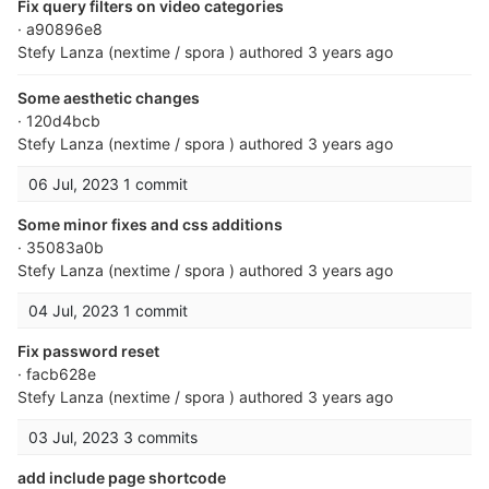
Fix query filters on video categories
· a90896e8
Stefy Lanza (nextime / spora )
authored
3 years ago
Some aesthetic changes
· 120d4bcb
Stefy Lanza (nextime / spora )
authored
3 years ago
06 Jul, 2023
1 commit
Some minor fixes and css additions
· 35083a0b
Stefy Lanza (nextime / spora )
authored
3 years ago
04 Jul, 2023
1 commit
Fix password reset
· facb628e
Stefy Lanza (nextime / spora )
authored
3 years ago
03 Jul, 2023
3 commits
add include page shortcode