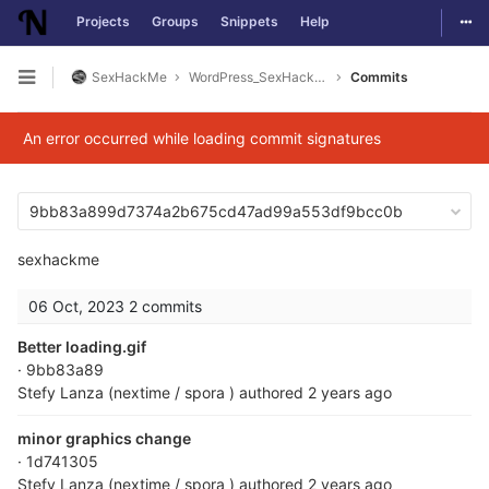
Togg
Projects
Groups
Snippets
Help
Skip to content
SexHackMe
WordPress_SexHackMe_Plugin
Commits
Open sidebar
An error occurred while loading commit signatures
9bb83a899d7374a2b675cd47ad99a553df9bcc0b
sexhackme
06 Oct, 2023
2 commits
Better loading.gif
· 9bb83a89
Stefy Lanza (nextime / spora )
authored
2 years ago
minor graphics change
· 1d741305
Stefy Lanza (nextime / spora )
authored
2 years ago