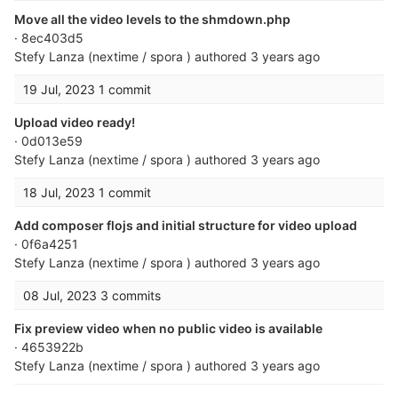
Move all the video levels to the shmdown.php
· 8ec403d5
Stefy Lanza (nextime / spora )
authored
3 years ago
19 Jul, 2023
1 commit
Upload video ready!
· 0d013e59
Stefy Lanza (nextime / spora )
authored
3 years ago
18 Jul, 2023
1 commit
Add composer flojs and initial structure for video upload
· 0f6a4251
Stefy Lanza (nextime / spora )
authored
3 years ago
08 Jul, 2023
3 commits
Fix preview video when no public video is available
· 4653922b
Stefy Lanza (nextime / spora )
authored
3 years ago