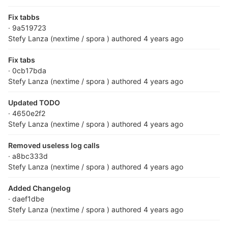
Fix tabbs
· 9a519723
Stefy Lanza (nextime / spora )
authored
4 years ago
Fix tabs
· 0cb17bda
Stefy Lanza (nextime / spora )
authored
4 years ago
Updated TODO
· 4650e2f2
Stefy Lanza (nextime / spora )
authored
4 years ago
Removed useless log calls
· a8bc333d
Stefy Lanza (nextime / spora )
authored
4 years ago
Added Changelog
· daef1dbe
Stefy Lanza (nextime / spora )
authored
4 years ago