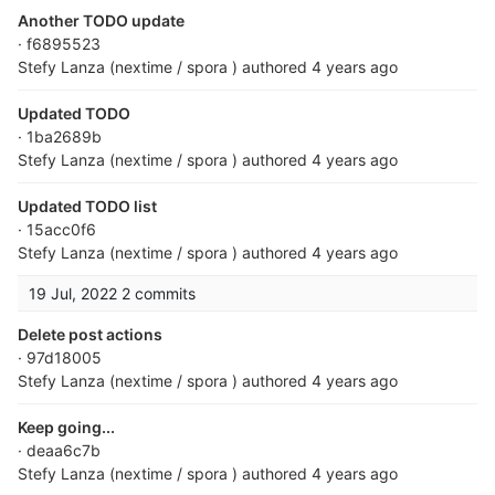
Another TODO update
· f6895523
Stefy Lanza (nextime / spora )
authored
4 years ago
Updated TODO
· 1ba2689b
Stefy Lanza (nextime / spora )
authored
4 years ago
Updated TODO list
· 15acc0f6
Stefy Lanza (nextime / spora )
authored
4 years ago
19 Jul, 2022
2 commits
Delete post actions
· 97d18005
Stefy Lanza (nextime / spora )
authored
4 years ago
Keep going...
· deaa6c7b
Stefy Lanza (nextime / spora )
authored
4 years ago