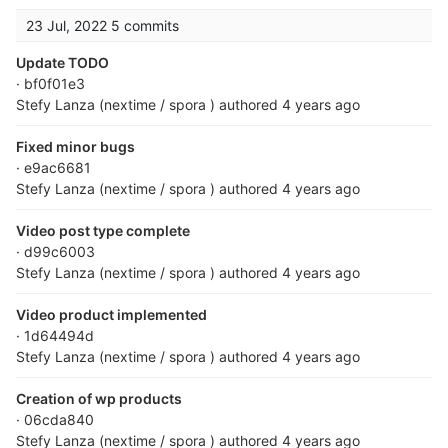
23 Jul, 2022
5 commits
Update TODO
· bf0f01e3
Stefy Lanza (nextime / spora )
authored
4 years ago
Fixed minor bugs
· e9ac6681
Stefy Lanza (nextime / spora )
authored
4 years ago
Video post type complete
· d99c6003
Stefy Lanza (nextime / spora )
authored
4 years ago
Video product implemented
· 1d64494d
Stefy Lanza (nextime / spora )
authored
4 years ago
Creation of wp products
· 06cda840
Stefy Lanza (nextime / spora )
authored
4 years ago