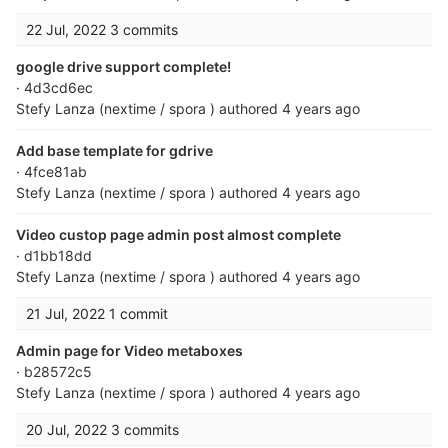
22 Jul, 2022
3 commits
google drive support complete!
· 4d3cd6ec
Stefy Lanza (nextime / spora )
authored
4 years ago
Add base template for gdrive
· 4fce81ab
Stefy Lanza (nextime / spora )
authored
4 years ago
Video custop page admin post almost complete
· d1bb18dd
Stefy Lanza (nextime / spora )
authored
4 years ago
21 Jul, 2022
1 commit
Admin page for Video metaboxes
· b28572c5
Stefy Lanza (nextime / spora )
authored
4 years ago
20 Jul, 2022
3 commits