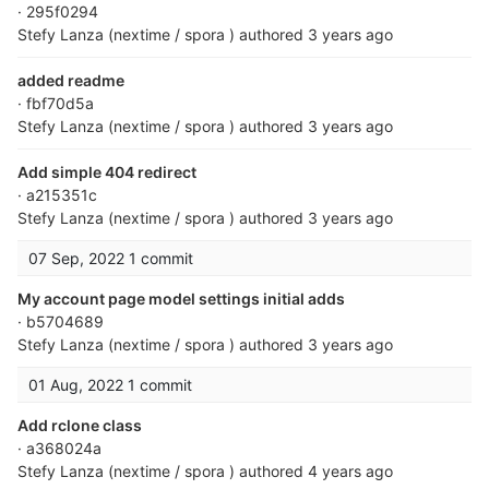
· 295f0294
Stefy Lanza (nextime / spora )
authored
3 years ago
added readme
· fbf70d5a
Stefy Lanza (nextime / spora )
authored
3 years ago
Add simple 404 redirect
· a215351c
Stefy Lanza (nextime / spora )
authored
3 years ago
07 Sep, 2022
1 commit
My account page model settings initial adds
· b5704689
Stefy Lanza (nextime / spora )
authored
3 years ago
01 Aug, 2022
1 commit
Add rclone class
· a368024a
Stefy Lanza (nextime / spora )
authored
4 years ago