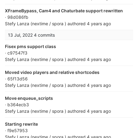
XFrameBypass, Cam4 and Chaturbate support rewritten
· 98d086fb
Stefy Lanza (nextime / spora )
authored
4 years ago
13 Jul, 2022
4 commits
Fisex pms support class
· c97547f3
Stefy Lanza (nextime / spora )
authored
4 years ago
Moved video players and relative shortcodes
· 65f13d56
Stefy Lanza (nextime / spora )
authored
4 years ago
Move enqueue_scripts
· b364ecb3
Stefy Lanza (nextime / spora )
authored
4 years ago
Starting rewrite
· f9e57953
Stefy Lanza (nextime / spora )
authored
4 years ago