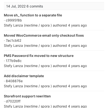
14 Jul, 2022
6 commits
Move sh_ function to a separate file
· c9995f8b
Stefy Lanza (nextime / spora )
authored
4 years ago
Moved WooCommerce email only checkout fixes
· 7ac1cb62
Stefy Lanza (nextime / spora )
authored
4 years ago
PMS Password fix moved to new structure
· 177b9e8c
Stefy Lanza (nextime / spora )
authored
4 years ago
Add disclaimer template
· 8408876e
Stefy Lanza (nextime / spora )
authored
4 years ago
Storefront support rewritten
· d70220ff
Stefy Lanza (nextime / spora )
authored
4 years ago