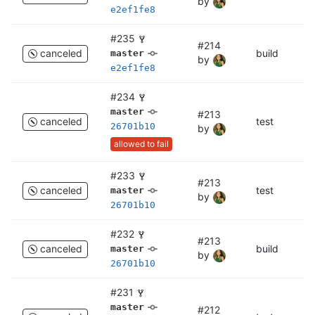
by
e2ef1fe8
#235
#214
canceled
build
bu
master
by
e2ef1fe8
#234
master
#213
canceled
test
c
26701b10
by
allowed to fail
#233
#213
canceled
test
te
master
by
26701b10
#232
#213
canceled
build
bu
master
by
26701b10
#231
master
#212