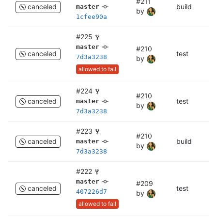
#211
canceled
build
bu
master
by
1cfee90a
#225
master
#210
canceled
test
c
7d3a3238
by
allowed to fail
#224
#210
canceled
test
te
master
by
7d3a3238
#223
#210
canceled
build
bu
master
by
7d3a3238
#222
master
#209
canceled
test
c
407226d7
by
allowed to fail