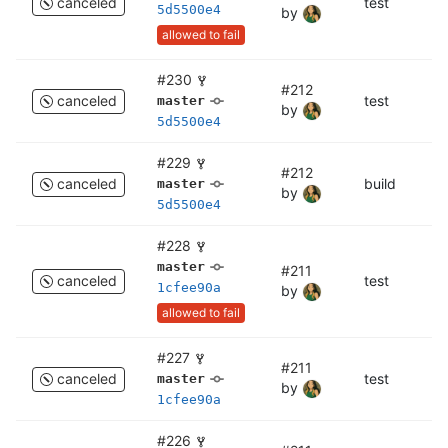
canceled
test
c
5d5500e4
by
allowed to fail
#230
#212
canceled
test
te
master
by
5d5500e4
#229
#212
canceled
build
bu
master
by
5d5500e4
#228
master
#211
canceled
test
c
1cfee90a
by
allowed to fail
#227
#211
canceled
test
te
master
by
1cfee90a
#226