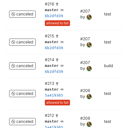
#216
master
#207
canceled
test
c
6b2dfd39
by
allowed to fail
#215
#207
canceled
test
te
master
by
6b2dfd39
#214
#207
canceled
build
bu
master
by
6b2dfd39
#213
master
#206
canceled
test
c
5a419365
by
allowed to fail
#212
#206
canceled
test
te
master
by
5a419365