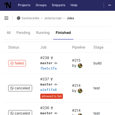
Togg
Projects
Groups
Snippets
Help
Skip to content
SexHackMe
airtanscropt
Jobs
Open sidebar
All
Pending
Running
Finished
Status
Job
Pipeline
Stage
N
#238
#215
failed
build
bu
master
by
fbe5c3fa
#237
master
#214
canceled
test
c
e2ef1fe8
by
allowed to fail
#236
#214
canceled
test
te
master