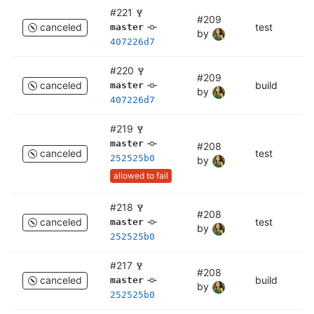
#221
#209
canceled
test
te
master
by
407226d7
#220
#209
canceled
build
bu
master
by
407226d7
#219
master
#208
canceled
test
c
252525b0
by
allowed to fail
#218
#208
canceled
test
te
master
by
252525b0
#217
#208
canceled
build
bu
master
by
252525b0