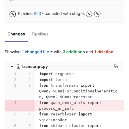
Pipeline
#207
canceled with stages
Changes
Pipelines
Showing
1 changed file
with
3 additions
and
1 deletion
transcript.py
import
argparse
import
torch
from
transformers
import
Qwen2_5OmniForConditionalGeneratio
n
,
Qwen2_5OmniProcessor
from
qwen_omni_utils
import
process_mm_info
from
resemblyzer
import
VoiceEncoder
from
sklearn.cluster
import