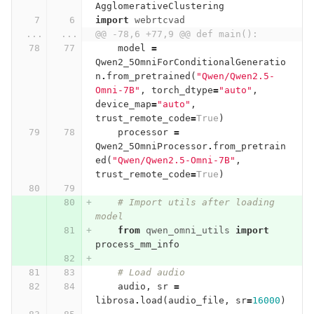
AgglomerativeClustering
import
webrtcvad
...
...
@@ -78,6 +77,9 @@ def main():
model
=
Qwen2_5OmniForConditionalGeneratio
n
.
from_pretrained
(
"Qwen/Qwen2.5-
Omni-7B"
,
torch_dtype
=
"auto"
,
device_map
=
"auto"
,
trust_remote_code
=
True
)
processor
=
Qwen2_5OmniProcessor
.
from_pretrain
ed
(
"Qwen/Qwen2.5-Omni-7B"
,
trust_remote_code
=
True
)
# Import utils after loading 
model
from
qwen_omni_utils
import
process_mm_info
# Load audio
audio
,
sr
=
librosa
.
load
(
audio_file
,
sr
=
16000
)