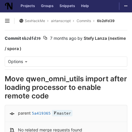
Togg
Projects
Groups
Snippets
Help
Skip to content
SexHackMe
airtanscropt
Commits
6b2dfd39
Open sidebar
Commit
7 months ago
by
Stefy Lanza (nextime
6b2dfd39
/ spora )
Options
Move qwen_omni_utils import after
loading processor to enable
remote code
parent
5a419365
master
No related merge requests found