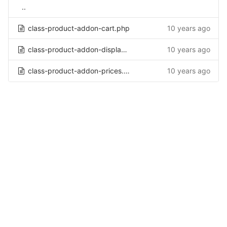
..
class-product-addon-cart.php
10 years ago
class-product-addon-display.php
10 years ago
class-product-addon-prices.php
10 years ago