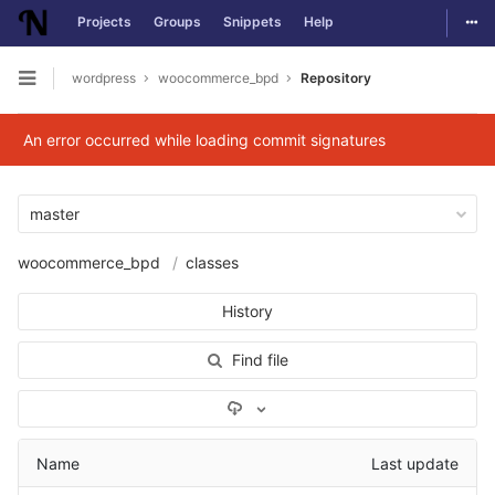
Togg
Projects
Groups
Snippets
Help
Skip to content
wordpress
woocommerce_bpd
Repository
Open sidebar
An error occurred while loading commit signatures
master
woocommerce_bpd
classes
History
Find file
Select Archive Format
Name
Last update