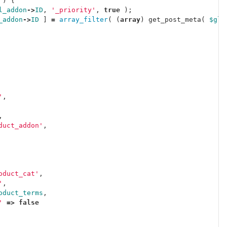
)
{
l_addon
->
ID
,
'_priority'
,
true
);
_addon
->
ID
]
=
array_filter
(
(
array
)
get_post_meta
(
$glo
'
,
,
duct_addon'
,
oduct_cat'
,
'
,
oduct_terms
,
'
=>
false