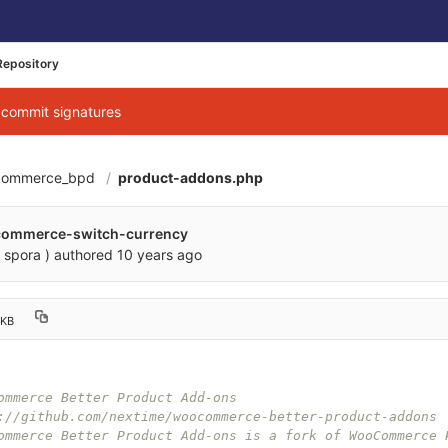
Repository
g commit signatures
commerce_bpd
product-addons.php
commerce-switch-currency
 spora )
authored
10 years ago
 KB
ommerce Better Product Add-ons
://github.com/nextime/woocommerce-better-product-addons
ommerce Better Product Add-ons is a fork of WooCommerce 