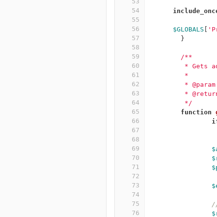
53
54
include_onc
55
56
$GLOBALS
[
'P
57
}
58
59
/**
60
	 * Gets 
61
	 *
62
	 * @para
63
	 * @retu
64
	 */
65
function
66
i
67
68
69
$
70
$
71
$
72
73
$
74
75
/
76
$