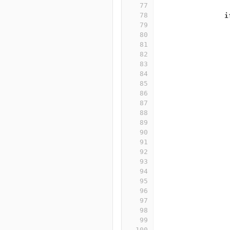
77
78
i
79
80
81
82
83
84
85
86
87
88
89
90
91
92
93
94
95
96
97
98
99
100