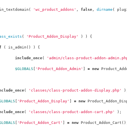
in_textdomain
(
'wc_product_addons'
,
false
,
dirname
(
plug
ass_exists
(
'Product_Addon_Display'
)
)
{
f
(
is_admin
()
)
{
include_once
(
'admin/class-product-addon-admin.ph
$GLOBALS
[
'Product_Addon_Admin'
]
=
new
Product_Add
nclude_once
(
'classes/class-product-addon-display.php'
)
GLOBALS
[
'Product_Addon_Display'
]
=
new
Product_Addon_Dis
nclude_once
(
'classes/class-product-addon-cart.php'
);
GLOBALS
[
'Product_Addon_Cart'
]
=
new
Product_Addon_Cart
()