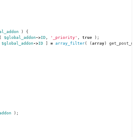
al_addon
)
{
(
$global_addon
->
ID
,
'_priority'
,
true
);
$global_addon
->
ID
]
=
array_filter
(
(
array
)
get_post_me
addon
);