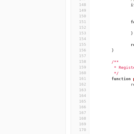
148
i
149
150
151
f
152
153
}
154
155
r
156
}
157
158
/**
159
	 * Regis
160
	 */
161
function
162
r
163
164
165
166
167
168
169
170