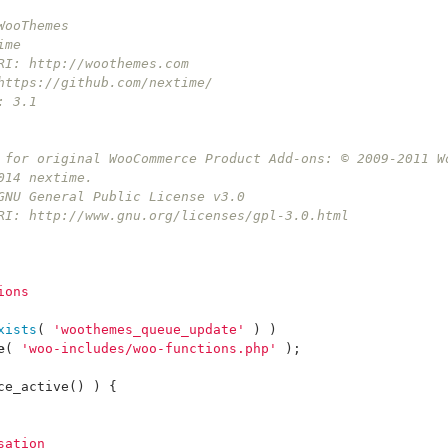
WooThemes
ime
RI: http://woothemes.com
https://github.com/nextime/
: 3.1
t for original WooCommerce Product Add-ons: © 2009-2011 W
014 nextime.
 GNU General Public License v3.0
URI: http://www.gnu.org/licenses/gpl-3.0.html
ions
xists
(
'woothemes_queue_update'
)
)
e
(
'woo-includes/woo-functions.php'
);
ce_active
()
)
{
sation