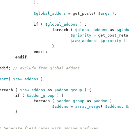
);
$global_addons
=
get_posts
(
$args
);
if
(
$global_addons
)
:
foreach
(
$global_addons
as
$glob
$priority
=
get_post_meta
$raw_addons
[
$priority
][
}
endif
;
endif
;
ndif
;
// exclude from global addons
sort
(
$raw_addons
);
oreach
(
$raw_addons
as
$addon_group
)
{
if
(
$addon_group
)
{
foreach
(
$addon_group
as
$addon
)
$addons
=
array_merge
(
$addons
,
$
}
/ Generate field names with unqiue prefixes