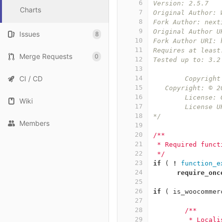
6
Version: 2.5.7
Charts
7
Original Author: 
8
Fork Author: next
9
Original Author U
Issues
8
10
Fork Author URI: 
11
Requires at least
Merge Requests
0
12
Tested up to: 3.2
13
CI / CD
14
	Copyrigh
15
   Copyright: © 2
16
	License:
Wiki
17
	License 
18
*/
Members
19
20
/**
21
 * Required funct
22
 */
23
if
(
!
function_e
24
require_onc
25
26
if
(
is_woocommer
27
28
/**
29
	 * Locali