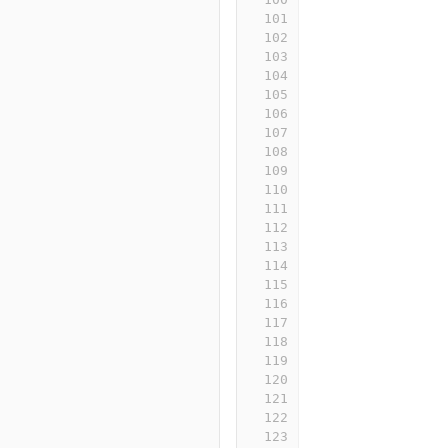
101
102
103
104
105
106
107
108
109
110
111
112
113
114
115
116
117
118
119
120
121
122
123