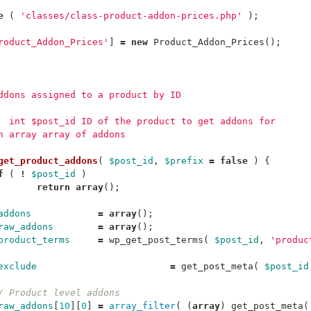
e
(
'classes/class-product-addon-prices.php'
);
roduct_Addon_Prices'
]
=
new
Product_Addon_Prices
();
addons assigned to a product by ID
m  int $post_id ID of the product to get addons for
rn array array of addons
get_product_addons
(
$post_id
,
$prefix
=
false
)
{
f
(
!
$post_id
)
return
array
();
addons
=
array
();
raw_addons
=
array
();
product_terms
=
wp_get_post_terms
(
$post_id
,
'produc
exclude
=
get_post_meta
(
$post_id
/ Product level addons
raw_addons
[
10
][
0
]
=
array_filter
(
(
array
)
get_post_meta
(