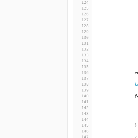
124
125
126
127
128
129
130
131
132
133
134
135
136
e
137
138
k
139
140
f
141
142
143
144
145
}
146
147
/