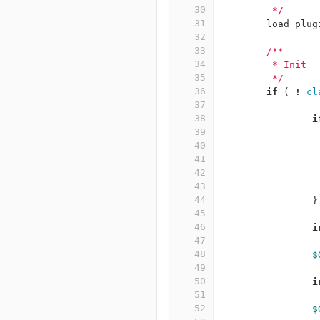
30
	 */
31
load_plug
32
33
/**
34
	 * Init
35
	 */
36
if
(
!
cl
37
38
i
39
40
41
42
43
44
}
45
46
i
47
48
$
49
50
i
51
52
$