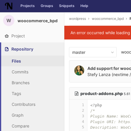
Projects
Groups
Snippets
Help
Skip to content
wordpress
woocommerce_bpd
W
woocommerce_bpd
An error occurred while loadin
Project
Repository
woo
master
Files
Add support for woo
Commits
Stefy Lanza (nextime /
Branches
product-addons.php
Tags
5.61
Contributors
1
<?php
2
/*
Graph
3
Plugin Name: WooC
4
Plugin URI: https
Compare
5
Description: WooC