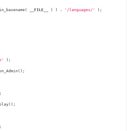
in_basename
(
__FILE__
)
)
.
'/languages/'
);
p'
);
on_Admin
();
;
play
();
;