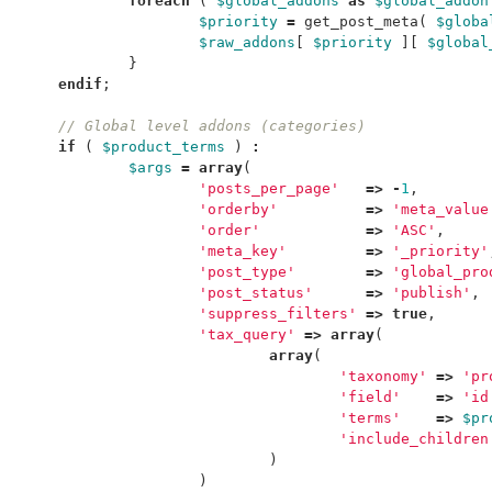
foreach
(
$global_addons
as
$global_addon
$priority
=
get_post_meta
(
$globa
$raw_addons
[
$priority
][
$global
}
endif
;
// Global level addons (categories)
if
(
$product_terms
)
:
$args
=
array
(
'posts_per_page'
=>
-
1
,
'orderby'
=>
'meta_value
'order'
=>
'ASC'
,
'meta_key'
=>
'_priority'
'post_type'
=>
'global_pro
'post_status'
=>
'publish'
,
'suppress_filters'
=>
true
,
'tax_query'
=>
array
(
array
(
'taxonomy'
=>
'pr
'field'
=>
'id
'terms'
=>
$pr
'include_children
)
)