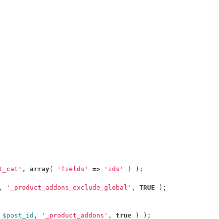
t_cat'
,
array
(
'fields'
=>
'ids'
)
);
,
'_product_addons_exclude_global'
,
TRUE
);
$post_id
,
'_product_addons'
,
true
)
);