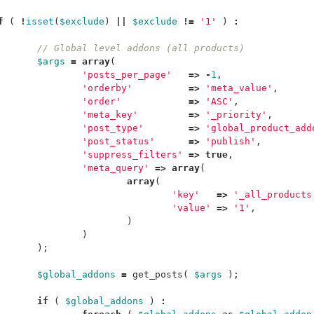
f
(
!
isset
(
$exclude
)
||
$exclude
!=
'1'
)
:
// Global level addons (all products)
$args
=
array
(
'posts_per_page'
=>
-
1
,
'orderby'
=>
'meta_value'
,
'order'
=>
'ASC'
,
'meta_key'
=>
'_priority'
,
'post_type'
=>
'global_product_add
'post_status'
=>
'publish'
,
'suppress_filters'
=>
true
,
'meta_query'
=>
array
(
array
(
'key'
=>
'_all_products
'value'
=>
'1'
,
)
)
);
$global_addons
=
get_posts
(
$args
);
if
(
$global_addons
)
: