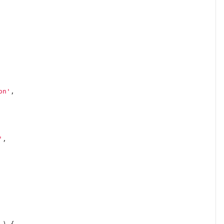
on'
,
'
,