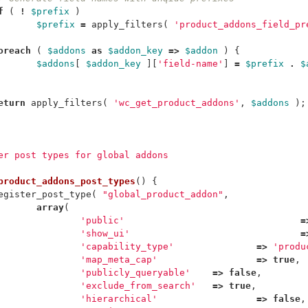
f
(
!
$prefix
)
$prefix
=
apply_filters
(
'product_addons_field_pr
oreach
(
$addons
as
$addon_key
=>
$addon
)
{
$addons
[
$addon_key
][
'field-name'
]
=
$prefix
.
$
eturn
apply_filters
(
'wc_get_product_addons'
,
$addons
);
ter post types for global addons
product_addons_post_types
()
{
egister_post_type
(
"global_product_addon"
,
array
(
'public'
=
'show_ui'
=
'capability_type'
=>
'produ
'map_meta_cap'
=>
true
,
'publicly_queryable'
=>
false
,
'exclude_from_search'
=>
true
,
'hierarchical'
=>
false
,