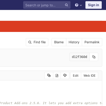
Sign in
Find file
Blame
History
Permalink
d12f360d
Edit
Web IDE
Product Add-ons 2.5.6. It lets you add extra options to 