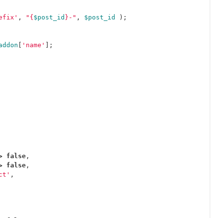
efix'
,
"
{
$post_id
}
-"
,
$post_id
);
addon
[
'name'
];
>
false
,
>
false
,
ct'
,