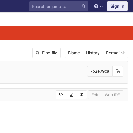
Sign in
Find file
Blame
History
Permalink
752e79ca
Edit
Web IDE