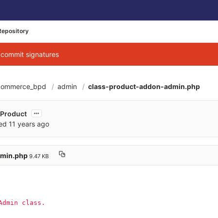
Repository
g commit signatures
commerce_bpd
admin
class-product-addon-admin.php
b2345a895df49b66f
e Product
red
11 years ago
dmin.php
9.47 KB
Admin class.