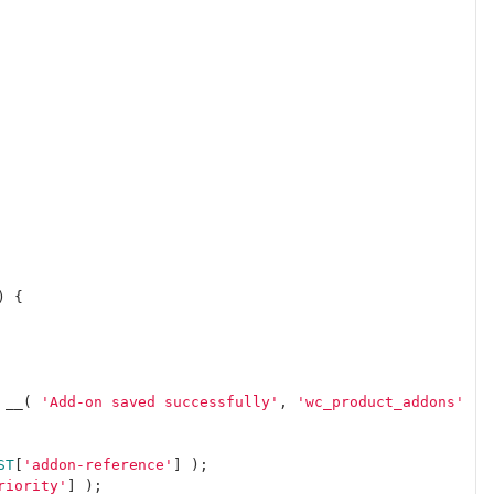
)
{
__
(
'Add-on saved successfully'
,
'wc_product_addons'
)
ST
[
'addon-reference'
]
);
riority'
]
);