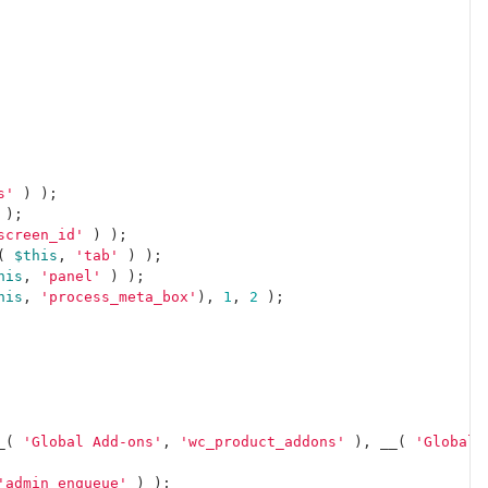
s'
)
);
);
screen_id'
)
);
(
$this
,
'tab'
)
);
his
,
'panel'
)
);
his
,
'process_meta_box'
),
1
,
2
);
_
(
'Global Add-ons'
,
'wc_product_addons'
),
__
(
'Global 
'admin_enqueue'
)
);