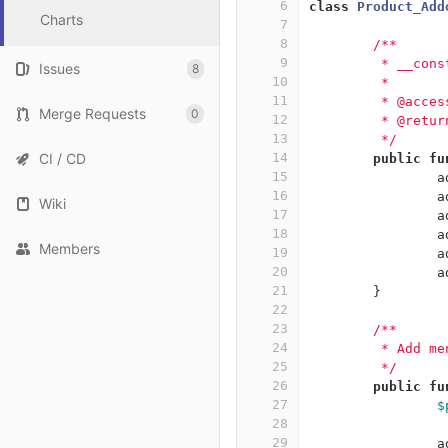
6
class
Product_Add
Charts
7
8
/**
9
	 * __con
Issues
8
10
	 *
11
	 * @acce
Merge Requests
0
12
	 * @retur
13
	 */
CI / CD
14
public
fu
15
a
16
a
Wiki
17
a
18
a
Members
19
a
20
a
21
}
22
23
/**
24
	 * Add me
25
	 */
26
public
fu
27
$
28
29
a