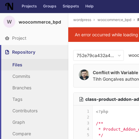
Projects
Groups
Snippets
Help
Skip to content
wordpress
woocommerce_bpd
W
woocommerce_bpd
An error occurred while loadin
Project
Repository
woo
752e79ca432a424b0eedae8
Files
Conflict with Variabl
Commits
Tihh Gonçalves
autho
Branches
class-product-addon-a
Tags
Contributors
1
<?php
2
Graph
3
/**
4
 * Product_Addon_
Compare
5
 */