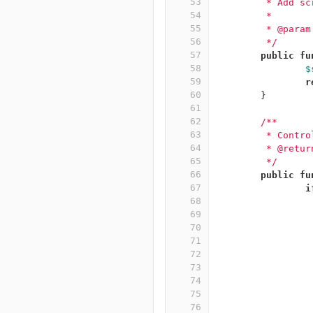
53
	 * Add s
54
	 *
55
	 * @para
56
	 */
57
public
fu
58
$
59
r
60
}
61
62
/**
63
	 * Contr
64
	 * @retur
65
	 */
66
public
fu
67
i
68
69
70
71
72
73
74
75
76