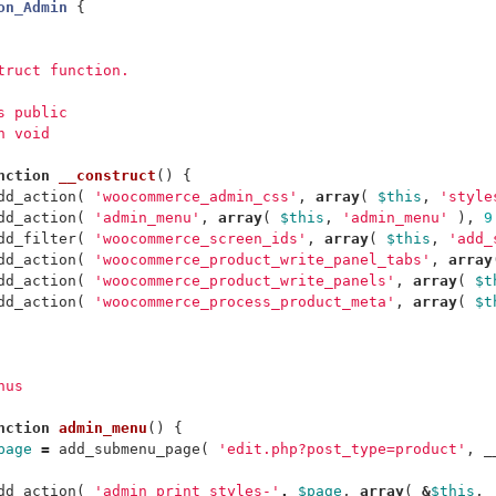
on_Admin
{
struct function.
ss public
n void
nction
__construct
()
{
dd_action
(
'woocommerce_admin_css'
,
array
(
$this
,
'style
dd_action
(
'admin_menu'
,
array
(
$this
,
'admin_menu'
),
9
dd_filter
(
'woocommerce_screen_ids'
,
array
(
$this
,
'add_
dd_action
(
'woocommerce_product_write_panel_tabs'
,
array
dd_action
(
'woocommerce_product_write_panels'
,
array
(
$t
dd_action
(
'woocommerce_process_product_meta'
,
array
(
$t
nus
nction
admin_menu
()
{
page
=
add_submenu_page
(
'edit.php?post_type=product'
,
_
dd_action
(
'admin_print_styles-'
.
$page
,
array
(
&
$this
,