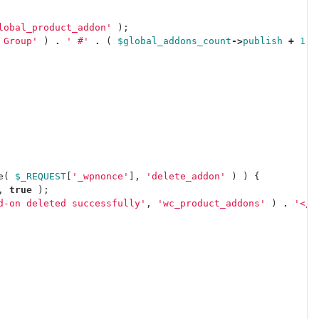
lobal_product_addon'
);
 Group'
)
.
' #'
.
(
$global_addons_count
->
publish
+
1
)
e
(
$_REQUEST
[
'_wpnonce'
],
'delete_addon'
)
)
{
,
true
);
d-on deleted successfully'
,
'wc_product_addons'
)
.
'</p