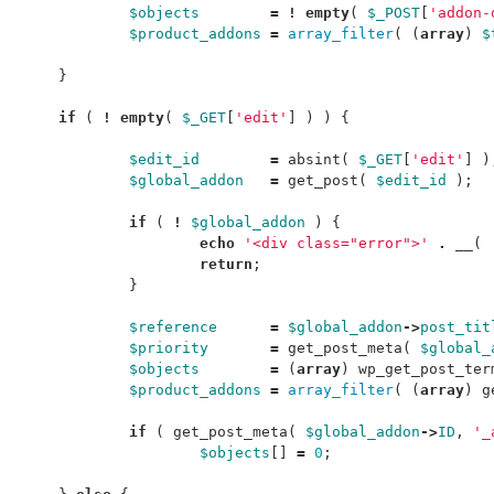
$objects
=
!
empty
(
$_POST
[
'addon-
$product_addons
=
array_filter
(
(
array
)
$
}
if
(
!
empty
(
$_GET
[
'edit'
]
)
)
{
$edit_id
=
absint
(
$_GET
[
'edit'
]
)
$global_addon
=
get_post
(
$edit_id
);
if
(
!
$global_addon
)
{
echo
'<div class="error">'
.
__
(
return
;
}
$reference
=
$global_addon
->
post_tit
$priority
=
get_post_meta
(
$global_
$objects
=
(
array
)
wp_get_post_ter
$product_addons
=
array_filter
(
(
array
)
g
if
(
get_post_meta
(
$global_addon
->
ID
,
'_
$objects
[]
=
0
;