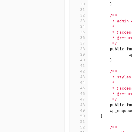
30
}
31
32
/**
33
	 * admin
34
	 *
35
	 * @acce
36
	 * @retur
37
	 */
38
public
fu
39
w
40
}
41
42
/**
43
	 * style
44
	 *
45
	 * @acce
46
	 * @retur
47
	 */
48
public
fu
49
wp_enqueu
50
}
51
52
/**