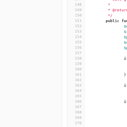
148
	 *
149
	 * @retu
150
	 */
151
public
fu
152
$
153
$
154
$
155
$
156
$
157
158
i
159
160
161
}
162
163
i
164
165
166
i
167
168
169
170