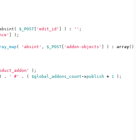
absint
(
$_POST
[
'edit_id'
]
)
:
''
;
nce'
]
);
ray_map
(
'absint'
,
$_POST
[
'addon-objects'
]
)
:
array
();
oduct_addon'
);
)
.
' #'
.
(
$global_addons_count
->
publish
+
1
);