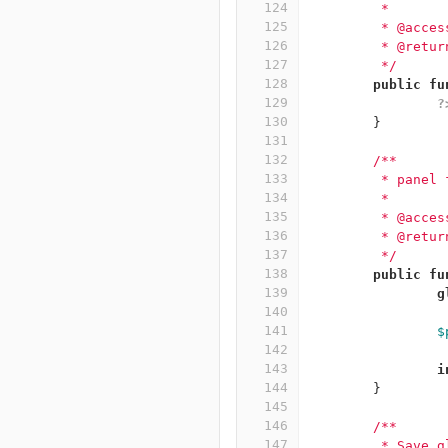
124
	 *
125
	 * @acce
126
	 * @retur
127
	 */
128
public
fu
129
?
130
}
131
132
/**
133
	 * panel
134
	 *
135
	 * @acce
136
	 * @retur
137
	 */
138
public
fu
139
g
140
141
$
142
143
i
144
}
145
146
/**
147
	 * Save 