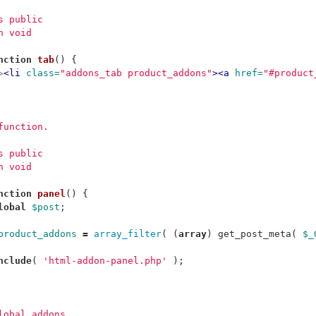
ss public
n void
nction
tab
()
{
>
<li
class=
"addons_tab product_addons"
><a
href=
"#product
 function.
ss public
n void
nction
panel
()
{
lobal
$post
;
product_addons
=
array_filter
(
(
array
)
get_post_meta
(
$_
nclude
(
'html-addon-panel.php'
);
global addons