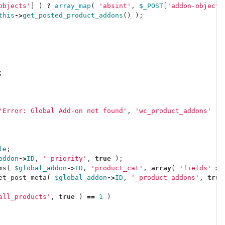
objects'
]
)
?
array_map
(
'absint'
,
$_POST
[
'addon-objects
this
->
get_posted_product_addons
()
);
;
'Error: Global Add-on not found'
,
'wc_product_addons'
)
le
;
addon
->
ID
,
'_priority'
,
true
);
ms
(
$global_addon
->
ID
,
'product_cat'
,
array
(
'fields'
=>
et_post_meta
(
$global_addon
->
ID
,
'_product_addons'
,
true
all_products'
,
true
)
==
1
)