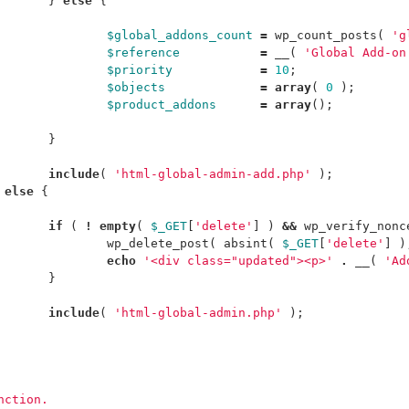
}
else
{
$global_addons_count
=
wp_count_posts
(
'g
$reference
=
__
(
'Global Add-on
$priority
=
10
;
$objects
=
array
(
0
);
$product_addons
=
array
();
}
include
(
'html-global-admin-add.php'
);
else
{
if
(
!
empty
(
$_GET
[
'delete'
]
)
&&
wp_verify_nonc
wp_delete_post
(
absint
(
$_GET
[
'delete'
]
)
echo
'<div class="updated"><p>'
.
__
(
'Ad
}
include
(
'html-global-admin.php'
);
unction.