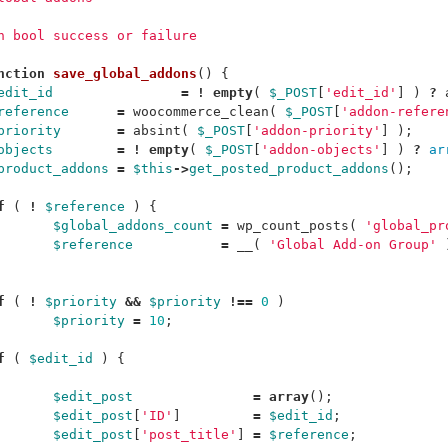
rn bool success or failure
nction
save_global_addons
()
{
edit_id
=
!
empty
(
$_POST
[
'edit_id'
]
)
?
reference
=
woocommerce_clean
(
$_POST
[
'addon-refere
priority
=
absint
(
$_POST
[
'addon-priority'
]
);
objects
=
!
empty
(
$_POST
[
'addon-objects'
]
)
?
ar
product_addons
=
$this
->
get_posted_product_addons
();
f
(
!
$reference
)
{
$global_addons_count
=
wp_count_posts
(
'global_pr
$reference
=
__
(
'Global Add-on Group'
f
(
!
$priority
&&
$priority
!==
0
)
$priority
=
10
;
f
(
$edit_id
)
{
$edit_post
=
array
();
$edit_post
[
'ID'
]
=
$edit_id
;
$edit_post
[
'post_title'
]
=
$reference
;