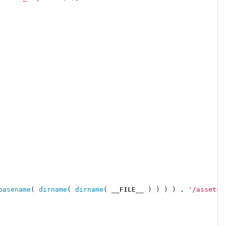
basename
(
dirname
(
dirname
(
__FILE__
)
)
)
)
.
'/assets/