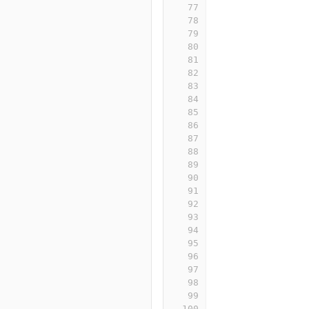
77
78
79
80
81
82
83
84
85
86
87
88
89
90
91
92
93
94
95
96
97
98
99
100