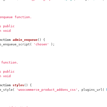
_enqueue function.
ss public
n void
nction
admin_enqueue
()
{
p_enqueue_script
(
'chosen'
);
s function.
ss public
n void
nction
styles
()
{
e_style
(
'woocommerce_product_addons_css'
,
plugins_url
(