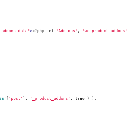
_addons_data"
>
<?php
_e
(
'Add-ons'
,
'wc_product_addons'
)
GET
[
'post'
],
'_product_addons'
,
true
)
);