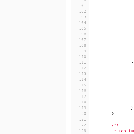
101
102
103
104
105
106
107
108
109
110
111
}
112
113
114
115
116
117
118
119
}
120
}
121
122
/**
123
	 * tab f