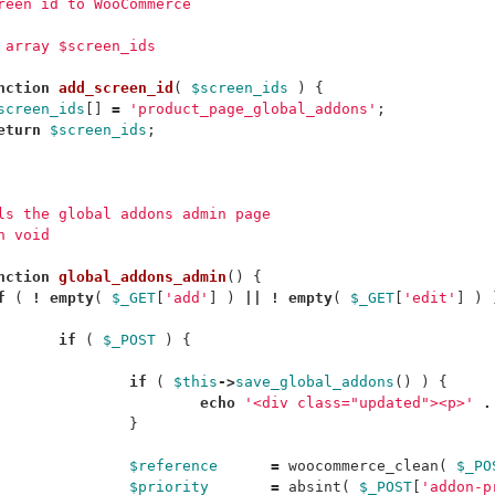
creen id to WooCommerce
m array $screen_ids
nction
add_screen_id
(
$screen_ids
)
{
screen_ids
[]
=
'product_page_global_addons'
;
eturn
$screen_ids
;
ols the global addons admin page
n void
nction
global_addons_admin
()
{
f
(
!
empty
(
$_GET
[
'add'
]
)
||
!
empty
(
$_GET
[
'edit'
]
)
if
(
$_POST
)
{
if
(
$this
->
save_global_addons
()
)
{
echo
'<div class="updated"><p>'
.
}
$reference
=
woocommerce_clean
(
$_PO
$priority
=
absint
(
$_POST
[
'addon-p