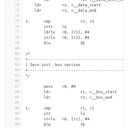
72
    ldr		r2, =__data_start
73
    ldr		r3, =__data_end
74
75
1:	cmp		r2, r3
76
	ittt	lo
77
	ldrlo	r0, [r1], #4
78
	strlo	r0, [r2], #4
79
	blo		1b
80
81
/*
82
+-------------------------------------------
83
| Zero-init .bss section
84
+-------------------------------------------
85
*/
86
87
	movs	r0, #0
88
	ldr		r1, =__bss_start
89
	ldr		r2, =__bss_end
90
91
1:	cmp		r1, r2
92
	itt		lo
93
	strlo	r0, [r1], #4
94
	blo		1b