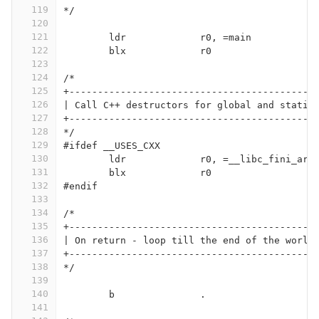
119
*/
120
121
	ldr		r0, =main
122
	blx		r0
123
124
/*
125
+-------------------------------------------
126
| Call C++ destructors for global and static
127
+-------------------------------------------
128
*/
129
#ifdef __USES_CXX
130
	ldr		r0, =__libc_fini_arr
131
	blx		r0
132
#endif
133
134
/*
135
+-------------------------------------------
136
| On return - loop till the end of the world
137
+-------------------------------------------
138
*/
139
140
	b		.
141