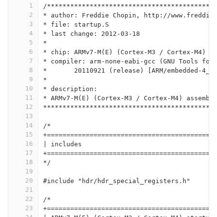
1
/*******************************************
2
* author: Freddie Chopin, http://www.freddie
3
* file: startup.S
4
* last change: 2012-03-18
5
*
6
* chip: ARMv7-M(E) (Cortex-M3 / Cortex-M4)
7
* compiler: arm-none-eabi-gcc (GNU Tools for
8
* 	20110921 (release) [ARM/embedded-4_
9
*
10
* description:
11
* ARMv7-M(E) (Cortex-M3 / Cortex-M4) assembl
12
********************************************
13
14
/*
15
+===========================================
16
| includes
17
+===========================================
18
*/
19
20
#include "hdr/hdr_special_registers.h"
21
22
/*
23
+===========================================