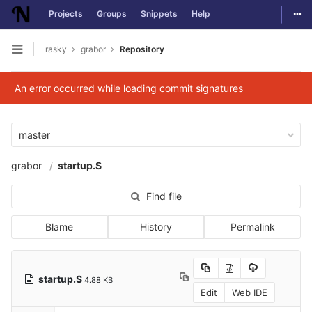
Togg
Projects
Groups
Snippets
Help
Skip to content
rasky
grabor
Repository
Open sidebar
An error occurred while loading commit signatures
master
grabor
startup.S
Find file
Blame
History
Permalink
startup.S
4.88 KB
Edit
Web IDE