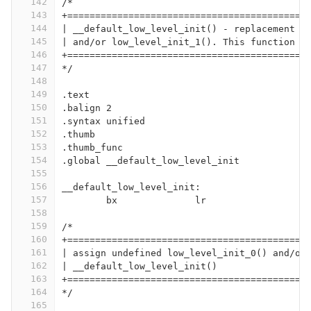
142
/*
143
+===========================================
144
| __default_low_level_init() - replacement f
145
| and/or low_level_init_1(). This function j
146
+===========================================
147
*/
148
149
.text
150
.balign 2
151
.syntax unified
152
.thumb
153
.thumb_func
154
.global __default_low_level_init
155
156
__default_low_level_init:
157
	bx		lr
158
159
/*
160
+===========================================
161
| assign undefined low_level_init_0() and/or
162
| __default_low_level_init()
163
+===========================================
164
*/
165