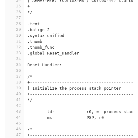
24
| ARMv7-M(E) (Cortex-M3 / Cortex-M4) startup
25
+===========================================
26
*/
27
28
.text
29
.balign 2
30
.syntax unified
31
.thumb
32
.thumb_func
33
.global Reset_Handler
34
35
Reset_Handler:
36
37
/*
38
+-------------------------------------------
39
| Initialize the process stack pointer
40
+-------------------------------------------
41
*/
42
43
	ldr		r0, =__process_stack
44
	msr		PSP, r0
45
46
/*
47
+-------------------------------------------