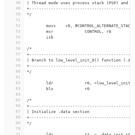
48
| Thread mode uses process stack (PSP) and i
49
+-------------------------------------------
50
*/
51
52
	movs	r0, #CONTROL_ALTERNATE_STACK
53
	msr		CONTROL, r0
54
	isb
55
56
/*
57
+-------------------------------------------
58
| Branch to low_level_init_0() function (.da
59
+-------------------------------------------
60
*/
61
62
	ldr		r0, =low_level_init_
63
	blx		r0
64
65
/*
66
+-------------------------------------------
67
| Initialize .data section
68
+-------------------------------------------
69
*/
70
71
	ldr		r1, =__data_init_sta