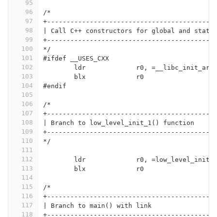
95
96
/*
97
+-------------------------------------------
98
| Call C++ constructors for global and stati
99
+-------------------------------------------
100
*/
101
#ifdef __USES_CXX
102
	ldr		r0, =__libc_init_arr
103
	blx		r0
104
#endif
105
106
/*
107
+-------------------------------------------
108
| Branch to low_level_init_1() function
109
+-------------------------------------------
110
*/
111
112
	ldr		r0, =low_level_init_
113
	blx		r0
114
115
/*
116
+-------------------------------------------
117
| Branch to main() with link
118
+-------------------------------------------