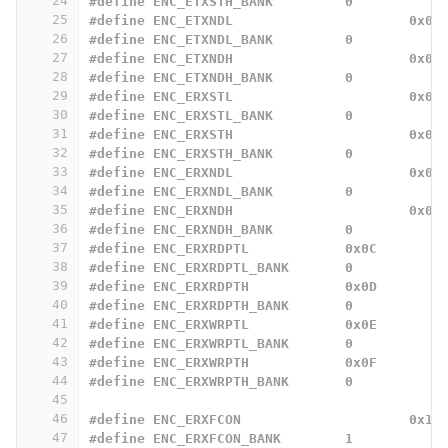
24
#define ENC_ETXSTH_BANK		0
25
#define ENC_ETXNDL			0x06
26
#define ENC_ETXNDL_BANK		0
27
#define ENC_ETXNDH			0x07
28
#define ENC_ETXNDH_BANK		0
29
#define ENC_ERXSTL			0x08
30
#define ENC_ERXSTL_BANK		0
31
#define ENC_ERXSTH			0x09
32
#define ENC_ERXSTH_BANK		0
33
#define ENC_ERXNDL			0x0A
34
#define ENC_ERXNDL_BANK		0
35
#define ENC_ERXNDH			0x0B
36
#define ENC_ERXNDH_BANK		0
37
#define ENC_ERXRDPTL		0x0C
38
#define ENC_ERXRDPTL_BANK	0
39
#define ENC_ERXRDPTH		0x0D
40
#define ENC_ERXRDPTH_BANK	0
41
#define ENC_ERXWRPTL		0x0E
42
#define ENC_ERXWRPTL_BANK	0
43
#define ENC_ERXWRPTH		0x0F
44
#define ENC_ERXWRPTH_BANK	0
45
46
#define ENC_ERXFCON			0x18
47
#define ENC_ERXFCON_BANK	1