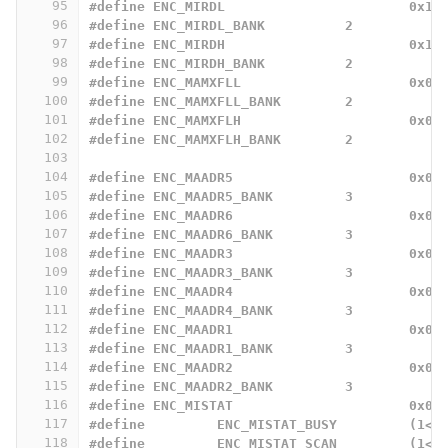
95
#define ENC_MIRDL			0x18
96
#define	ENC_MIRDL_BANK		2
97
#define	ENC_MIRDH			0x19
98
#define	ENC_MIRDH_BANK		2
99
#define ENC_MAMXFLL			0x0A
100
#define ENC_MAMXFLL_BANK	2
101
#define ENC_MAMXFLH			0x0B
102
#define ENC_MAMXFLH_BANK	2
103
104
#define ENC_MAADR5			0x00
105
#define	ENC_MAADR5_BANK		3
106
#define ENC_MAADR6			0x01
107
#define ENC_MAADR6_BANK		3
108
#define ENC_MAADR3			0x02
109
#define ENC_MAADR3_BANK		3
110
#define ENC_MAADR4			0x03
111
#define ENC_MAADR4_BANK		3
112
#define ENC_MAADR1			0x04
113
#define ENC_MAADR1_BANK		3
114
#define ENC_MAADR2			0x05
115
#define ENC_MAADR2_BANK		3
116
#define ENC_MISTAT			0x0A
117
#define		ENC_MISTAT_BUSY		
118
#define		ENC_MISTAT_SCAN		