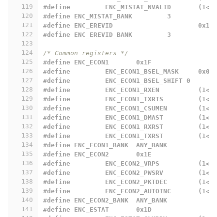
119
#define		ENC_MISTAT_NVALID 
120
#define ENC_MISTAT_BANK		3
121
#define ENC_EREVID			0x12
122
#define ENC_EREVID_BANK		3
123
124
/* Common registers */
125
#define ENC_ECON1 	0x1F
126
#define		ENC_ECON1_BSEL_MASK	0x03
127
#define		ENC_ECON1_BSEL_SHIFT 0
128
#define 	ENC_ECON1_RXEN		
129
#define 	ENC_ECON1_TXRTS		
130
#define 	ENC_ECON1_CSUMEN	
131
#define 	ENC_ECON1_DMAST		
132
#define 	ENC_ECON1_RXRST		
133
#define 	ENC_ECON1_TXRST		
134
#define	ENC_ECON1_BANK	ANY_BANK
135
#define ENC_ECON2 	0x1E
136
#define		ENC_ECON2_VRPS		
137
#define		ENC_ECON2_PWSRV		
138
#define		ENC_ECON2_PKTDEC	
139
#define		ENC_ECON2_AUTOINC
140
#define ENC_ECON2_BANK	ANY_BANK
141
#define ENC_ESTAT 	0x1D