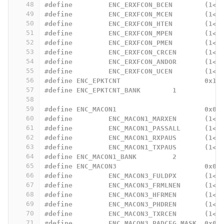
48
#define		ENC_ERXFCON_BCEN	
49
#define		ENC_ERXFCON_MCEN	
50
#define		ENC_ERXFCON_HTEN	
51
#define		ENC_ERXFCON_MPEN	
52
#define		ENC_ERXFCON_PMEN	
53
#define		ENC_ERXFCON_CRCEN
54
#define		ENC_ERXFCON_ANDOR
55
#define		ENC_ERXFCON_UCEN	
56
#define ENC_EPKTCNT			0x19
57
#define ENC_EPKTCNT_BANK	1
58
59
#define ENC_MACON1			0x00
60
#define		ENC_MACON1_MARXEN
61
#define		ENC_MACON1_PASSALL
62
#define		ENC_MACON1_RXPAUS
63
#define		ENC_MACON1_TXPAUS
64
#define ENC_MACON1_BANK		2
65
#define	ENC_MACON3			0x02
66
#define		ENC_MACON3_FULDPX
67
#define		ENC_MACON3_FRMLNEN
68
#define		ENC_MACON3_HFRMEN
69
#define 	ENC_MACON3_PHDREN
70
#define 	ENC_MACON3_TXRCEN
71
#define 	ENC_MACON3_PADCFG_MASK	0x07