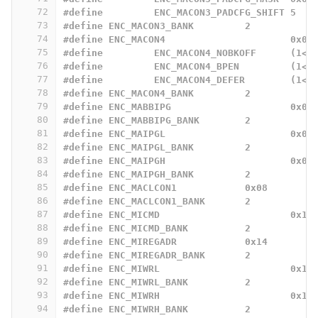
72
#define 	ENC_MACON3_PADCFG_SHIFT 5
73
#define ENC_MACON3_BANK		2
74
#define ENC_MACON4			0x03
75
#define		ENC_MACON4_NOBKOFF
76
#define		ENC_MACON4_BPEN		
77
#define		ENC_MACON4_DEFER	
78
#define ENC_MACON4_BANK		2
79
#define ENC_MABBIPG			0x04
80
#define ENC_MABBIPG_BANK	2
81
#define ENC_MAIPGL			0x06
82
#define ENC_MAIPGL_BANK		2
83
#define ENC_MAIPGH			0x07
84
#define ENC_MAIPGH_BANK		2
85
#define ENC_MACLCON1		0x08
86
#define ENC_MACLCON1_BANK	2
87
#define ENC_MICMD			0x12
88
#define ENC_MICMD_BANK		2
89
#define ENC_MIREGADR		0x14
90
#define ENC_MIREGADR_BANK	2
91
#define ENC_MIWRL			0x16
92
#define ENC_MIWRL_BANK		2
93
#define ENC_MIWRH			0x17
94
#define ENC_MIWRH_BANK		2