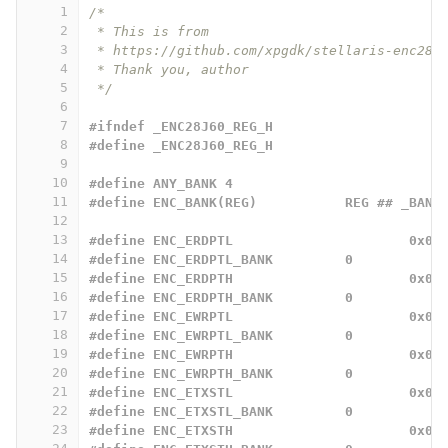
1
/*
2
 * This is from
3
 * https://github.com/xpgdk/stellaris-enc28j
4
 * Thank you, author
5
 */
6
7
#ifndef _ENC28J60_REG_H
8
#define _ENC28J60_REG_H
9
10
#define ANY_BANK 4
11
#define ENC_BANK(REG)		REG ## _BANK
12
13
#define ENC_ERDPTL			0x00
14
#define ENC_ERDPTL_BANK		0
15
#define ENC_ERDPTH			0x01
16
#define ENC_ERDPTH_BANK		0
17
#define ENC_EWRPTL			0x02
18
#define ENC_EWRPTL_BANK		0
19
#define ENC_EWRPTH			0x03
20
#define ENC_EWRPTH_BANK		0
21
#define ENC_ETXSTL			0x04
22
#define ENC_ETXSTL_BANK		0
23
#define ENC_ETXSTH			0x05