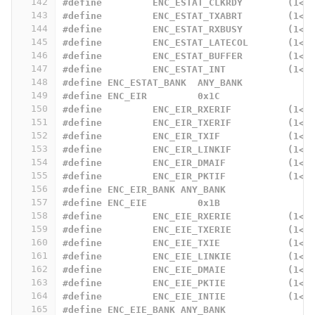
142
#define		ENC_ESTAT_CLKRDY	
143
#define		ENC_ESTAT_TXABRT	
144
#define		ENC_ESTAT_RXBUSY	
145
#define		ENC_ESTAT_LATECOL
146
#define		ENC_ESTAT_BUFFER	
147
#define		ENC_ESTAT_INT		
148
#define	ENC_ESTAT_BANK	ANY_BANK
149
#define ENC_EIR		0x1C
150
#define		ENC_EIR_RXERIF		
151
#define		ENC_EIR_TXERIF		
152
#define		ENC_EIR_TXIF		
153
#define		ENC_EIR_LINKIF		
154
#define		ENC_EIR_DMAIF		
155
#define		ENC_EIR_PKTIF		
156
#define	ENC_EIR_BANK ANY_BANK
157
#define ENC_EIE		0x1B
158
#define		ENC_EIE_RXERIE		
159
#define		ENC_EIE_TXERIE		
160
#define		ENC_EIE_TXIE		
161
#define		ENC_EIE_LINKIE		
162
#define		ENC_EIE_DMAIE		
163
#define		ENC_EIE_PKTIE		
164
#define		ENC_EIE_INTIE		
165
#define ENC_EIE_BANK ANY_BANK