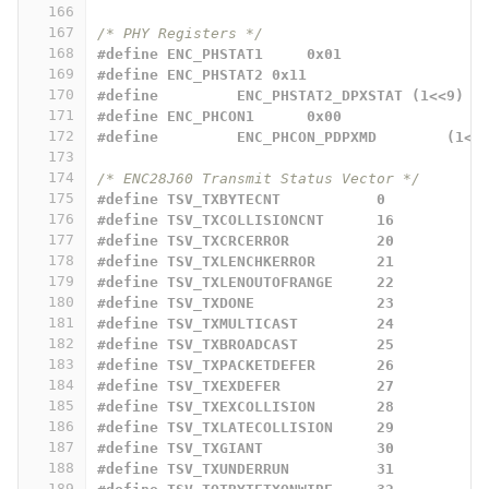
166
167
/* PHY Registers */
168
#define ENC_PHSTAT1	0x01
169
#define ENC_PHSTAT2 0x11
170
#define		ENC_PHSTAT2_DPXSTAT (1<<9)
171
#define ENC_PHCON1	0x00
172
#define		ENC_PHCON_PDPXMD	
173
174
/* ENC28J60 Transmit Status Vector */
175
#define TSV_TXBYTECNT           0
176
#define TSV_TXCOLLISIONCNT      16
177
#define TSV_TXCRCERROR          20
178
#define TSV_TXLENCHKERROR       21
179
#define TSV_TXLENOUTOFRANGE     22
180
#define TSV_TXDONE              23
181
#define TSV_TXMULTICAST         24
182
#define TSV_TXBROADCAST         25
183
#define TSV_TXPACKETDEFER       26
184
#define TSV_TXEXDEFER           27
185
#define TSV_TXEXCOLLISION       28
186
#define TSV_TXLATECOLLISION     29
187
#define TSV_TXGIANT             30
188
#define TSV_TXUNDERRUN          31
189