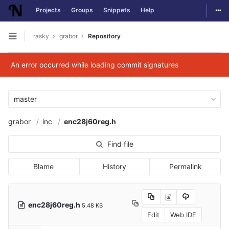
Togg
Projects
Groups
Snippets
Help
Skip to content
rasky
grabor
Repository
Open sidebar
An error occurred while loading commit signatures
master
grabor
inc
enc28j60reg.h
Find file
Blame
History
Permalink
enc28j60reg.h
5.48 KB
Edit
Web IDE