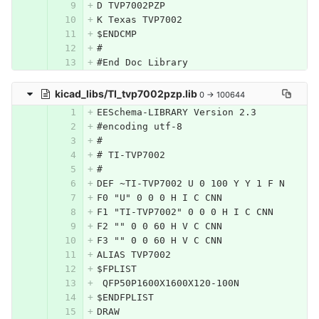
D TVP7002PZP
K Texas TVP7002
$ENDCMP
#
#End Doc Library
kicad_libs/TI_tvp7002pzp.lib
0 → 100644
EESchema-LIBRARY Version 2.3
#encoding utf-8
#
# TI-TVP7002
#
DEF ~TI-TVP7002 U 0 100 Y Y 1 F N
F0 "U" 0 0 0 H I C CNN
F1 "TI-TVP7002" 0 0 0 H I C CNN
F2 "" 0 0 60 H V C CNN
F3 "" 0 0 60 H V C CNN
ALIAS TVP7002
$FPLIST
 QFP50P1600X1600X120-100N
$ENDFPLIST
DRAW