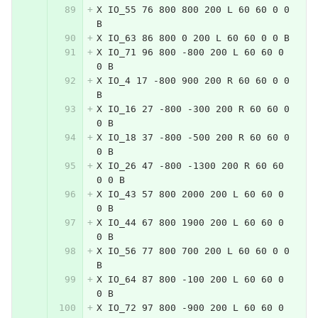
X IO_55 76 800 800 200 L 60 60 0 0 
B
X IO_63 86 800 0 200 L 60 60 0 0 B
X IO_71 96 800 -800 200 L 60 60 0 
0 B
X IO_4 17 -800 900 200 R 60 60 0 0 
B
X IO_16 27 -800 -300 200 R 60 60 0 
0 B
X IO_18 37 -800 -500 200 R 60 60 0 
0 B
X IO_26 47 -800 -1300 200 R 60 60 
0 0 B
X IO_43 57 800 2000 200 L 60 60 0 
0 B
X IO_44 67 800 1900 200 L 60 60 0 
0 B
X IO_56 77 800 700 200 L 60 60 0 0 
B
X IO_64 87 800 -100 200 L 60 60 0 
0 B
X IO_72 97 800 -900 200 L 60 60 0 