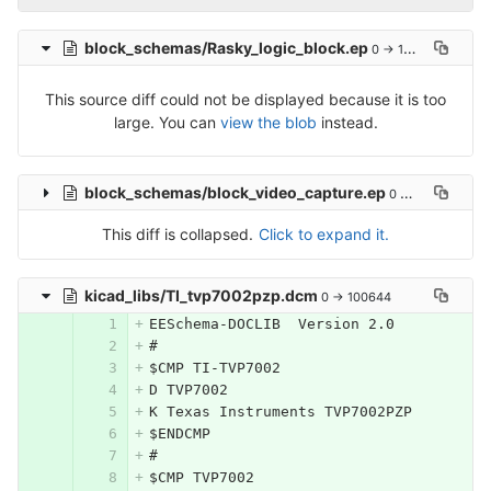
block_schemas/Rasky_logic_block.ep
0 → 100644
This source diff could not be displayed because it is too
large. You can
view the blob
instead.
block_schemas/block_video_capture.ep
0 → 100644
This diff is collapsed.
Click to expand it.
kicad_libs/TI_tvp7002pzp.dcm
0 → 100644
EESchema-DOCLIB  Version 2.0
#
$CMP TI-TVP7002
D TVP7002
K Texas Instruments TVP7002PZP
$ENDCMP
#
$CMP TVP7002