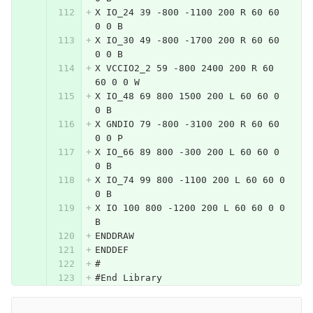
X IO_24 39 -800 -1100 200 R 60 60 
0 0 B
X IO_30 49 -800 -1700 200 R 60 60 
0 0 B
X VCCIO2_2 59 -800 2400 200 R 60 
60 0 0 W
X IO_48 69 800 1500 200 L 60 60 0 
0 B
X GNDIO 79 -800 -3100 200 R 60 60 
0 0 P
X IO_66 89 800 -300 200 L 60 60 0 
0 B
X IO_74 99 800 -1100 200 L 60 60 0 
0 B
X IO 100 800 -1200 200 L 60 60 0 0 
B
ENDDRAW
ENDDEF
#
#End Library