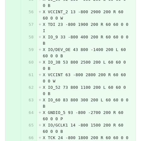
0 B
X VCCINT_2 13 -800 2900 200 R 60 
60 0 0 W
X TDI 23 -800 1900 200 R 60 60 0 0 
I
X IO_9 33 -800 400 200 R 60 60 0 0 
B
X IO/DEV_OE 43 800 -1400 200 L 60 
60 0 0 B
X IO_38 53 800 2500 200 L 60 60 0 
0 B
X VCCINT 63 -800 2800 200 R 60 60 
0 0 W
X IO_52 73 800 1100 200 L 60 60 0 
0 B
X IO_60 83 800 300 200 L 60 60 0 0 
B
X GNDIO_5 93 -800 -2700 200 R 60 
60 0 0 P
X IO/GCLK1 14 -800 1500 200 R 60 
60 0 0 B
X TCK 24 -800 1800 200 R 60 60 0 0 