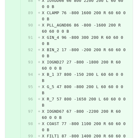
X IOVDD66 66 800 2200 200 L 60 60 
0 0 B
X CLAMP 76 -800 1600 200 R 60 60 0 
0 B
X PLL_AGND86 86 -800 -1600 200 R 
60 60 0 0 B
X GIN_4 96 -800 300 200 R 60 60 0 
0 B
X BIN_2 17 -800 -200 200 R 60 60 0 
0 B
X IOGND27 27 -800 -1800 200 R 60 
60 0 0 B
X B_1 37 800 -150 200 L 60 60 0 0 
B
X G_5 47 800 -800 200 L 60 60 0 0 
B
X R_7 57 800 -1650 200 L 60 60 0 0 
B
X IOGND67 67 -800 -2200 200 R 60 
60 0 0 B
X COAST 77 -800 1100 200 R 60 60 0 
0 B
X FILT1 87 -800 1400 200 R 60 60 0 