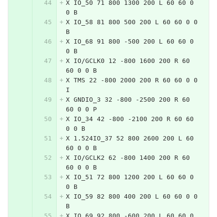
X IO_50 71 800 1300 200 L 60 60 0 
0 B
X IO_58 81 800 500 200 L 60 60 0 0 
B
X IO_68 91 800 -500 200 L 60 60 0 
0 B
X IO/GCLK0 12 -800 1600 200 R 60 
60 0 0 B
X TMS 22 -800 2000 200 R 60 60 0 0 
I
X GNDIO_3 32 -800 -2500 200 R 60 
60 0 0 P
X IO_34 42 -800 -2100 200 R 60 60 
0 0 B
X 1.524IO_37 52 800 2600 200 L 60 
60 0 0 B
X IO/GCLK2 62 -800 1400 200 R 60 
60 0 0 B
X IO_51 72 800 1200 200 L 60 60 0 
0 B
X IO_59 82 800 400 200 L 60 60 0 0 
B
X IO_69 92 800 -600 200 L 60 60 0 