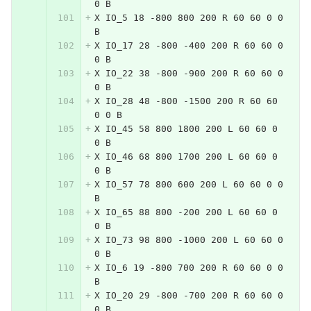
0 B
X IO_5 18 -800 800 200 R 60 60 0 0 
B
X IO_17 28 -800 -400 200 R 60 60 0 
0 B
X IO_22 38 -800 -900 200 R 60 60 0 
0 B
X IO_28 48 -800 -1500 200 R 60 60 
0 0 B
X IO_45 58 800 1800 200 L 60 60 0 
0 B
X IO_46 68 800 1700 200 L 60 60 0 
0 B
X IO_57 78 800 600 200 L 60 60 0 0 
B
X IO_65 88 800 -200 200 L 60 60 0 
0 B
X IO_73 98 800 -1000 200 L 60 60 0 
0 B
X IO_6 19 -800 700 200 R 60 60 0 0 
B
X IO_20 29 -800 -700 200 R 60 60 0 
0 B