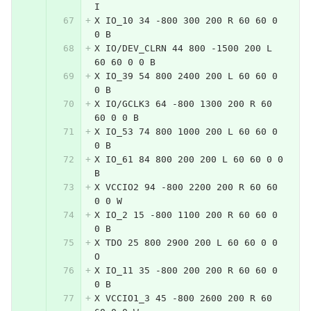
I
X IO_10 34 -800 300 200 R 60 60 0 
0 B
X IO/DEV_CLRN 44 800 -1500 200 L 
60 60 0 0 B
X IO_39 54 800 2400 200 L 60 60 0 
0 B
X IO/GCLK3 64 -800 1300 200 R 60 
60 0 0 B
X IO_53 74 800 1000 200 L 60 60 0 
0 B
X IO_61 84 800 200 200 L 60 60 0 0 
B
X VCCIO2 94 -800 2200 200 R 60 60 
0 0 W
X IO_2 15 -800 1100 200 R 60 60 0 
0 B
X TDO 25 800 2900 200 L 60 60 0 0 
O
X IO_11 35 -800 200 200 R 60 60 0 
0 B
X VCCIO1_3 45 -800 2600 200 R 60 