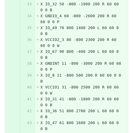
X IO_32 50 -800 -1900 200 R 60 60 
0 0 B
X GNDIO_4 60 -800 -2600 200 R 60 
60 0 0 P
X IO_49 70 800 1400 200 L 60 60 0 
0 B
X VCCIO2_3 80 -800 2300 200 R 60 
60 0 0 W
X IO_67 90 800 -400 200 L 60 60 0 
0 B
X GNDINT 11 -800 -3000 200 R 60 60 
0 0 P
X IO_8 21 -800 500 200 R 60 60 0 0 
B
X VCCIO1 31 -800 2500 200 R 60 60 
0 0 W
X IO_31 41 -800 -1800 200 R 60 60 
0 0 B
X IO_36 51 800 2700 200 L 60 60 0 
0 B
X IO_47 61 800 1600 200 L 60 60 0 
0 B