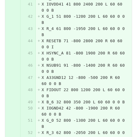
X IOVDD41 41 800 2400 200 L 60 60 
0 0 B
X G_1 51 800 -1200 200 L 60 60 0 0 
B
X R_4 61 800 -1950 200 L 60 60 0 0 
B
X RESETB 71 -800 2800 200 R 60 60 
0 0 I
X HSYNC_A 81 -800 1900 200 R 60 60 
0 0 B
X NSUB91 91 -800 -1400 200 R 60 60 
0 0 B
X A33GND12 12 -800 -500 200 R 60 
60 0 0 B
X FIDOUT 22 800 1200 200 L 60 60 0 
0 B
X B_6 32 800 350 200 L 60 60 0 0 B
X IOGND42 42 -800 -1900 200 R 60 
60 0 0 B
X G_0 52 800 -1300 200 L 60 60 0 0 
B
X R_3 62 800 -2050 200 L 60 60 0 0 