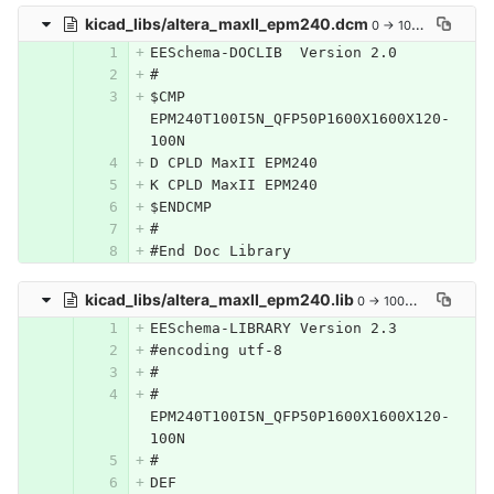
kicad_libs/altera_maxII_epm240.dcm
0 → 100644
EESchema-DOCLIB  Version 2.0
#
$CMP 
EPM240T100I5N_QFP50P1600X1600X120-
100N
D CPLD MaxII EPM240
K CPLD MaxII EPM240
$ENDCMP
#
#End Doc Library
kicad_libs/altera_maxII_epm240.lib
0 → 100644
EESchema-LIBRARY Version 2.3
#encoding utf-8
#
# 
EPM240T100I5N_QFP50P1600X1600X120-
100N
#
DEF 