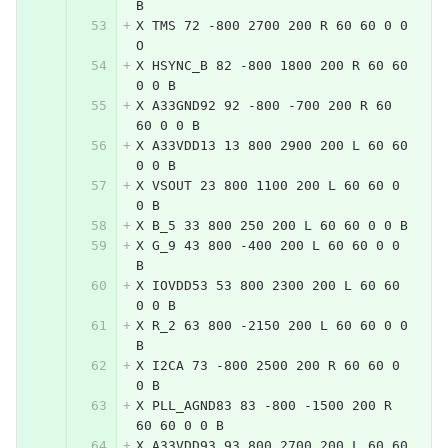
B
X TMS 72 -800 2700 200 R 60 60 0 0 
O
X HSYNC_B 82 -800 1800 200 R 60 60 
0 0 B
X A33GND92 92 -800 -700 200 R 60 
60 0 0 B
X A33VDD13 13 800 2900 200 L 60 60 
0 0 B
X VSOUT 23 800 1100 200 L 60 60 0 
0 B
X B_5 33 800 250 200 L 60 60 0 0 B
X G_9 43 800 -400 200 L 60 60 0 0 
B
X IOVDD53 53 800 2300 200 L 60 60 
0 0 B
X R_2 63 800 -2150 200 L 60 60 0 0 
B
X I2CA 73 -800 2500 200 R 60 60 0 
0 B
X PLL_AGND83 83 -800 -1500 200 R 
60 60 0 0 B
X A33VDD93 93 800 2700 200 L 60 60 