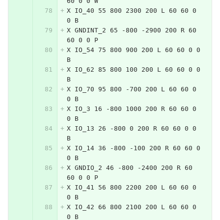
60 0 0 W
X IO_40 55 800 2300 200 L 60 60 0 
0 B
X GNDINT_2 65 -800 -2900 200 R 60 
60 0 0 P
X IO_54 75 800 900 200 L 60 60 0 0 
B
X IO_62 85 800 100 200 L 60 60 0 0 
B
X IO_70 95 800 -700 200 L 60 60 0 
0 B
X IO_3 16 -800 1000 200 R 60 60 0 
0 B
X IO_13 26 -800 0 200 R 60 60 0 0 
B
X IO_14 36 -800 -100 200 R 60 60 0 
0 B
X GNDIO_2 46 -800 -2400 200 R 60 
60 0 0 P
X IO_41 56 800 2200 200 L 60 60 0 
0 B
X IO_42 66 800 2100 200 L 60 60 0 
0 B