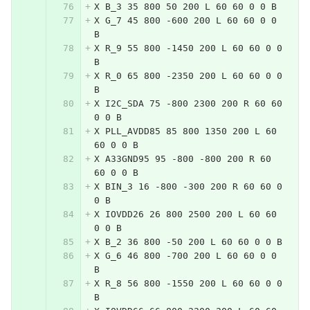
X B_3 35 800 50 200 L 60 60 0 0 B
X G_7 45 800 -600 200 L 60 60 0 0 
B
X R_9 55 800 -1450 200 L 60 60 0 0 
B
X R_0 65 800 -2350 200 L 60 60 0 0 
B
X I2C_SDA 75 -800 2300 200 R 60 60 
0 0 B
X PLL_AVDD85 85 800 1350 200 L 60 
60 0 0 B
X A33GND95 95 -800 -800 200 R 60 
60 0 0 B
X BIN_3 16 -800 -300 200 R 60 60 0 
0 B
X IOVDD26 26 800 2500 200 L 60 60 
0 0 B
X B_2 36 800 -50 200 L 60 60 0 0 B
X G_6 46 800 -700 200 L 60 60 0 0 
B
X R_8 56 800 -1550 200 L 60 60 0 0 
B