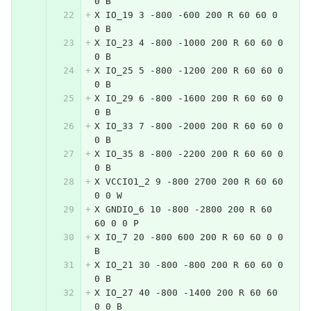
0 B
X IO_19 3 -800 -600 200 R 60 60 0 
0 B
X IO_23 4 -800 -1000 200 R 60 60 0 
0 B
X IO_25 5 -800 -1200 200 R 60 60 0 
0 B
X IO_29 6 -800 -1600 200 R 60 60 0 
0 B
X IO_33 7 -800 -2000 200 R 60 60 0 
0 B
X IO_35 8 -800 -2200 200 R 60 60 0 
0 B
X VCCIO1_2 9 -800 2700 200 R 60 60 
0 0 W
X GNDIO_6 10 -800 -2800 200 R 60 
60 0 0 P
X IO_7 20 -800 600 200 R 60 60 0 0 
B
X IO_21 30 -800 -800 200 R 60 60 0 
0 B
X IO_27 40 -800 -1400 200 R 60 60 
0 0 B