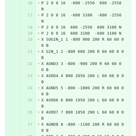
P 2 0 0 16  -600 -2550  600 -2550 
N
P 2 0 0 16  -600 3100  -600 -2550 
N
P 2 0 0 16  600 -2550  600 3100 N
P 2 0 0 16  600 3100  -600 3100 N
X SOGIN_1 1 -800 900 200 R 60 60 0 
0 B
X GIN_1 2 -800 600 200 R 60 60 0 0 
B
X AGND3 3 -800 -900 200 R 60 60 0 
0 B
X AVDD4 4 800 2050 200 L 60 60 0 0 
B
X AGND5 5 -800 -1000 200 R 60 60 0 
0 B
X AVDD6 6 800 1950 200 L 60 60 0 0 
B
X AVDD7 7 800 1850 200 L 60 60 0 0 
B
X AGND8 8 -800 -1100 200 R 60 60 0 
0 B