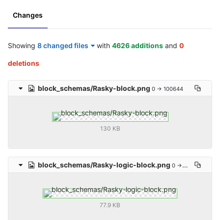
Changes
Showing
8 changed files
with
4626 additions
and
0
deletions
block_schemas/Rasky-block.png
0 → 100644
130 KB
block_schemas/Rasky-logic-block.png
0 → 100644
77.9 KB