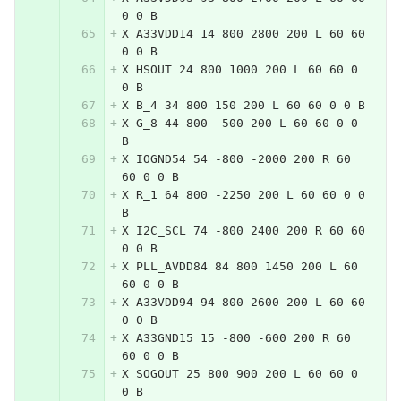
0 0 B
X A33VDD14 14 800 2800 200 L 60 60 
0 0 B
X HSOUT 24 800 1000 200 L 60 60 0 
0 B
X B_4 34 800 150 200 L 60 60 0 0 B
X G_8 44 800 -500 200 L 60 60 0 0 
B
X IOGND54 54 -800 -2000 200 R 60 
60 0 0 B
X R_1 64 800 -2250 200 L 60 60 0 0 
B
X I2C_SCL 74 -800 2400 200 R 60 60 
0 0 B
X PLL_AVDD84 84 800 1450 200 L 60 
60 0 0 B
X A33VDD94 94 800 2600 200 L 60 60 
0 0 B
X A33GND15 15 -800 -600 200 R 60 
60 0 0 B
X SOGOUT 25 800 900 200 L 60 60 0 
0 B