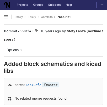
Togg
Projects
Groups
Snippets
Help
Skip to content
rasky
Rasky
Commits
7bcd8fa1
Open sidebar
Commit
10 years ago
by
Stefy Lanza (nextime /
7bcd8fa1
spora )
Options
Added block schematics and kicad
libs
parent
6da40cf2
master
No related merge requests found