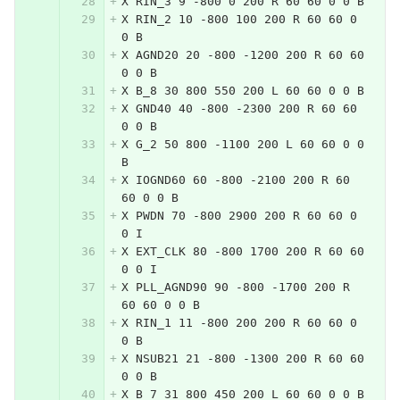
X RIN_3 9 -800 0 200 R 60 60 0 0 B
X RIN_2 10 -800 100 200 R 60 60 0 
0 B
X AGND20 20 -800 -1200 200 R 60 60 
0 0 B
X B_8 30 800 550 200 L 60 60 0 0 B
X GND40 40 -800 -2300 200 R 60 60 
0 0 B
X G_2 50 800 -1100 200 L 60 60 0 0 
B
X IOGND60 60 -800 -2100 200 R 60 
60 0 0 B
X PWDN 70 -800 2900 200 R 60 60 0 
0 I
X EXT_CLK 80 -800 1700 200 R 60 60 
0 0 I
X PLL_AGND90 90 -800 -1700 200 R 
60 60 0 0 B
X RIN_1 11 -800 200 200 R 60 60 0 
0 B
X NSUB21 21 -800 -1300 200 R 60 60 
0 0 B
X B_7 31 800 450 200 L 60 60 0 0 B