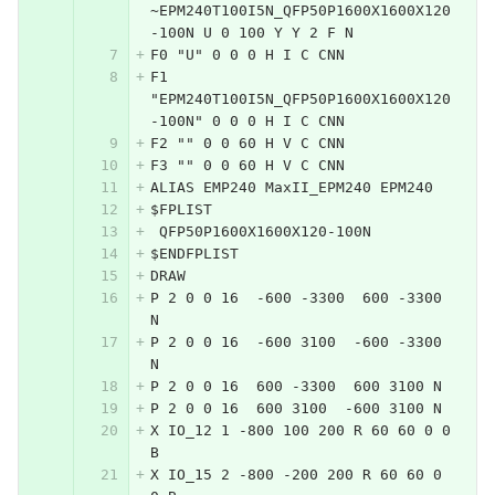
~EPM240T100I5N_QFP50P1600X1600X120
-100N U 0 100 Y Y 2 F N
F0 "U" 0 0 0 H I C CNN
F1 
"EPM240T100I5N_QFP50P1600X1600X120
-100N" 0 0 0 H I C CNN
F2 "" 0 0 60 H V C CNN
F3 "" 0 0 60 H V C CNN
ALIAS EMP240 MaxII_EPM240 EPM240
$FPLIST
 QFP50P1600X1600X120-100N
$ENDFPLIST
DRAW
P 2 0 0 16  -600 -3300  600 -3300 
N
P 2 0 0 16  -600 3100  -600 -3300 
N
P 2 0 0 16  600 -3300  600 3100 N
P 2 0 0 16  600 3100  -600 3100 N
X IO_12 1 -800 100 200 R 60 60 0 0 
B
X IO_15 2 -800 -200 200 R 60 60 0 