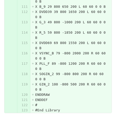
0 B
X B_9 29 800 650 200 L 60 60 0 0 B
X DVDD39 39 800 1650 200 L 60 60 0 
0 B
X G_3 49 800 -1000 200 L 60 60 0 0 
B
X R_5 59 800 -1850 200 L 60 60 0 0 
B
X DVDD69 69 800 1550 200 L 60 60 0 
0 B
X VSYNC_B 79 -800 2000 200 R 60 60 
0 0 B
X PLL_F 89 -800 1200 200 R 60 60 0 
0 B
X SOGIN_2 99 -800 800 200 R 60 60 
0 0 B
X GIN_2 100 -800 500 200 R 60 60 0 
0 B
ENDDRAW
ENDDEF
#
#End Library