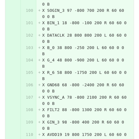
0 B
X SOGIN_3 97 -800 700 200 R 60 60 
0 0 B
X BIN_1 18 -800 -100 200 R 60 60 0 
0 B
X DATACLK 28 800 800 200 L 60 60 0 
0 B
X B_0 38 800 -250 200 L 60 60 0 0 
B
X G_4 48 800 -900 200 L 60 60 0 0 
B
X R_6 58 800 -1750 200 L 60 60 0 0 
B
X GND68 68 -800 -2400 200 R 60 60 
0 0 B
X VSYNC_A 78 -800 2100 200 R 60 60 
0 0 B
X FILT2 88 -800 1300 200 R 60 60 0 
0 B
X GIN_3 98 -800 400 200 R 60 60 0 
0 B
X AVDD19 19 800 1750 200 L 60 60 0 