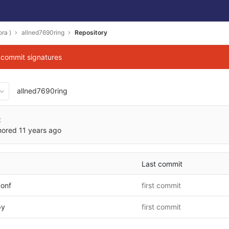
ra )
allned7690ring
Repository
g commit signatures
allned7690ring
fad24d28e3b9899ade160afdd
t
hored
11 years ago
Last commit
conf
first commit
py
first commit