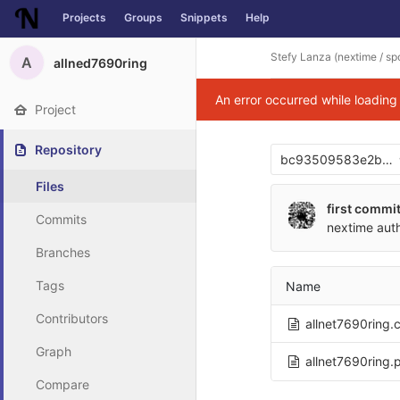
Projects
Groups
Snippets
Help
Skip to content
Stefy Lanza (nextime / spo
A
allned7690ring
An error occurred while loadin
Project
Repository
bc93509583e2be2
Files
first commi
Commits
nextime
aut
Branches
Tags
Name
Contributors
allnet7690ring.
Graph
allnet7690ring.
Compare