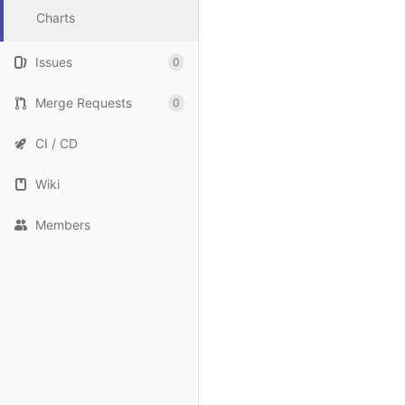
Charts
Issues
0
Merge Requests
0
CI / CD
Wiki
Members