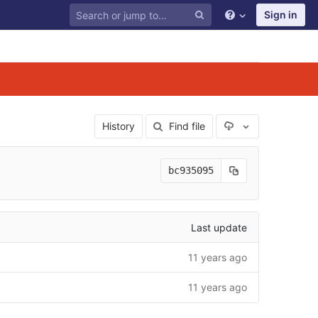
Sign in
Select Archive F
History
Find file
bc935095
Last update
11 years ago
11 years ago