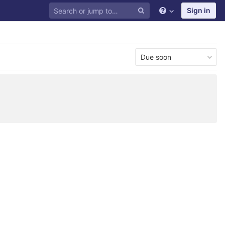
Sign in
Due soon