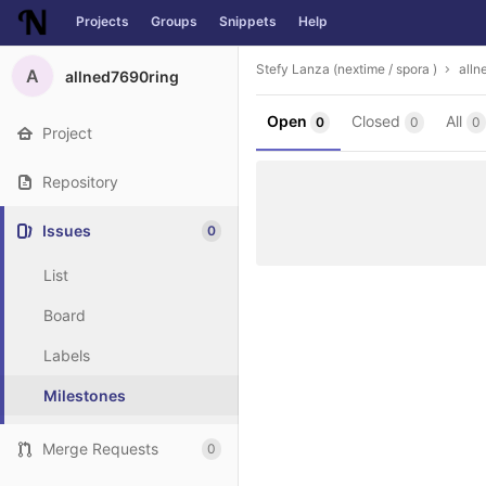
Projects
Groups
Snippets
Help
Skip to content
Stefy Lanza (nextime / spora )
alln
A
allned7690ring
Open
Closed
All
0
0
0
Project
Repository
Issues
0
List
Board
Labels
Milestones
Merge Requests
0