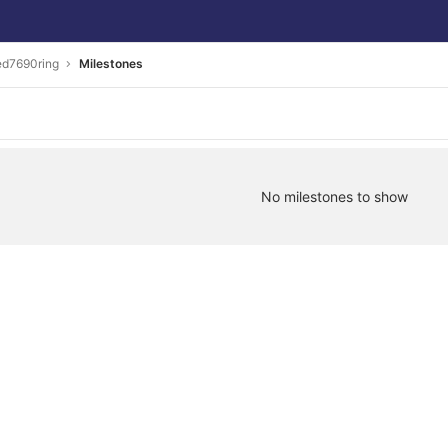
ed7690ring
Milestones
No milestones to show