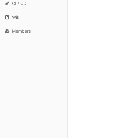
CI / CD
Wiki
Members