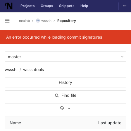
Togg
Projects
Groups
Snippets
Help
Skip to content
nexlab
wsssh
Repository
Open sidebar
An error occurred while loading commit signatures
master
wsssh
wssshtools
History
Find file
Select Archive Format
Name
Last update