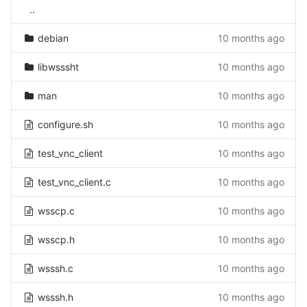
..
debian
10 months ago
libwsssht
10 months ago
man
10 months ago
configure.sh
10 months ago
test_vnc_client
10 months ago
test_vnc_client.c
10 months ago
wsscp.c
10 months ago
wsscp.h
10 months ago
wsssh.c
10 months ago
wsssh.h
10 months ago