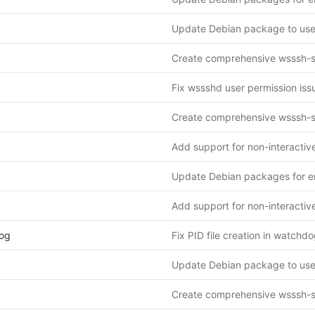
og
Fix PID file creation in watchdo