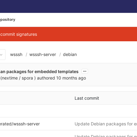
pository
g commit signatures
wsssh
wsssh-server
debian
ian packages for embedded templates
(nextime / spora )
authored
10 months ago
Last commit
erated/wsssh-server