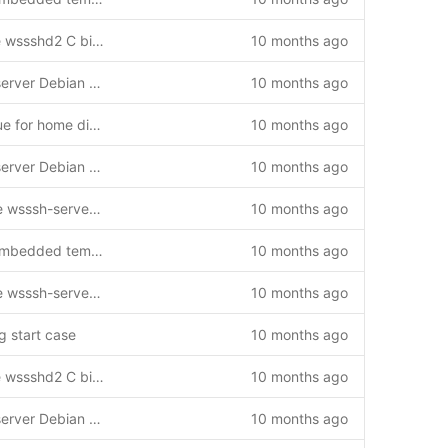
Update Debian package to use wssshd2 C binary instead of Python
10 months ago
Create comprehensive wsssh-server Debian package for wssshd
10 months ago
Fix wssshd user permission issue for home directory
10 months ago
Create comprehensive wsssh-server Debian package for wssshd
10 months ago
Add support for non-interactive wsssh-server package installations
10 months ago
Update Debian packages for embedded templates
10 months ago
Add support for non-interactive wsssh-server package installations
10 months ago
g start case
10 months ago
Update Debian package to use wssshd2 C binary instead of Python
10 months ago
Create comprehensive wsssh-server Debian package for wssshd
10 months ago