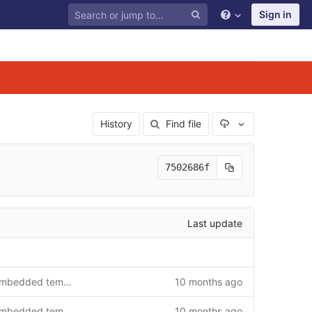
Sign in
Select Archive F
History
Find file
7502686f
Last update
Update Debian packages for embedded templates
10 months ago
Update Debian packages for embedded templates
10 months ago