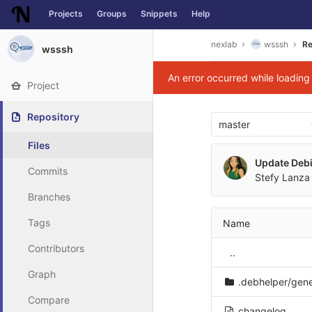
Projects
Groups
Snippets
Help
Skip to content
nexlab
wsssh
Re
wsssh
An error occurred while loadin
Project
Repository
master
Files
Update Deb
Commits
Stefy Lanza 
Branches
Tags
Name
Contributors
..
Graph
.debhelper/gen
Compare
changelog