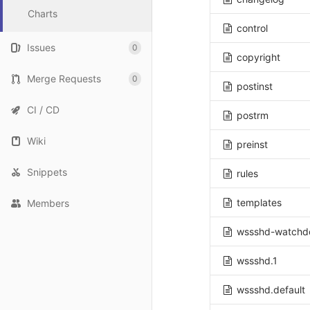
Charts
control
Issues
0
copyright
Merge Requests
0
postinst
CI / CD
postrm
Wiki
preinst
Snippets
rules
templates
Members
wssshd-watchd
wssshd.1
wssshd.default