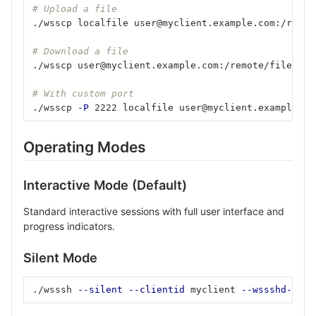
# Upload a file
./wsscp localfile user@myclient.example.com:/remot
# Download a file
./wsscp user@myclient.example.com:/remote/file ./l
# With custom port
./wsscp 
-P
 2222 localfile user@myclient.example.co
Operating Modes
Interactive Mode (Default)
Standard interactive sessions with full user interface and
progress indicators.
Silent Mode
./wsssh 
--silent
--clientid
 myclient 
--wssshd-host