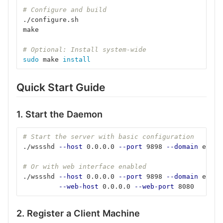
# Configure and build
./configure.sh
make
# Optional: Install system-wide
sudo 
make 
install
Quick Start Guide
1. Start the Daemon
# Start the server with basic configuration
./wssshd 
--host
 0.0.0.0 
--port
 9898 
--domain
 examp
# Or with web interface enabled
./wssshd 
--host
 0.0.0.0 
--port
 9898 
--domain
 examp
--web-host
 0.0.0.0 
--web-port
 8080
2. Register a Client Machine