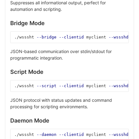
Suppresses all informational output, perfect for
automation and scripting.
Bridge Mode
./wsssht 
--bridge
--clientid
 myclient 
--wssshd-hos
JSON-based communication over stdin/stdout for
programmatic integration.
Script Mode
./wsssht 
--script
--clientid
 myclient 
--wssshd-hos
JSON protocol with status updates and command
processing for scripting environments.
Daemon Mode
./wsssht 
--daemon
--clientid
 myclient 
--wssshd-hos