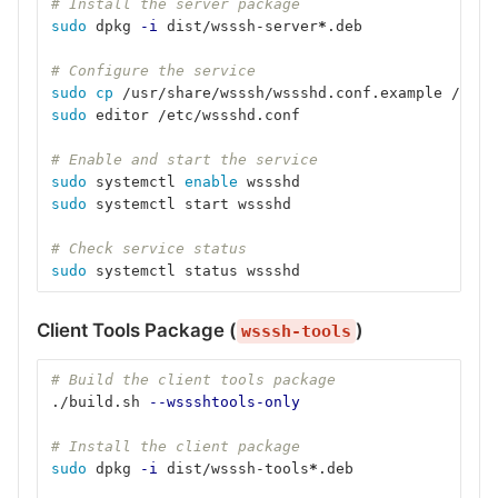
# Install the server package
sudo 
dpkg 
-i
 dist/wsssh-server
*
.deb
# Configure the service
sudo cp
 /usr/share/wsssh/wssshd.conf.example /etc/
sudo 
editor /etc/wssshd.conf
# Enable and start the service
sudo 
systemctl 
enable 
wssshd
sudo 
systemctl start wssshd
# Check service status
sudo 
systemctl status wssshd
Client Tools Package (
)
wsssh-tools
# Build the client tools package
./build.sh 
--wssshtools-only
# Install the client package
sudo 
dpkg 
-i
 dist/wsssh-tools
*
.deb