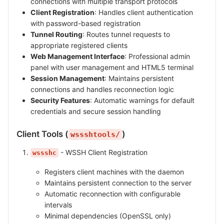
connections with multiple transport protocols
Client Registration
: Handles client authentication
with password-based registration
Tunnel Routing
: Routes tunnel requests to
appropriate registered clients
Web Management Interface
: Professional admin
panel with user management and HTML5 terminal
Session Management
: Maintains persistent
connections and handles reconnection logic
Security Features
: Automatic warnings for default
credentials and secure session handling
Client Tools (
)
wssshtools/
- WSSH Client Registration
wssshc
Registers client machines with the daemon
Maintains persistent connection to the server
Automatic reconnection with configurable
intervals
Minimal dependencies (OpenSSL only)