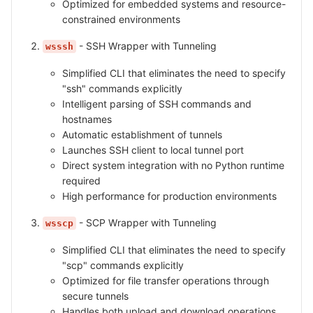
Optimized for embedded systems and resource-
constrained environments
- SSH Wrapper with Tunneling
wsssh
Simplified CLI that eliminates the need to specify
"ssh" commands explicitly
Intelligent parsing of SSH commands and
hostnames
Automatic establishment of tunnels
Launches SSH client to local tunnel port
Direct system integration with no Python runtime
required
High performance for production environments
- SCP Wrapper with Tunneling
wsscp
Simplified CLI that eliminates the need to specify
"scp" commands explicitly
Optimized for file transfer operations through
secure tunnels
Handles both upload and download operations