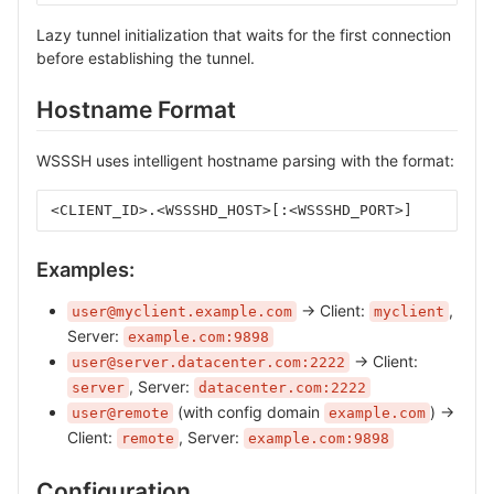
Lazy tunnel initialization that waits for the first connection
before establishing the tunnel.
Hostname Format
WSSSH uses intelligent hostname parsing with the format:
<CLIENT_ID>.<WSSSHD_HOST>[:<WSSSHD_PORT>]
Examples:
→ Client:
,
user@myclient.example.com
myclient
Server:
example.com:9898
→ Client:
user@server.datacenter.com:2222
, Server:
server
datacenter.com:2222
(with config domain
) →
user@remote
example.com
Client:
, Server:
remote
example.com:9898
Configuration