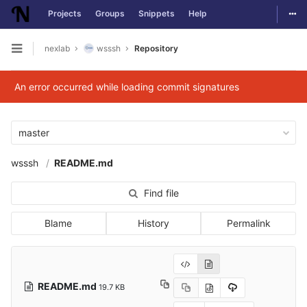
Togg
Projects
Groups
Snippets
Help
Skip to content
nexlab
wsssh
Repository
Open sidebar
An error occurred while loading commit signatures
master
wsssh
README.md
Find file
Blame
History
Permalink
README.md
19.7 KB