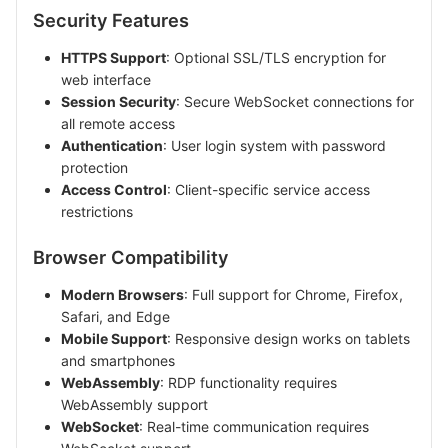
Security Features
HTTPS Support
: Optional SSL/TLS encryption for
web interface
Session Security
: Secure WebSocket connections for
all remote access
Authentication
: User login system with password
protection
Access Control
: Client-specific service access
restrictions
Browser Compatibility
Modern Browsers
: Full support for Chrome, Firefox,
Safari, and Edge
Mobile Support
: Responsive design works on tablets
and smartphones
WebAssembly
: RDP functionality requires
WebAssembly support
WebSocket
: Real-time communication requires