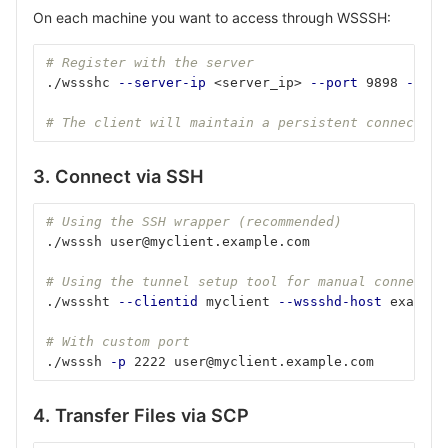
On each machine you want to access through WSSSH:
# Register with the server
./wssshc 
--server-ip
 <server_ip> 
--port
 9898 
--id
 
# The client will maintain a persistent connection
3. Connect via SSH
# Using the SSH wrapper (recommended)
./wsssh user@myclient.example.com
# Using the tunnel setup tool for manual connectio
./wsssht 
--clientid
 myclient 
--wssshd-host
 example
# With custom port
./wsssh 
-p
 2222 user@myclient.example.com
4. Transfer Files via SCP