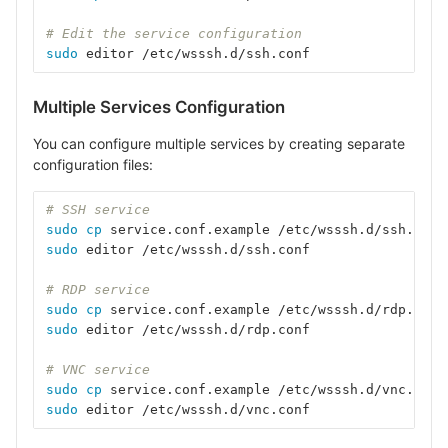
# Edit the service configuration
sudo 
editor /etc/wsssh.d/ssh.conf
Multiple Services Configuration
You can configure multiple services by creating separate
configuration files:
# SSH service
sudo cp 
service.conf.example /etc/wsssh.d/ssh.conf
sudo 
editor /etc/wsssh.d/ssh.conf
# RDP service
sudo cp 
service.conf.example /etc/wsssh.d/rdp.conf
sudo 
editor /etc/wsssh.d/rdp.conf
# VNC service
sudo cp 
service.conf.example /etc/wsssh.d/vnc.conf
sudo 
editor /etc/wsssh.d/vnc.conf