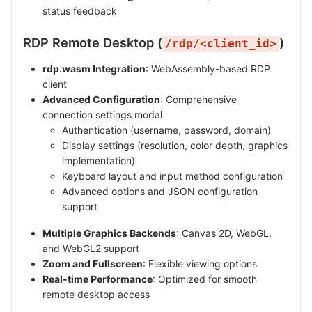
status feedback
RDP Remote Desktop (
)
/rdp/<client_id>
rdp.wasm Integration
: WebAssembly-based RDP
client
Advanced Configuration
: Comprehensive
connection settings modal
Authentication (username, password, domain)
Display settings (resolution, color depth, graphics
implementation)
Keyboard layout and input method configuration
Advanced options and JSON configuration
support
Multiple Graphics Backends
: Canvas 2D, WebGL,
and WebGL2 support
Zoom and Fullscreen
: Flexible viewing options
Real-time Performance
: Optimized for smooth
remote desktop access