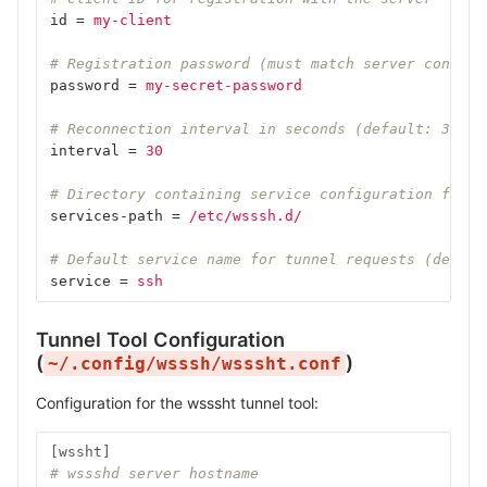
id
=
my-client
# Registration password (must match server configu
password
=
my-secret-password
# Reconnection interval in seconds (default: 30)
interval
=
30
# Directory containing service configuration files
services-path
=
/etc/wsssh.d/
# Default service name for tunnel requests (defaul
service
=
ssh
Tunnel Tool Configuration
(
)
~/.config/wsssh/wsssht.conf
Configuration for the wsssht tunnel tool:
[wssht]
# wssshd server hostname