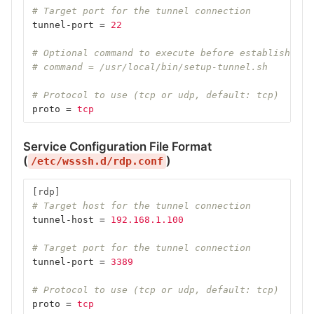
# Target port for the tunnel connection
tunnel-port
=
22
# Optional command to execute before establishing 
# command = /usr/local/bin/setup-tunnel.sh
# Protocol to use (tcp or udp, default: tcp)
proto
=
tcp
Service Configuration File Format
(
)
/etc/wsssh.d/rdp.conf
[rdp]
# Target host for the tunnel connection
tunnel-host
=
192.168.1.100
# Target port for the tunnel connection
tunnel-port
=
3389
# Protocol to use (tcp or udp, default: tcp)
proto
=
tcp