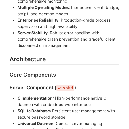
comprehensive monitoring
Multiple Operating Modes
: Interactive, silent, bridge,
script, and daemon modes
Enterprise Reliability
: Production-grade process
supervision and high availability
Server Stability
: Robust error handling with
comprehensive crash prevention and graceful client
disconnection management
Architecture
Core Components
Server Component (
)
wssshd
C Implementation
: High-performance native C
daemon with embedded web interface
SQLite Database
: Persistent user management with
secure password storage
Universal Daemon
: Central server managing