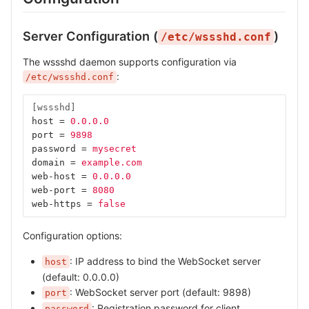
Server Configuration (
)
/etc/wssshd.conf
The wssshd daemon supports configuration via
:
/etc/wssshd.conf
[wssshd]
host
=
0.0.0.0
port
=
9898
password
=
mysecret
domain
=
example.com
web-host
=
0.0.0.0
web-port
=
8080
web-https
=
false
Configuration options:
: IP address to bind the WebSocket server
host
(default: 0.0.0.0)
: WebSocket server port (default: 9898)
port
: Registration password for client
password