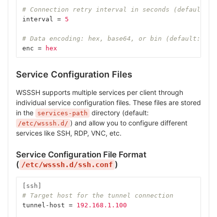
# Connection retry interval in seconds (default: 5
interval
=
5
# Data encoding: hex, base64, or bin (default: hex
enc
=
hex
Service Configuration Files
WSSSH supports multiple services per client through
individual service configuration files. These files are stored
in the
directory (default:
services-path
) and allow you to configure different
/etc/wsssh.d/
services like SSH, RDP, VNC, etc.
Service Configuration File Format
(
)
/etc/wsssh.d/ssh.conf
[ssh]
# Target host for the tunnel connection
tunnel-host
=
192.168.1.100