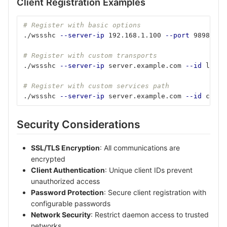
Client Registration Examples
# Register with basic options
./wssshc 
--server-ip
 192.168.1.100 
--port
 9898 
--i
# Register with custom transports
./wssshc 
--server-ip
 server.example.com 
--id
 lapto
# Register with custom services path
./wssshc 
--server-ip
 server.example.com 
--id
 clien
Security Considerations
SSL/TLS Encryption
: All communications are
encrypted
Client Authentication
: Unique client IDs prevent
unauthorized access
Password Protection
: Secure client registration with
configurable passwords
Network Security
: Restrict daemon access to trusted
networks