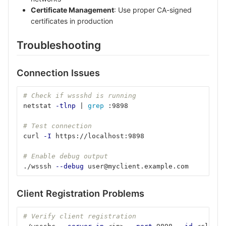
Certificate Management
: Use proper CA-signed
certificates in production
Troubleshooting
Connection Issues
# Check if wssshd is running
netstat 
-tlnp
 | 
grep
 :9898
# Test connection
curl 
-I
 https://localhost:9898
# Enable debug output
./wsssh 
--debug
 user@myclient.example.com
Client Registration Problems
# Verify client registration