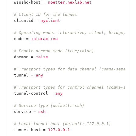
wssshd-host
=
mbetter.nexlab.net
# Client ID for the tunnel
clientid
=
myclient
# Operating mode: interactive, silent, bridge, scr
mode
=
interactive
# Enable daemon mode (true/false)
daemon
=
false
# Transport types for data channel (comma-separate
tunnel
=
any
# Transport types for control channel (comma-separ
tunnel-control
=
any
# Service type (default: ssh)
service
=
ssh
# Local tunnel host (default: 127.0.0.1)
tunnel-host
=
127.0.0.1