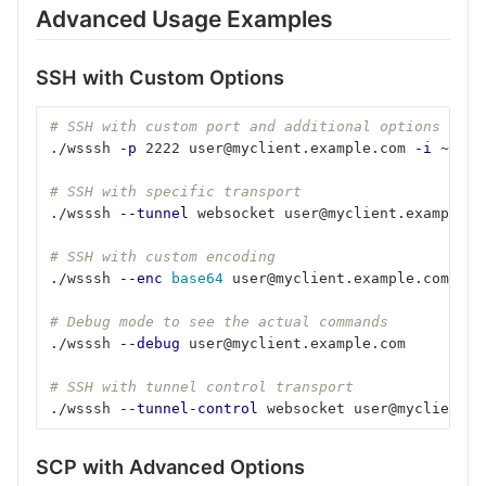
Advanced Usage Examples
SSH with Custom Options
# SSH with custom port and additional options
./wsssh 
-p
 2222 user@myclient.example.com 
-i
 ~/.ss
# SSH with specific transport
./wsssh 
--tunnel
 websocket user@myclient.example.c
# SSH with custom encoding
./wsssh 
--enc
base64 
user@myclient.example.com
# Debug mode to see the actual commands
./wsssh 
--debug
 user@myclient.example.com
# SSH with tunnel control transport
./wsssh 
--tunnel-control
 websocket user@myclient.e
SCP with Advanced Options