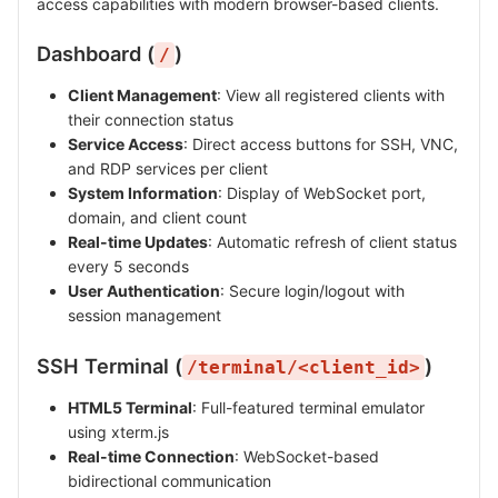
access capabilities with modern browser-based clients.
Dashboard (
)
/
Client Management
: View all registered clients with
their connection status
Service Access
: Direct access buttons for SSH, VNC,
and RDP services per client
System Information
: Display of WebSocket port,
domain, and client count
Real-time Updates
: Automatic refresh of client status
every 5 seconds
User Authentication
: Secure login/logout with
session management
SSH Terminal (
)
/terminal/<client_id>
HTML5 Terminal
: Full-featured terminal emulator
using xterm.js
Real-time Connection
: WebSocket-based
bidirectional communication