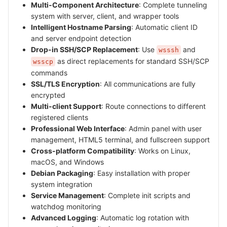
Multi-Component Architecture
: Complete tunneling
system with server, client, and wrapper tools
Intelligent Hostname Parsing
: Automatic client ID
and server endpoint detection
Drop-in SSH/SCP Replacement
: Use
and
wsssh
as direct replacements for standard SSH/SCP
wsscp
commands
SSL/TLS Encryption
: All communications are fully
encrypted
Multi-client Support
: Route connections to different
registered clients
Professional Web Interface
: Admin panel with user
management, HTML5 terminal, and fullscreen support
Cross-platform Compatibility
: Works on Linux,
macOS, and Windows
Debian Packaging
: Easy installation with proper
system integration
Service Management
: Complete init scripts and
watchdog monitoring
Advanced Logging
: Automatic log rotation with