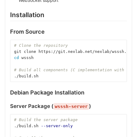
WebSocket support
Installation
From Source
# Clone the repository
git clone https://git.nexlab.net/nexlab/wsssh.git
cd 
wsssh
# Build all components (C implementation with embe
./build.sh
Debian Package Installation
Server Package (
)
wsssh-server
# Build the server package
./build.sh 
--server-only