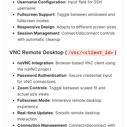
Username Configuration
: Input field for SSH
username
Fullscreen Support
: Toggle between windowed and
fullscreen modes
Responsive Design
: Adapts to different screen sizes
Session Management
: Connect/disconnect controls
with automatic cleanup
VNC Remote Desktop (
)
/vnc/<client_id>
noVNC Integration
: Browser-based VNC client using
the noVNC project
Password Authentication
: Secure credential input
for VNC connections
Zoom Controls
: Toggle between scaled fit and
actual size views
Fullscreen Mode
: Immersive remote desktop
experience
Real-time Updates
: Smooth remote desktop
interaction
Connection Management
: Connect/disconnect with