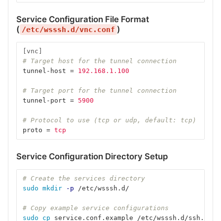
Service Configuration File Format
(
)
/etc/wsssh.d/vnc.conf
[vnc]
# Target host for the tunnel connection
tunnel-host
=
192.168.1.100
# Target port for the tunnel connection
tunnel-port
=
5900
# Protocol to use (tcp or udp, default: tcp)
proto
=
tcp
Service Configuration Directory Setup
# Create the services directory
sudo mkdir
-p
 /etc/wsssh.d/
# Copy example service configurations
sudo cp 
service.conf.example /etc/wsssh.d/ssh.conf