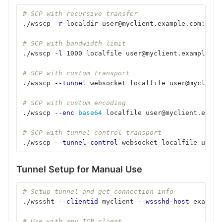
# SCP with recursive transfer
./wsscp 
-r
 localdir user@myclient.example.com:/rem
# SCP with bandwidth limit
./wsscp 
-l
 1000 localfile user@myclient.example.co
# SCP with custom transport
./wsscp 
--tunnel
 websocket localfile user@myclient
# SCP with custom encoding
./wsscp 
--enc
base64 
localfile user@myclient.examp
# SCP with tunnel control transport
./wsscp 
--tunnel-control
 websocket localfile user@
Tunnel Setup for Manual Use
# Setup tunnel and get connection info
./wsssht 
--clientid
 myclient 
--wssshd-host
 example
# Use with any TCP client