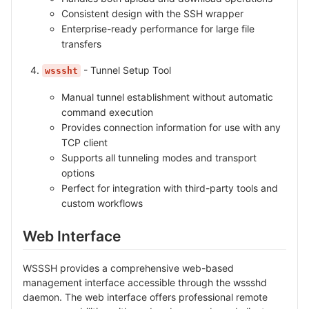
Consistent design with the SSH wrapper
Enterprise-ready performance for large file
transfers
- Tunnel Setup Tool
wsssht
Manual tunnel establishment without automatic
command execution
Provides connection information for use with any
TCP client
Supports all tunneling modes and transport
options
Perfect for integration with third-party tools and
custom workflows
Web Interface
WSSSH provides a comprehensive web-based
management interface accessible through the wssshd
daemon. The web interface offers professional remote