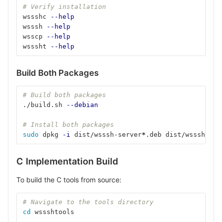
# Verify installation
wssshc 
--help
wsssh 
--help
wsscp 
--help
wsssht 
--help
Build Both Packages
# Build both packages
./build.sh 
--debian
# Install both packages
sudo 
dpkg 
-i
 dist/wsssh-server
*
.deb dist/wsssh-too
C Implementation Build
To build the C tools from source:
# Navigate to the tools directory
cd 
wssshtools