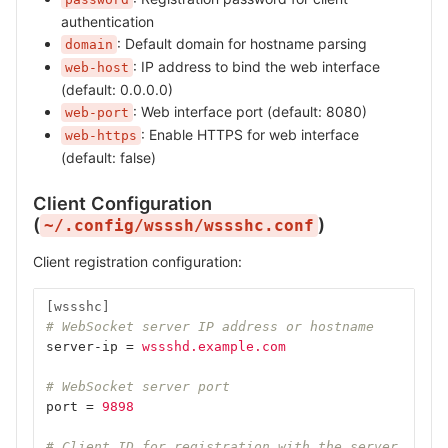
authentication
: Default domain for hostname parsing
domain
: IP address to bind the web interface
web-host
(default: 0.0.0.0)
: Web interface port (default: 8080)
web-port
: Enable HTTPS for web interface
web-https
(default: false)
Client Configuration
(
)
~/.config/wsssh/wssshc.conf
Client registration configuration:
[wssshc]
# WebSocket server IP address or hostname
server-ip
=
wssshd.example.com
# WebSocket server port
port
=
9898
# Client ID for registration with the server