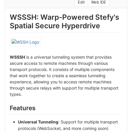
Edit
Web IDE
WSSSH: Warp-Powered Stefy's
Spatial Secure Hyperdrive
WSSSH
is a universal tunneling system that provides
secure access to remote machines through various
transport protocols. It consists of multiple components
that work together to create a seamless tunneling
experience, allowing you to access remote machines
through secure relays with support for multiple transport
types.
Features
Universal Tunneling
: Support for multiple transport
protocols (WebSocket, and more coming soon)