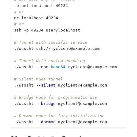
telnet localhost 49234
# or
nc localhost 49234
# or
ssh 
-p
 49234 user@localhost
# Tunnel with specific service
./wsssht ssh://myclient@example.com
# Tunnel with custom encoding
./wsssht 
--enc
base64 
myclient@example.com
# Silent mode tunnel
./wsssht 
--silent
 myclient@example.com
# Bridge mode for programmatic use
./wsssht 
--bridge
 myclient@example.com
# Daemon mode for lazy initialization
./wsssht 
--daemon
 myclient@example.com