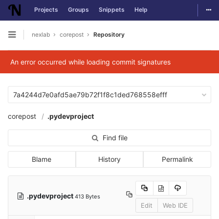
Togg
Projects
Groups
Snippets
Help
Skip to content
nexlab
corepost
Repository
Open sidebar
An error occurred while loading commit signatures
7a4244d7e0afd5ae79b72f1f8c1ded768558efff
corepost
.pydevproject
Find file
Blame
History
Permalink
.pydevproject
413 Bytes
Edit
Web IDE