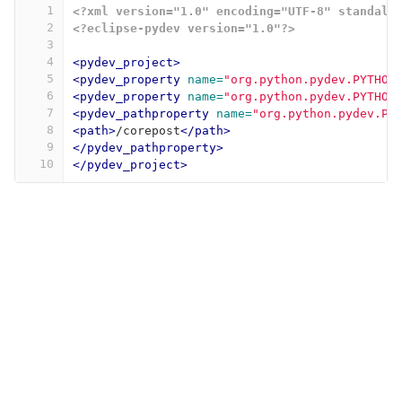
1
<?xml version="1.0" encoding="UTF-8" standalo
2
<?eclipse-pydev version="1.0"?>
3
4
<pydev_project>
5
<pydev_property
name=
"org.python.pydev.PYTHON
6
<pydev_property
name=
"org.python.pydev.PYTHON
7
<pydev_pathproperty
name=
"org.python.pydev.PR
8
<path>
/corepost
</path>
9
</pydev_pathproperty>
10
</pydev_project>