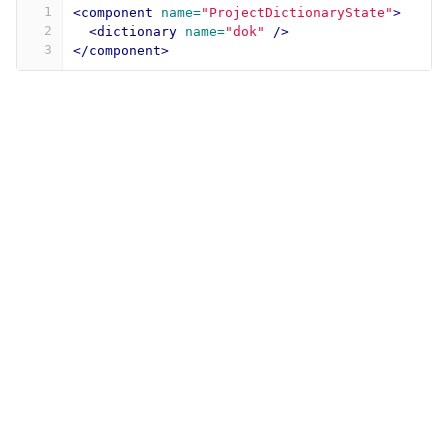
1
<component
name=
"ProjectDictionaryState"
>
2
<dictionary
name=
"dok"
/>
3
</component>