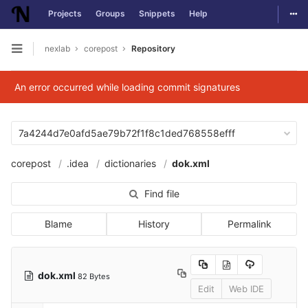
Togg
Projects
Groups
Snippets
Help
Skip to content
nexlab
corepost
Repository
Open sidebar
An error occurred while loading commit signatures
7a4244d7e0afd5ae79b72f1f8c1ded768558efff
corepost
.idea
dictionaries
dok.xml
Find file
Blame
History
Permalink
dok.xml
82 Bytes
Edit
Web IDE