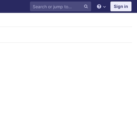
Sign in