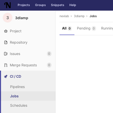
Projects
Groups
Snippets
Help
Skip to content
nexlab
3dlamp
Jobs
3
3dlamp
All
Pending
Runni
0
0
Project
Repository
Issues
0
Merge Requests
0
CI / CD
Pipelines
Jobs
Schedules