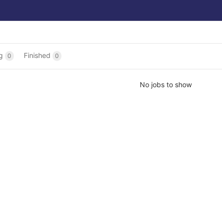
ng
Finished
0
0
No jobs to show