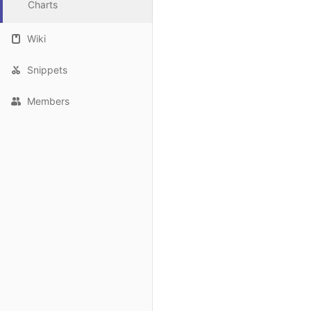
Charts
Wiki
Snippets
Members