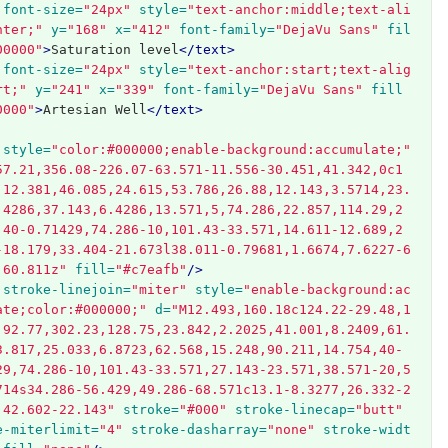
font-size=
"24px"
style=
"text-anchor:middle;text-ali
nter;"
y=
"168"
x=
"412"
font-family=
"DejaVu Sans"
fil
00000"
>
Saturation level
</text>
font-size=
"24px"
style=
"text-anchor:start;text-alig
rt;"
y=
"241"
x=
"339"
font-family=
"DejaVu Sans"
fill
0000"
>
Artesian Well
</text>
style=
"color:#000000;enable-background:accumulate;"
57.21,356.08-226.07-63.571-11.556-30.451,41.342,0c1
,12.381,46.085,24.615,53.786,26.88,12.143,3.5714,23.
.4286,37.143,6.4286,13.571,5,74.286,22.857,114.29,2
,40-0.71429,74.286-10,101.43-33.571,14.611-12.689,2
-18.179,33.404-21.673l38.011-0.79681,1.6674,7.6227-6
,60.811z"
fill=
"#c7eafb"
/>
stroke-linejoin=
"miter"
style=
"enable-background:ac
ate;color:#000000;"
d=
"M12.493,160.18c124.22-29.48,1
,92.77,302.23,128.75,23.842,2.2025,41.001,8.2409,61.
3.817,25.033,6.8723,62.568,15.248,90.211,14.754,40-
29,74.286-10,101.43-33.571,27.143-23.571,38.571-20,5
714s34.286-56.429,49.286-68.571c13.1-8.3277,26.332-2
,42.602-22.143"
stroke=
"#000"
stroke-linecap=
"butt"
e-miterlimit=
"4"
stroke-dasharray=
"none"
stroke-widt