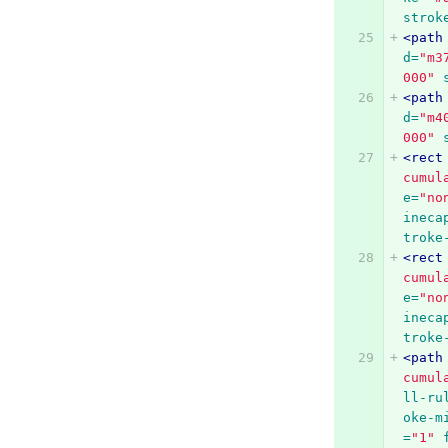
strok
<path
d=
"m3
000"
<path
d=
"m4
000"
<rect
cumul
e=
"no
ineca
troke
<rect
cumul
e=
"no
ineca
troke
<path
cumul
ll-ru
oke-m
=
"1"