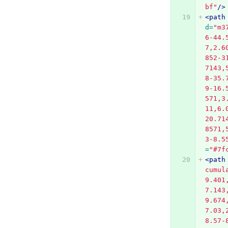
bf"
/>
<path
d=
"m3
6-44.
7,2.6
852-3
7143,
8-35.
9-16.
571,3
11,6.
20.71
8571,
3-8.5
=
"#7f
<path
cumul
9.401
7.143
9.674
7.03,
8.57-