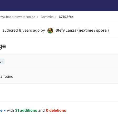
ww.hackthewater.co.za
Commits
67193fee
authored
8 years ago
by
Stefy Lanza (nextime / spora )
ge
er
ts found
le
with
31 additions
and
0 deletions