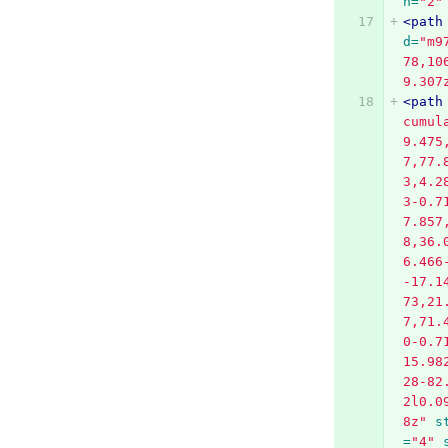
h=
"2"
<path
d=
"m9
78,10
9.307
<path
cumul
9.475
7,77.
3,4.2
3-0.7
7.857
8,36.
6.466
-17.1
73,21
7,71.
0-0.7
15.98
28-82
2l0.0
8z"
s
=
"4"