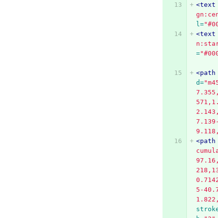
<text
gn:ce
l=
"#0
<text
n:sta
=
"#00
<path
d=
"m4
7.355
571,1
2.143
7.139
9.118
<path
cumul
97.16
218,1
0.714
5-40.
1.822
strok