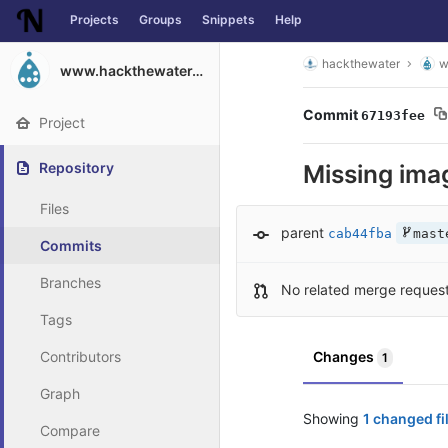
Projects
Groups
Snippets
Help
Skip to content
hackthewater
w
www.hackthewater.co.za
Commit
67193fee
Project
Repository
Missing ima
Files
parent
cab44fba
mast
Commits
Branches
No related merge reques
Tags
Contributors
Changes
1
Graph
Showing
1 changed fi
Compare