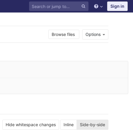
Sign in
Browse files
Options
Hide whitespace changes
Inline
Side-by-side