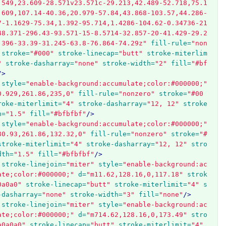
.549,23.609-28.571v23.571c-29.213,42.489-52.718,75.1
.609,107.14-40.36,20.979-57.84,43.868-103.57,44.286-
7-1.1629-75.34,1.392-95.714,1.4286-104.62-0.34736-21
48.371-296.43-93.571-15-8.5714-32.857-20-41.429-29.2
.396-33.39-31.245-63.8-76.864-74.29z"
fill-rule=
"non
stroke=
"#000"
stroke-linecap=
"butt"
stroke-miterlim
"
stroke-dasharray=
"none"
stroke-width=
"2"
fill=
"#bf
/>
style=
"enable-background:accumulate;color:#000000;"
0.929,261.86,235,0"
fill-rule=
"nonzero"
stroke=
"#00
roke-miterlimit=
"4"
stroke-dasharray=
"12, 12"
stroke
h=
"1.5"
fill=
"#bfbfbf"
/>
style=
"enable-background:accumulate;color:#000000;"
80.93,261.86,132.32,0"
fill-rule=
"nonzero"
stroke=
"#
stroke-miterlimit=
"4"
stroke-dasharray=
"12, 12"
stro
dth=
"1.5"
fill=
"#bfbfbf"
/>
stroke-linejoin=
"miter"
style=
"enable-background:ac
ate;color:#000000;"
d=
"m11.62,128.16,0,117.18"
strok
0a0a0"
stroke-linecap=
"butt"
stroke-miterlimit=
"4"
s
-dasharray=
"none"
stroke-width=
"3"
fill=
"none"
/>
stroke-linejoin=
"miter"
style=
"enable-background:ac
ate;color:#000000;"
d=
"m714.62,128.16,0,173.49"
stro
a0a0a0"
stroke-linecap=
"butt"
stroke-miterlimit=
"4"