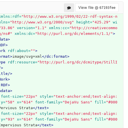
View file @
67193fee
xmlns:rdf=
"http://www.w3.org/1999/02/22-rdf-syntax-n
mlns=
"http://www.w3.org/2000/svg"
height=
"425.29"
wi
733.86"
version=
"1.1"
xmlns:cc=
"http://creativecommo
g/ns#"
xmlns:dc=
"http://purl.org/dc/elements/1.1/"
>
data>
RDF>
ork
rdf:about=
""
>
ormat>
image/svg+xml
</dc:format>
ype
rdf:resource=
"http://purl.org/dc/dcmitype/StillI
/>
itle/>
Work>
:RDF>
adata>
font-size=
"22px"
style=
"text-anchor:end;text-align:
y=
"58"
x=
"614"
font-family=
"DejaVu Sans"
fill=
"#000
Pervious Strata
</text>
font-size=
"22px"
style=
"text-anchor:end;text-align:
y=
"93"
x=
"614"
font-family=
"DejaVu Sans"
fill=
"#000
Impervious Strata
</text>