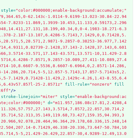
style=
"color:#000000;enable-background:accumulate;"
79,364.65,0-62.143c-1.0114-9.6199-13.023-30.84-22.94
554-7.8233-11.869,1.3939-10.453,11.133,0.59173,2.296
048,14.411,27.131,18.199,40.34,0,0-4.1983-18.271-6.3
1.378-2.187-13.107,6.4286-5.7143,7.1429,0,0.71428,5.
5,28.571,5,28.571,2.9871-9.2857-0.38253-36.977,7.142
714,4.9311,0.82739-2.1428,37.143-2.1428,37.143,6.601
566,3.5714-33.571,17.143-43.571,13.571-10,11.429-2.8
.5714,6.4286-7.8571,9.2857-10.089,27.411-10.089,27.4
0714-10,8.6607-9.5536,8.6607-6.6964,0,2.8571-14.286,
4-14.286,20.714,5-5,12.857-5.7143,17.857-5.7143s5,2.
5,5-7.1429,0.71428-11.429,2.1429c-4.26,1.43-8.55,6.4
5,6.43v57.857l-25-2.8571z"
fill-rule=
"nonzero"
fill
c6ff"
/>
stroke-linejoin=
"miter"
style=
"enable-background:ac
ate;color:#000000;"
d=
"m11.957,186.08c17.81,2.4208,4
,11.326,57.757,27.143,3.5714,7.8572,22.857,30.714,2
,35.714,52.313,35.149,119.68,73.427,159.35,94.393,3
,20.966,92.078,28.464,96.364,29.178,68.336,15.248,14
22.504,207.14-0.71429,46.338-20.336,73.647-50.784,10
85.714,5-5,21.429-26.429,22.857-30,4.9289-12.49,13.0