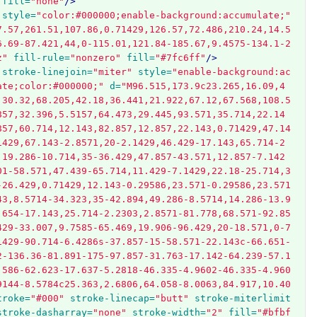
fill=
"none"
/>
style=
"color:#000000;enable-background:accumulate;"
7.57,261.51,107.86,0.71429,126.57,72.486,210.24,14.5
6.69-87.421,44,0-115.01,121.84-185.67,9.4575-134.1-2
z"
fill-rule=
"nonzero"
fill=
"#7fc6ff"
/>
stroke-linejoin=
"miter"
style=
"enable-background:ac
ate;color:#000000;"
d=
"M96.515,173.9c23.265,16.09,4
,30.32,68.205,42.18,36.441,21.922,67.12,67.568,108.5
857,32.396,5.5157,64.473,29.445,93.571,35.714,22.14
857,60.714,12.143,82.857,12.857,22.143,0.71429,47.14
1429,67.143-2.8571,20-2.1429,46.429-17.143,65.714-2
,19.286-10.714,35-36.429,47.857-43.571,12.857-7.142
01-58.571,47.439-65.714,11.429-7.1429,22.18-25.714,3
-26.429,0.71429,12.143-0.29586,23.571-0.29586,23.571
43,8.5714-34.323,35-42.894,49.286-8.5714,14.286-13.9
.654-17.143,25.714-2.2303,2.8571-81.778,68.571-92.85
429-33.007,9.7585-65.469,19.906-96.429,20-18.571,0-7
1429-90.714-6.4286s-37.857-15-58.571-22.143c-66.651-
2-136.36-81.891-175-97.857-31.763-17.142-64.239-57.1
.586-62.623-17.637-5.2818-46.335-4.9602-46.335-4.960
9144-8.5784c25.363,2.6806,64.058-8.0063,84.917,10.40
troke=
"#000"
stroke-linecap=
"butt"
stroke-miterlimit
stroke-dasharray=
"none"
stroke-width=
"2"
fill=
"#bfbf