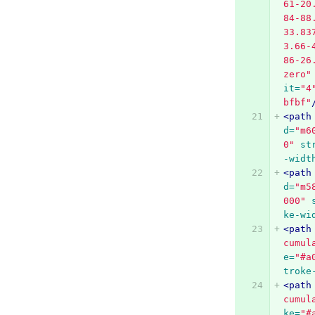
61-20
84-88
33.83
3.66-
86-26
zero"
it=
"4
bfbf"
<path
d=
"m6
0"
st
-widt
<path
d=
"m5
000"
ke-wi
<path
cumul
e=
"#a
troke
<path
cumul
ke=
"#