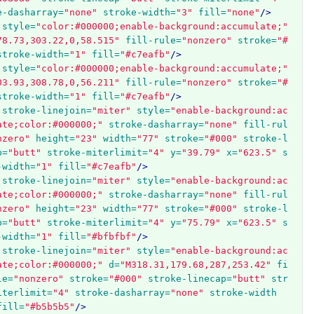
e-dasharray=
"none"
stroke-width=
"3"
fill=
"none"
/>
style=
"color:#000000;enable-background:accumulate;"
78.73,303.22,0,58.515"
fill-rule=
"nonzero"
stroke=
"#
stroke-width=
"1"
fill=
"#c7eafb"
/>
style=
"color:#000000;enable-background:accumulate;"
03.93,308.78,0,56.211"
fill-rule=
"nonzero"
stroke=
"#
stroke-width=
"1"
fill=
"#c7eafb"
/>
stroke-linejoin=
"miter"
style=
"enable-background:ac
ate;color:#000000;"
stroke-dasharray=
"none"
fill-rul
nzero"
height=
"23"
width=
"77"
stroke=
"#000"
stroke-l
p=
"butt"
stroke-miterlimit=
"4"
y=
"39.79"
x=
"623.5"
s
-width=
"1"
fill=
"#c7eafb"
/>
stroke-linejoin=
"miter"
style=
"enable-background:ac
ate;color:#000000;"
stroke-dasharray=
"none"
fill-rul
nzero"
height=
"23"
width=
"77"
stroke=
"#000"
stroke-l
p=
"butt"
stroke-miterlimit=
"4"
y=
"75.79"
x=
"623.5"
s
-width=
"1"
fill=
"#bfbfbf"
/>
stroke-linejoin=
"miter"
style=
"enable-background:ac
ate;color:#000000;"
d=
"M318.31,179.68,287,253.42"
fi
le=
"nonzero"
stroke=
"#000"
stroke-linecap=
"butt"
str
iterlimit=
"4"
stroke-dasharray=
"none"
stroke-width
fill=
"#b5b5b5"
/>