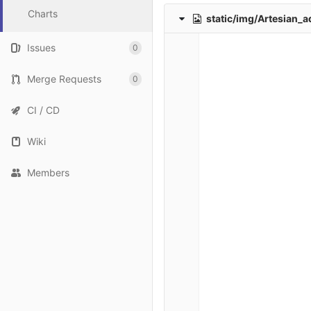
Charts
static/img/Artesian_a
Issues
0
Merge Requests
0
CI / CD
Wiki
Members