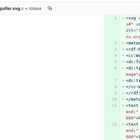
quifer.svg
0 → 100644
<svg
s#"
x
dth=
"
ns.or
<meta
<rdf:
<cc:W
<dc:f
<dc:t
mage"
<dc:t
</cc:
</rdf
</met
<text
end;"
000"
>
<text
end;"
000"
>