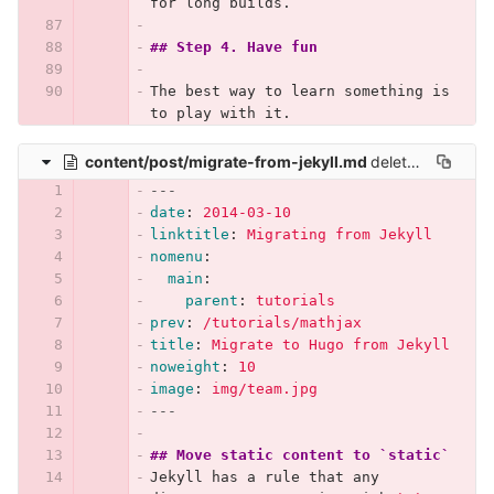
for long builds.
## Step 4. Have fun
The best way to learn something is 
to play with it.
content/post/migrate-from-jekyll.md
deleted
100644 → 
---
date
:
2014-03-10
linktitle
:
Migrating from Jekyll
nomenu
:
main
:
parent
:
tutorials
prev
:
/tutorials/mathjax
title
:
Migrate to Hugo from Jekyll
noweight
:
10
image
:
img/team.jpg
---
## Move static content to `static`
Jekyll has a rule that any 