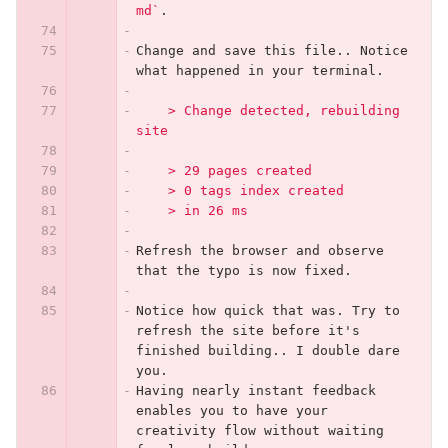
md`
.
Change and save this file.. Notice 
what happened in your terminal.
    > Change detected, rebuilding 
site
    > 29 pages created
    > 0 tags index created
    > in 26 ms
Refresh the browser and observe 
that the typo is now fixed.
Notice how quick that was. Try to 
refresh the site before it's 
finished building.. I double dare 
you.
Having nearly instant feedback 
enables you to have your 
creativity flow without waiting 