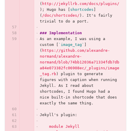
(
http://jekyllrb.com/docs/plugins/
)
; Hugo has 
[
shortcodes
]
(
/doc/shortcodes/
)
. It's fairly 
trivial to do a port.
### Implementation
As an example, I was using a 
custom 
[
`image_tag`
]
(
https://github.com/alexandre-
normand/alexandre-
normand/blob/74bb12036a71334fdb7db
a84e073382fc06908ec/_plugins/image
_tag.rb
)
 plugin to generate 
figures with caption when running 
Jekyll. As I read about 
shortcodes, I found Hugo had a 
nice built-in shortcode that does 
exactly the same thing.
Jekyll's plugin:
    module Jekyll