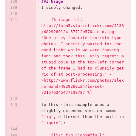
### Usage
I simply changed:
    {% image full 
http://farm5.staticflickr.com/4136
/4829260124_57712e570a_o_d.jpg 
"One of my favorite touristy-type 
photos. I secretly waited for the 
good light while we were "having 
fun" and took this. Only regret: a 
stupid pole in the top-left corner 
of the frame I had to clumsily get 
rid of at post-processing." -
>http://www.flickr.com/photos/alex
normand/4829260124/in/set-
72157624547713078/ %}
to this (this example uses a 
slightly extended version named 
`fig`
, different than the built-in 
`figure`
):
    {{%/* fig class="full" 