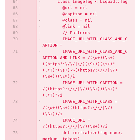
      class ImageTag < Liquid::Tag
        @url = nil
        @caption = nil
        @class = nil
        @link = nil
        // Patterns
        IMAGE_URL_WITH_CLASS_AND_C
APTION =
        IMAGE_URL_WITH_CLASS_AND_C
APTION_AND_LINK = /(\w+)(\s+)
((https?:\/\/|\/)(\S+))(\s+)"
(.*?)"(\s+)->((https?:\/\/|\/)
(\S+))(\s*)/i
        IMAGE_URL_WITH_CAPTION = 
/((https?:\/\/|\/)(\S+))(\s+)"
(.*?)"/i
        IMAGE_URL_WITH_CLASS = 
/(\w+)(\s+)((https?:\/\/|\/)
(\S+))/i
        IMAGE_URL = 
/((https?:\/\/|\/)(\S+))/i
        def initialize(tag_name, 
markup, tokens)