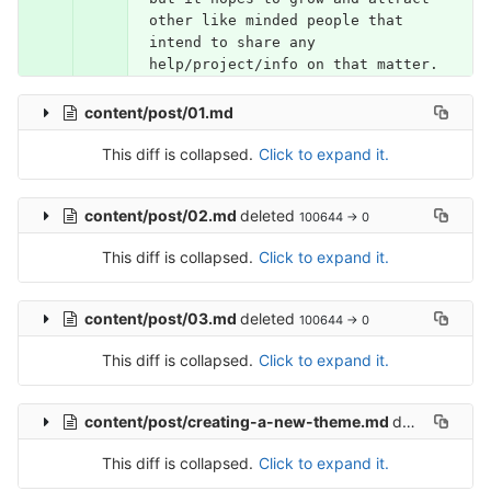
other like minded people that 
intend to share any 
help/project/info on that matter.
content/post/01.md
This diff is collapsed.
Click to expand it.
content/post/02.md
deleted
100644 → 0
This diff is collapsed.
Click to expand it.
content/post/03.md
deleted
100644 → 0
This diff is collapsed.
Click to expand it.
content/post/creating-a-new-theme.md
deleted
10064
This diff is collapsed.
Click to expand it.