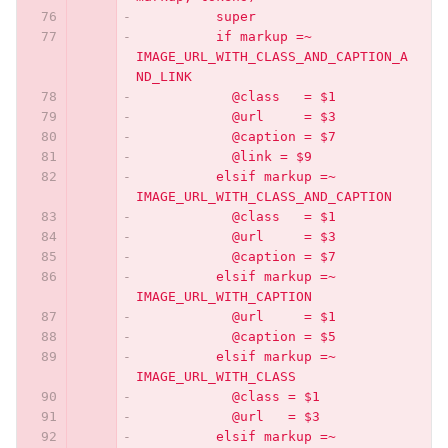
          super
          if markup =~ 
IMAGE_URL_WITH_CLASS_AND_CAPTION_A
ND_LINK
            @class   = $1
            @url     = $3
            @caption = $7
            @link = $9
          elsif markup =~ 
IMAGE_URL_WITH_CLASS_AND_CAPTION
            @class   = $1
            @url     = $3
            @caption = $7
          elsif markup =~ 
IMAGE_URL_WITH_CAPTION
            @url     = $1
            @caption = $5
          elsif markup =~ 
IMAGE_URL_WITH_CLASS
            @class = $1
            @url   = $3
          elsif markup =~ 