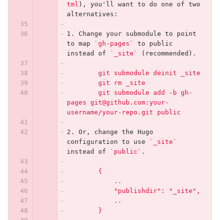
tml
)
, you'll want to do one of two 
alternatives:
1.
 Change your submodule to point 
to map 
`gh-pages`
 to public 
instead of 
`_site`
 (recommended).
        git submodule deinit _site
        git rm _site
        git submodule add -b gh-
pages git@github.com:your-
username/your-repo.git public
2.
 Or, change the Hugo 
configuration to use 
`_site`
instead of 
`public`
.
        {
            ..
            "publishdir": "_site",
            ..
        }