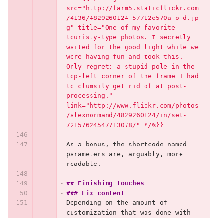
src="http://farm5.staticflickr.com
/4136/4829260124_57712e570a_o_d.jp
g" title="One of my favorite 
touristy-type photos. I secretly 
waited for the good light while we 
were having fun and took this. 
Only regret: a stupid pole in the 
top-left corner of the frame I had 
to clumsily get rid of at post-
processing." 
link="http://www.flickr.com/photos
/alexnormand/4829260124/in/set-
72157624547713078/" */%}}
As a bonus, the shortcode named 
parameters are, arguably, more 
readable.
## Finishing touches
### Fix content
Depending on the amount of 
customization that was done with 