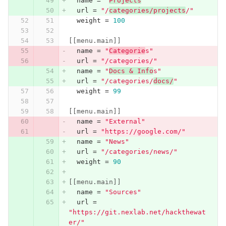
name
=
"
Projects
"
url
=
"/
categories/projects
/"
weight
=
100
[[menu.main]]
name
=
"
Categorie
s"
url
=
"/categories/"
name
=
"
Docs & Info
s"
url
=
"/categories/
docs/
"
weight
=
99
[[menu.main]]
name
=
"External"
url
=
"https://google.com/"
name
=
"News"
url
=
"/categories/news/"
weight
=
90
[[menu.main]]
name
=
"Sources"
url
=
"https://git.nexlab.net/hackthewat
er/"