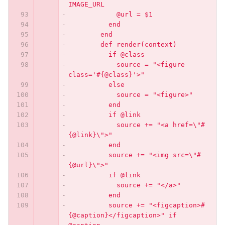
IMAGE_URL
            @url = $1
          end
        end
        def render(context)
          if @class
            source = "<figure 
class='#{@class}'>"
          else
            source = "<figure>"
          end
          if @link
            source += "<a href=\"#
{@link}\">"
          end
          source += "<img src=\"#
{@url}\">"
          if @link
            source += "</a>"
          end
          source += "<figcaption>#
{@caption}</figcaption>" if 