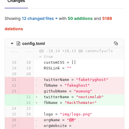
Changes
Showing
12 changed files
with
50 additions
and
5188
deletions
config.toml
...
...
@@ -18,14 +18,13 @@ canonifyurls    
= true
customCSS
=
[]
RSSLink
=
""
twitterName
=
"faketryghost"
fbName
=
"fakeghost"
githubName
=
"eueung"
twitterName
=
"nextimelab"
fbName
=
"HackTheWater"
logo
=
"img/logo.png"
orgName
=
"
EM
"
orgWebsite
=