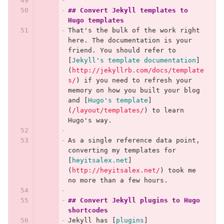
## Convert Jekyll templates to 
Hugo templates
That's the bulk of the work right 
here. The documentation is your 
friend. You should refer to 
[
Jekyll's template documentation
]
(
http://jekyllrb.com/docs/template
s/
)
 if you need to refresh your 
memory on how you built your blog 
and 
[
Hugo's template
]
(
/layout/templates/
)
 to learn 
Hugo's way.
As a single reference data point, 
converting my templates for 
[
heyitsalex.net
]
(
http://heyitsalex.net/
)
 took me 
no more than a few hours.
## Convert Jekyll plugins to Hugo 
shortcodes
Jekyll has 
[
plugins
]