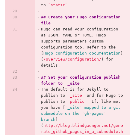
to 
`static`
.
## Create your Hugo configuration 
file
Hugo can read your configuration 
as JSON, YAML or TOML. Hugo 
supports parameters custom 
configuration too. Refer to the 
[
Hugo configuration documentation
]
(
/overview/configuration/
)
 for 
details.
## Set your configuration publish 
folder to `_site`
The default is for Jekyll to 
publish to 
`_site`
 and for Hugo to 
publish to 
`public`
. If, like me, 
you have 
[
`_site` mapped to a git 
submodule on the `gh-pages` 
branch
]
(
http://blog.blindgaenger.net/gene
rate_github_pages_in_a_submodule.h