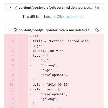
content/post/goisforlovers.md
deleted
100644 → 0
This diff is collapsed.
Click to expand it.
content/post/hugoisforlovers.md
deleted
100644 → 0
+++
title = "Getting Started with 
Hugo"
description = ""
tags = 
[
    "go",
    "golang",
    "hugo",
    "development",
]
date = "2014-06-02"
categories = 
[
    "Development",
    "golang",
]