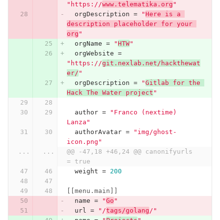
"https://
www.telematika.org
"
orgDescription
=
"
Here is a 
description placeholder for your 
org
"
orgName
=
"
HTW
"
orgWebsite
=
"https://
git.nexlab.net/hackthewat
er/
"
orgDescription
=
"
Gitlab for the 
Hack The Water project
"
author
=
"Franco (nextime) 
Lanza"
authorAvatar
=
"img/ghost-
icon.png"
...
...
@@ -47,18 +46,24 @@ canonifyurls    
= true
weight
=
200
[[menu.main]]
name
=
"
Go
"
url
=
"/
tags/golang
/"