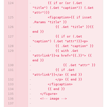
        {{ if or (or (.Get 
"title") (.Get "caption")) (.Get 
"attr")}}
        <figcaption>{{ if isset 
.Params "title" }}
            {{ .Get "title" }}{{ 
end }}
            {{ if or (.Get 
"caption") (.Get "attr")}}<p>
            {{ .Get "caption" }}
            {{ with .Get 
"attrlink"}}<a href="{{.}}"> {{ 
end }}
                {{ .Get "attr" }}
            {{ if .Get 
"attrlink"}}</a> {{ end }}
            </p> {{ end }}
        </figcaption>
        {{ end }}
    </figure>
    <!-- image -->