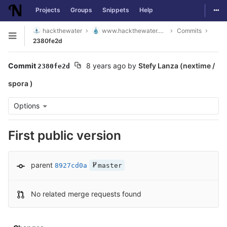
Togg
Projects
Groups
Snippets
Help
Skip to content
hackthewater
www.hackthewater.co.za
Commits
Open sidebar
2380fe2d
Commit
8 years ago
by
Stefy Lanza (nextime /
2380fe2d
spora )
Options
First public version
parent
8927cd0a
master
No related merge requests found