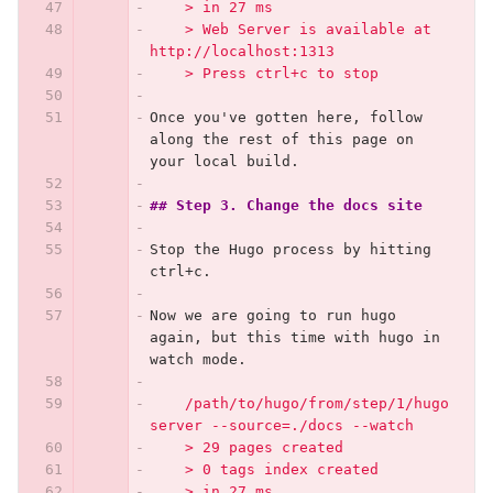
    > in 27 ms
    > Web Server is available at 
http://localhost:1313
    > Press ctrl+c to stop
Once you've gotten here, follow 
along the rest of this page on 
your local build.
## Step 3. Change the docs site
Stop the Hugo process by hitting 
ctrl+c.
Now we are going to run hugo 
again, but this time with hugo in 
watch mode.
    /path/to/hugo/from/step/1/hugo 
server --source=./docs --watch
    > 29 pages created
    > 0 tags index created
    > in 27 ms