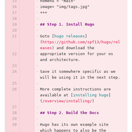
nomenu = "main"
image= "img/tags.jpg"
+++
## Step 1. Install Hugo
Goto 
[
hugo releases
]
(
https://github.com/spf13/hugo/rel
eases
)
 and download the
appropriate version for your os 
and architecture.
Save it somewhere specific as we 
will be using it in the next step.
More complete instructions are 
available at 
[
installing hugo
]
(
/overview/installing/
)
## Step 2. Build the Docs
Hugo has its own example site 
which happens to also be the 