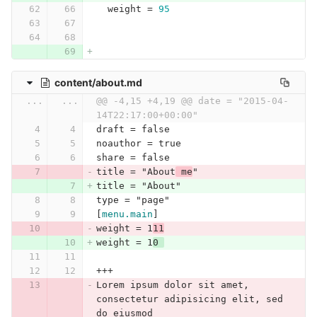
weight
=
95
content/about.md
...
...
@@ -4,15 +4,19 @@ date = "2015-04-
14T22:17:00+00:00"
draft = false
noauthor = true
share = false
title = "About
 me
"
title = "About"
type = "page"
[
menu.main
]
weight = 1
11
weight = 1
0 
+++
Lorem ipsum dolor sit amet, 
consectetur adipisicing elit, sed 
do eiusmod