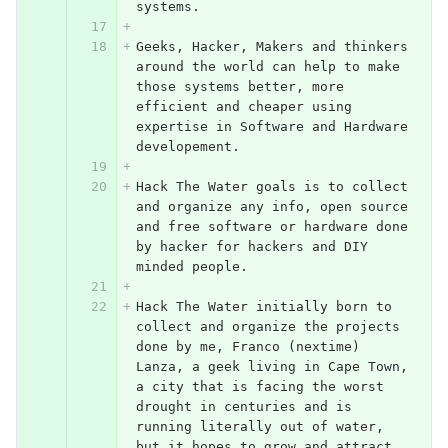
systems. 
Geeks, Hacker, Makers and thinkers 
around the world can help to make 
those systems better, more 
efficient and cheaper using 
expertise in Software and Hardware 
developement.
Hack The Water goals is to collect 
and organize any info, open source 
and free software or hardware done 
by hacker for hackers and DIY 
minded people.
Hack The Water initially born to 
collect and organize the projects 
done by me, Franco (nextime) 
Lanza, a geek living in Cape Town, 
a city that is facing the worst 
drought in centuries and is 
running literally out of water, 
but it hopes to grow and attract 