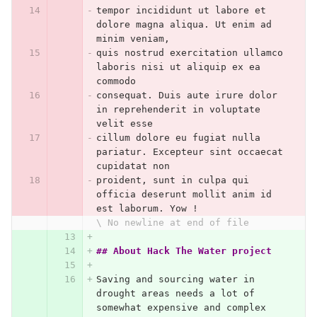
tempor incididunt ut labore et 
dolore magna aliqua. Ut enim ad 
minim veniam,
quis nostrud exercitation ullamco 
laboris nisi ut aliquip ex ea 
commodo
consequat. Duis aute irure dolor 
in reprehenderit in voluptate 
velit esse
cillum dolore eu fugiat nulla 
pariatur. Excepteur sint occaecat 
cupidatat non
proident, sunt in culpa qui 
officia deserunt mollit anim id 
est laborum. Yow !
\ No newline at end of file
## About Hack The Water project
Saving and sourcing water in 
drought areas needs a lot of 
somewhat expensive and complex 