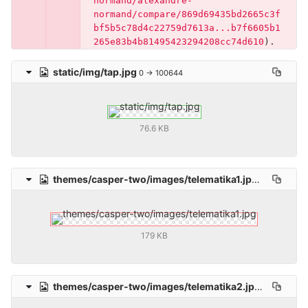
normand/alexandre-
normand/compare/869d69435bd2665c3f
bf5b5c78d4c22759d7613a...b7f6605b1
265e83b4b81495423294208cc74d610
)
.
static/img/tap.jpg
0 → 100644
76.6 KB
themes/casper-two/images/telematika1.jpg
deleted
10
179 KB
themes/casper-two/images/telematika2.jpg
deleted
1