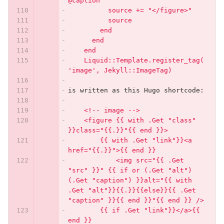
@caption
          source += "</figure>"
          source
        end
      end
    end
    Liquid::Template.register_tag(
'image', Jekyll::ImageTag)
is written as this Hugo shortcode:
    <!-- image -->
    <figure {{ with .Get "class" 
}}class="{{.}}"{{ end }}>
        {{ with .Get "link"}}<a 
href="{{.}}">{{ end }}
            <img src="{{ .Get 
"src" }}" {{ if or (.Get "alt") 
(.Get "caption") }}alt="{{ with 
.Get "alt"}}{{.}}{{else}}{{ .Get 
"caption" }}{{ end }}"{{ end }} />
        {{ if .Get "link"}}</a>{{ 
end }}