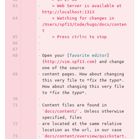
    > Web Server is available at 
http://localhost:1313
    > Watching for changes in 
/Users/spf13/Code/hugo/docs/conten
t
    > Press ctrl+c to stop
Open your 
[
favorite editor
]
(
http://vim.spf13.com
)
 and change 
one of the source
content pages. How about changing 
this very file to 
*fix the typo*
. 
How about changing this very file 
to 
*fix the typo*
.
Content files are found in 
`docs/content/`
. Unless otherwise 
specified, files
are located at the same relative 
location as the url, in our case
`docs/content/overview/quickstart.