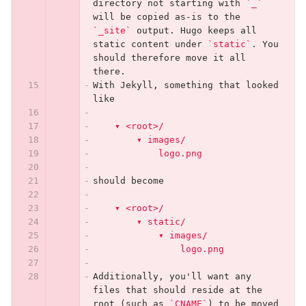
directory not starting with 
`_`
will be copied as-is to the 
`_site`
 output. Hugo keeps all 
static content under 
`static`
. You 
should therefore move it all 
there.
With Jekyll, something that looked 
like
    ▾ <root>/
        ▾ images/
            logo.png
should become
    ▾ <root>/
        ▾ static/
            ▾ images/
                logo.png
Additionally, you'll want any 
files that should reside at the 
root (such as 
`CNAME`
) to be moved 