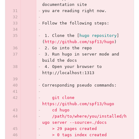
documentation site
you are reading right now.
Follow the following steps:
 1.
 Clone the 
[
hugo repository
]
(
http://github.com/spf13/hugo
)
 2.
 Go into the repo
 3.
 Run hugo in server mode and 
build the docs
 4.
 Open your browser to 
http://localhost:1313
Corresponding pseudo commands:
    git clone 
https://github.com/spf13/hugo
    cd hugo
    /path/to/where/you/installed/h
ugo server --source=./docs
    > 29 pages created
    > 0 tags index created