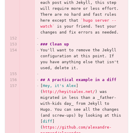
each post with Jekyll, this step 
will require more or less effort. 
There are no hard and fast rules 
here except that 
`hugo server --
watch`
 is your friend. Test your 
changes and fix errors as needed.
### Clean up
You'll want to remove the Jekyll 
configuration at this point. If 
you have anything else that isn't 
used, delete it.
## A practical example in a diff
[
Hey, it's Alex
]
(
http://heyitsalex.net/
)
 was 
migrated in less than a _father-
with-kids day_ from Jekyll to 
Hugo. You can see all the changes 
(and screw-ups) by looking at this 
[
diff
]
(
https://github.com/alexandre-