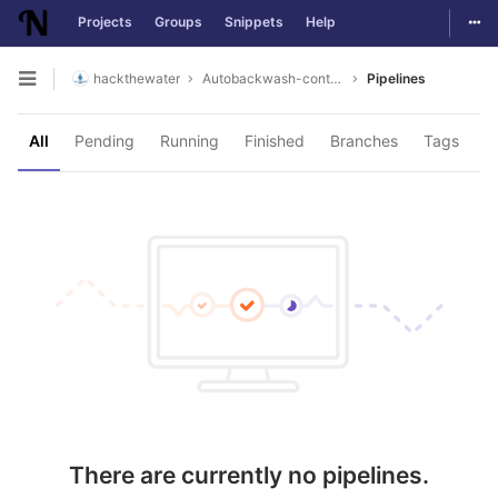
Togg
Projects
Groups
Snippets
Help
Skip to content
hackthewater
Autobackwash-controller
Pipelines
Open sidebar
All
Pending
Running
Finished
Branches
Tags
There are currently no pipelines.