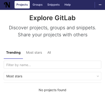
Togg
Projects
Groups
Snippets
Help
Skip to content
Explore GitLab
Discover projects, groups and snippets.
Share your projects with others
Trending
Most stars
All
Most stars
No projects found