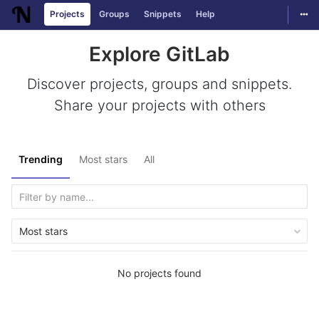
Togg
Projects
Groups
Snippets
Help
Skip to content
Explore GitLab
Discover projects, groups and snippets.
Share your projects with others
Trending
Most stars
All
Most stars
No projects found