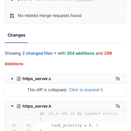
No related merge requests found
Changes
Showing
2 changed files
with
354 additions
and
299
deletions
https_server.c
This diff is collapsed.
Click to expand it.
https_server.h
...
...
@@ -81,6 +81,24 @@ typedef struct 
{
    .task_priority = 8, \