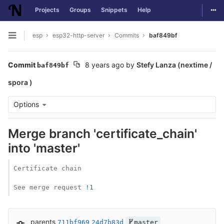
Togg
Projects
Groups
Snippets
Help
Skip to content
esp
esp32-http-server
Commits
baf849bf
Open sidebar
Commit
8 years ago
by
Stefy Lanza (nextime /
baf849bf
spora )
Options
Merge branch 'certificate_chain'
into 'master'
Certificate chain

See merge request 
!1
parents
711bf969
24d7b83d
master