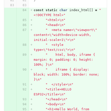
}
const
static
char
index_html
[]
=
"
<!DOCTYPE html>"
"<html>
\n
"
"<head>
\n
"
"  <meta name=
\"
viewport
\"
content=
\"
width=device-width, 
initial-scale=1
\"
>
\n
"
"  <style 
type=
\"
text/css
\"
>
\n
"
"    html, body, iframe { 
margin: 0; padding: 0; height: 
100%; }
\n
"
"    iframe { display: 
block; width: 100%; border: none; 
}
\n
"
"  </style>
\n
"
"<title>HELLO 
ESP32</title>
\n
"
"</head>
\n
"
"<body>
\n
"
"<h1>Hello World, from 