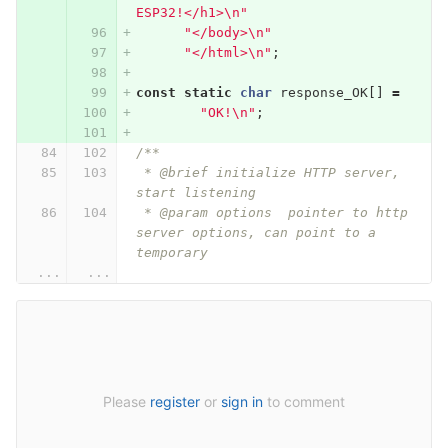
ESP32!</h1>
\n
"
"</body>
\n
"
"</html>
\n
"
;
const
static
char
response_OK
[]
=
"OK!
\n
"
;
/**
 * @brief initialize HTTP server, 
start listening
 * @param options  pointer to http 
server options, can point to a 
temporary
...
...
Please
register
or
sign in
to comment