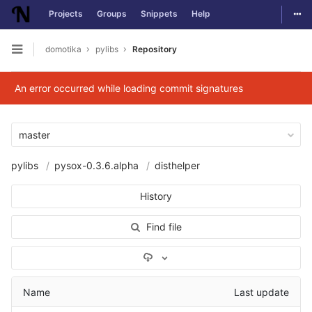
Togg
Projects
Groups
Snippets
Help
Skip to content
domotika
pylibs
Repository
Open sidebar
An error occurred while loading commit signatures
master
pylibs
pysox-0.3.6.alpha
disthelper
History
Find file
Select Archive Format
Name
Last update