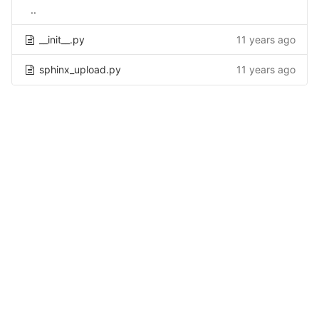
..
__init__.py
11 years ago
sphinx_upload.py
11 years ago