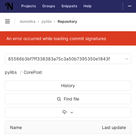
Togg
Projects
Groups
Snippets
Help
Skip to content
domotika
pylibs
Repository
Open sidebar
An error occurred while loading commit signatures
85566b3bf7ff338383a75c3a50b7395350e1843f
pylibs
CorePost
History
Find file
Select Archive Format
Name
Last update