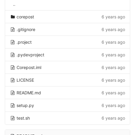
..
corepost
6 years ago
.gitignore
6 years ago
.project
6 years ago
.pydevproject
6 years ago
Corepost.iml
6 years ago
LICENSE
6 years ago
README.md
6 years ago
setup.py
6 years ago
test.sh
6 years ago