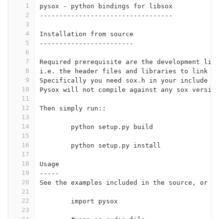
1
pysox - python bindings for libsox
2
----------------------------------
3
4
Installation from source
5
------------------------
6
7
Required prerequisite are the development lib
8
i.e. the header files and libraries to link a
9
Specifically you need sox.h in your include p
10
Pysox will not compile against any sox versio
11
12
Then simply run::
13
14
	python setup.py build
15
16
	python setup.py install
17
18
Usage
19
-----
20
See the examples included in the source, or t
21
22
	import pysox
23