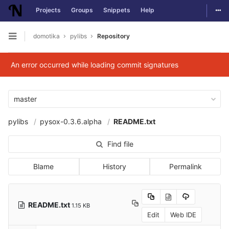
Togg
Projects
Groups
Snippets
Help
Skip to content
domotika
pylibs
Repository
Open sidebar
An error occurred while loading commit signatures
master
pylibs
pysox-0.3.6.alpha
README.txt
Find file
Blame
History
Permalink
README.txt
1.15 KB
Edit
Web IDE