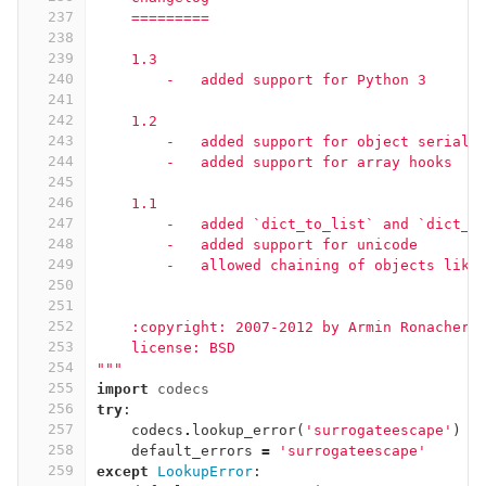
237
    =========
238
239
    1.3
240
        -   added support for Python 3
241
242
    1.2
243
        -   added support for object seriali
244
        -   added support for array hooks
245
246
    1.1
247
        -   added `dict_to_list` and `dict_t
248
        -   added support for unicode
249
        -   allowed chaining of objects like
250
251
252
    :copyright: 2007-2012 by Armin Ronacher.
253
    license: BSD
254
"""
255
import
codecs
256
try
:
257
codecs
.
lookup_error
(
'surrogateescape'
)
258
default_errors
=
'surrogateescape'
259
except
LookupError
: