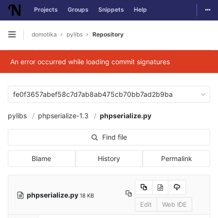
Togg
Projects
Groups
Snippets
Help
Skip to content
domotika
pylibs
Repository
Open sidebar
An error occurred while loading commit signatures
fe0f3657abef58c7d7ab8ab475cb70bb7ad2b9ba
pylibs
phpserialize-1.3
phpserialize.py
Find file
Blame
History
Permalink
phpserialize.py
18 KB
Edit
Web IDE