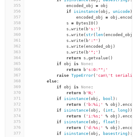
355
encoded_obj
=
obj
356
if
isinstance
(
obj
,
unicode
):
357
encoded_obj
=
obj
.
encode
358
s
=
BytesIO
()
359
s
.
write
(
b
's:'
)
360
s
.
write
(
str
(
len
(
encoded_obj
)
361
s
.
write
(
b
':"'
)
362
s
.
write
(
encoded_obj
)
363
s
.
write
(
b
'";'
)
364
return
s
.
getvalue
()
365
if
obj
is
None
:
366
return
b
's:0:"";'
367
raise
TypeError
(
'can
\'
t serializ
368
else
:
369
if
obj
is
None
:
370
return
b
'N;'
371
if
isinstance
(
obj
,
bool
):
372
return
(
'b:
%
i;'
%
obj
)
.
encod
373
if
isinstance
(
obj
,
(
int
,
long
)):
374
return
(
'i:
%
s;'
%
obj
)
.
encod
375
if
isinstance
(
obj
,
float
):
376
return
(
'd:
%
s;'
%
obj
)
.
encod
377
if
isinstance
(
obj
,
basestring
):