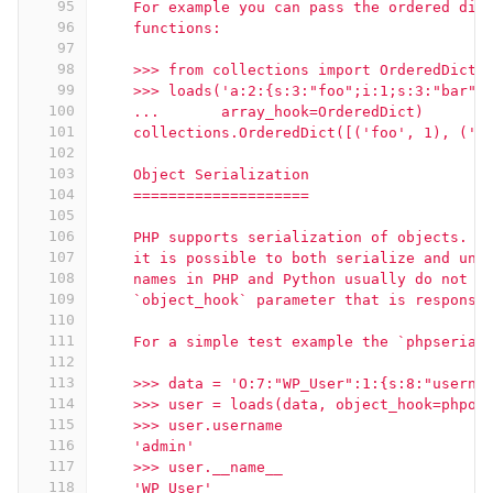
95
    For example you can pass the ordered dic
96
    functions:
97
98
    >>> from collections import OrderedDict
99
    >>> loads('a:2:{s:3:"foo";i:1;s:3:"bar";
100
    ...       array_hook=OrderedDict)
101
    collections.OrderedDict([('foo', 1), ('b
102
103
    Object Serialization
104
    ====================
105
106
    PHP supports serialization of objects.  
107
    it is possible to both serialize and uns
108
    names in PHP and Python usually do not m
109
    `object_hook` parameter that is responsi
110
111
    For a simple test example the `phpserial
112
113
    >>> data = 'O:7:"WP_User":1:{s:8:"userna
114
    >>> user = loads(data, object_hook=phpob
115
    >>> user.username
116
    'admin'
117
    >>> user.__name__
118
    'WP_User'