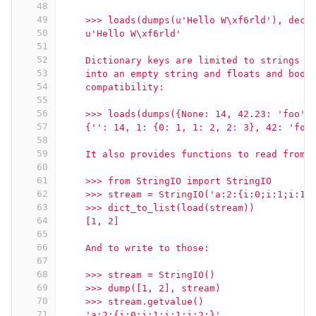
48
49
    >>> loads(dumps(u'Hello W\xf6rld'), deco
50
    u'Hello W\xf6rld'
51
52
    Dictionary keys are limited to strings a
53
    into an empty string and floats and bool
54
    compatibility:
55
56
    >>> loads(dumps({None: 14, 42.23: 'foo',
57
    {'': 14, 1: {0: 1, 1: 2, 2: 3}, 42: 'foo
58
59
    It also provides functions to read from 
60
61
    >>> from StringIO import StringIO
62
    >>> stream = StringIO('a:2:{i:0;i:1;i:1;
63
    >>> dict_to_list(load(stream))
64
    [1, 2]
65
66
    And to write to those:
67
68
    >>> stream = StringIO()
69
    >>> dump([1, 2], stream)
70
    >>> stream.getvalue()
71
    'a:2:{i:0;i:1;i:1;i:2;}'