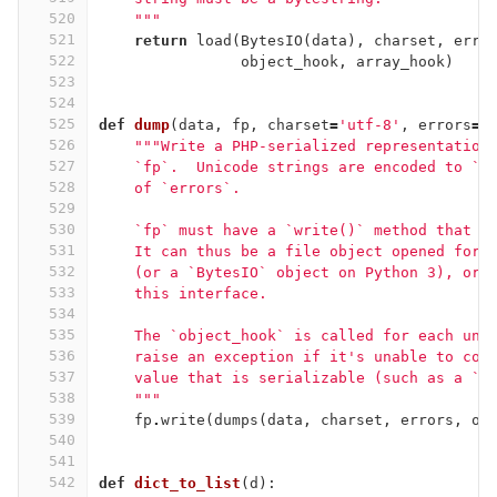
520
    """
521
return
load
(
BytesIO
(
data
),
charset
,
erro
522
object_hook
,
array_hook
)
523
524
525
def
dump
(
data
,
fp
,
charset
=
'utf-8'
,
errors
=
d
526
"""Write a PHP-serialized representation
527
    `fp`.  Unicode strings are encoded to `c
528
    of `errors`.
529
530
    `fp` must have a `write()` method that a
531
    It can thus be a file object opened for 
532
    (or a `BytesIO` object on Python 3), or 
533
    this interface.
534
535
    The `object_hook` is called for each unk
536
    raise an exception if it's unable to con
537
    value that is serializable (such as a `p
538
    """
539
fp
.
write
(
dumps
(
data
,
charset
,
errors
,
ob
540
541
542
def
dict_to_list
(
d
):