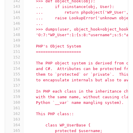
142
    >>> def object_hook(obj):
143
    ...     if isinstance(obj, User):
144
    ...         return phpobject('WP_User', 
145
    ...     raise LookupError('unknown objec
146
    ...
147
    >>> dumps(user, object_hook=object_hook)
148
    'O:7:"WP_User":1:{s:8:"username";s:5:"ad
149
150
    PHP's Object System
151
    ===================
152
153
    The PHP object system is derived from co
154
    and C#.  Attributes can be protected fro
155
    them to `protected` or `private`.  This 
156
    to encapsulate internals but also to avo
157
158
    In PHP each class in the inheritance cha
159
    with the same name, without causing clas
160
    Python `__var` name mangling system).
161
162
    This PHP class::
163
164
        class WP_UserBase {
165
            protected $username;