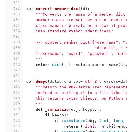
331
332
def
convert_member_dict
(
d
):
333
"""Converts the names of a member dict t
334
    member names are not the plain identifie
335
    class name if private or a star if prote
336
    into standard Python identifiers:
337
338
    >>> convert_member_dict({"username": "us
339
    ...                      "default", " * 
340
    {'username': 'user1', 'password': 'defau
341
    """
342
return
dict
((
_translate_member_name
(
k
),
343
344
345
def
dumps
(
data
,
charset
=
'utf-8'
,
errors
=
defa
346
"""Return the PHP-serialized representat
347
    instead of writing it to a file like `du
348
    this returns bytes objects, on Python 3 
349
    """
350
def
_serialize
(
obj
,
keypos
):
351
if
keypos
:
352
if
isinstance
(
obj
,
(
int
,
long
,
f
353
return
(
'i:
%
i;'
%
obj
)
.
encod
354
if
isinstance
(
obj
,
basestring
):