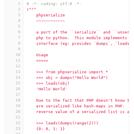
1
# -*- coding: utf-8 -*-
2
r"""
3
    phpserialize
4
    ~~~~~~~~~~~~
5
6
    a port of the ``serialize`` and ``unseri
7
    php to python.  This module implements t
8
    interface (eg: provides `dumps`, `loads`
9
10
    Usage
11
    =====
12
13
    >>> from phpserialize import *
14
    >>> obj = dumps("Hello World")
15
    >>> loads(obj)
16
    'Hello World'
17
18
    Due to the fact that PHP doesn't know th
19
    are serialized like hash-maps in PHP.  A
20
    reverse value of a serialized list is a 
21
22
    >>> loads(dumps(range(2)))
23
    {0: 0, 1: 1}