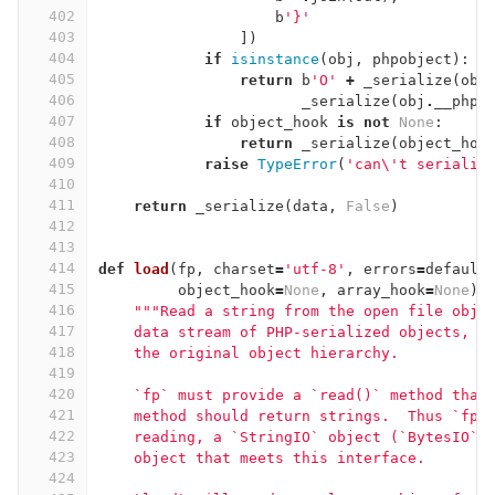
402
b
'}'
403
])
404
if
isinstance
(
obj
,
phpobject
):
405
return
b
'O'
+
_serialize
(
obj
406
_serialize
(
obj
.
__php_
407
if
object_hook
is
not
None
:
408
return
_serialize
(
object_hoo
409
raise
TypeError
(
'can
\'
t serializ
410
411
return
_serialize
(
data
,
False
)
412
413
414
def
load
(
fp
,
charset
=
'utf-8'
,
errors
=
default
415
object_hook
=
None
,
array_hook
=
None
):
416
"""Read a string from the open file obje
417
    data stream of PHP-serialized objects, r
418
    the original object hierarchy.
419
420
    `fp` must provide a `read()` method that
421
    method should return strings.  Thus `fp`
422
    reading, a `StringIO` object (`BytesIO` 
423
    object that meets this interface.
424