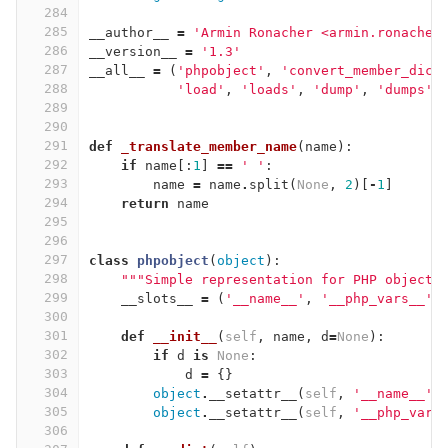
284
285
__author__
=
'Armin Ronacher <armin.ronacher
286
__version__
=
'1.3'
287
__all__
=
(
'phpobject'
,
'convert_member_dict
288
'load'
,
'loads'
,
'dump'
,
'dumps'
,
289
290
291
def
_translate_member_name
(
name
):
292
if
name
[:
1
]
==
' '
:
293
name
=
name
.
split
(
None
,
2
)[
-
1
]
294
return
name
295
296
297
class
phpobject
(
object
):
298
"""Simple representation for PHP objects
299
__slots__
=
(
'__name__'
,
'__php_vars__'
)
300
301
def
__init__
(
self
,
name
,
d
=
None
):
302
if
d
is
None
:
303
d
=
{}
304
object
.
__setattr__
(
self
,
'__name__'
,
305
object
.
__setattr__
(
self
,
'__php_vars
306