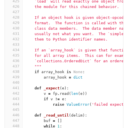
425
    `load` will read exactly one object from
426
    the module for this chained behavior.
427
428
    If an object hook is given object-opcode
429
    format.  The function is called with the
430
    class data members.  The data member nam
431
    usually not what you want.  The `simple_
432
    them to Python identifier names.
433
434
    If an `array_hook` is given that functio
435
    for all array items.  This can for examp
436
    `collections.OrderedDict` for an ordered
437
    """
438
if
array_hook
is
None
:
439
array_hook
=
dict
440
441
def
_expect
(
e
):
442
v
=
fp
.
read
(
len
(
e
))
443
if
v
!=
e
:
444
raise
ValueError
(
'failed expecta
445
446
def
_read_until
(
delim
):
447
buf
=
[]
448
while
1
: