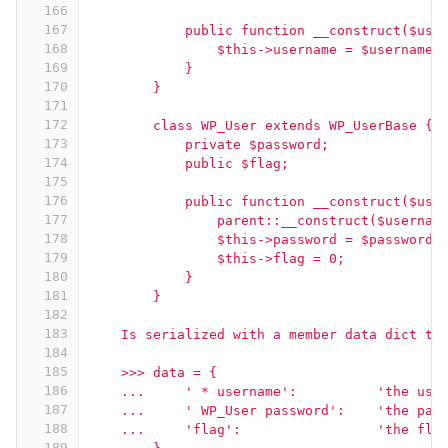
166
167
            public function __construct($use
168
                $this->username = $username;
169
            }
170
        }
171
172
        class WP_User extends WP_UserBase {
173
            private $password;
174
            public $flag;
175
176
            public function __construct($use
177
                parent::__construct($usernam
178
                $this->password = $password;
179
                $this->flag = 0;
180
            }
181
        }
182
183
    Is serialized with a member data dict th
184
185
    >>> data = {
186
    ...     ' * username':          'the use
187
    ...     ' WP_User password':    'the pas
188
    ...     'flag':                 'the fla
189