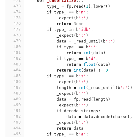
472
def
_unserialize
():
473
type_
=
fp
.
read
(
1
)
.
lower
()
474
if
type_
==
b
'n'
:
475
_expect
(
b
';'
)
476
return
None
477
if
type_
in
b
'idb'
:
478
_expect
(
b
':'
)
479
data
=
_read_until
(
b
';'
)
480
if
type_
==
b
'i'
:
481
return
int
(
data
)
482
if
type_
==
b
'd'
:
483
return
float
(
data
)
484
return
int
(
data
)
!=
0
485
if
type_
==
b
's'
:
486
_expect
(
b
':'
)
487
length
=
int
(
_read_until
(
b
':'
))
488
_expect
(
b
'"'
)
489
data
=
fp
.
read
(
length
)
490
_expect
(
b
'"'
)
491
if
decode_strings
:
492
data
=
data
.
decode
(
charset
,
493
_expect
(
b
';'
)
494
return
data
495
if
type_
==
b
'a'
: