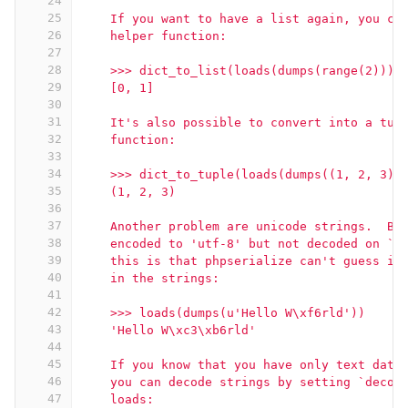
24
25
    If you want to have a list again, you ca
26
    helper function:
27
28
    >>> dict_to_list(loads(dumps(range(2))))
29
    [0, 1]
30
31
    It's also possible to convert into a tup
32
    function:
33
34
    >>> dict_to_tuple(loads(dumps((1, 2, 3))
35
    (1, 2, 3)
36
37
    Another problem are unicode strings.  By
38
    encoded to 'utf-8' but not decoded on `u
39
    this is that phpserialize can't guess if
40
    in the strings:
41
42
    >>> loads(dumps(u'Hello W\xf6rld'))
43
    'Hello W\xc3\xb6rld'
44
45
    If you know that you have only text data
46
    you can decode strings by setting `decod
47
    loads: