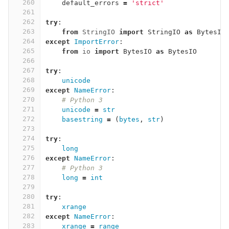
260
default_errors
=
'strict'
261
262
try
:
263
from
StringIO
import
StringIO
as
BytesIO
264
except
ImportError
:
265
from
io
import
BytesIO
as
BytesIO
266
267
try
:
268
unicode
269
except
NameError
:
270
# Python 3
271
unicode
=
str
272
basestring
=
(
bytes
,
str
)
273
274
try
:
275
long
276
except
NameError
:
277
# Python 3
278
long
=
int
279
280
try
:
281
xrange
282
except
NameError
:
283
xrange
=
range