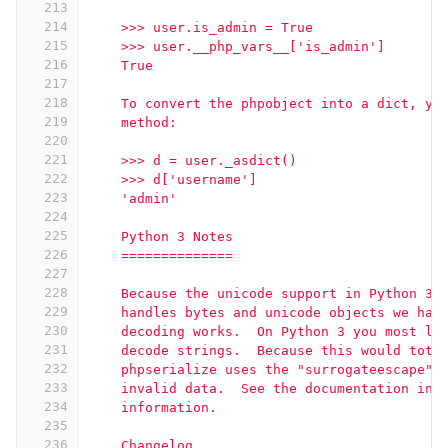
213
214
    >>> user.is_admin = True
215
    >>> user.__php_vars__['is_admin']
216
    True
217
218
    To convert the phpobject into a dict, yo
219
    method:
220
221
    >>> d = user._asdict()
222
    >>> d['username']
223
    'admin'
224
225
    Python 3 Notes
226
    ==============
227
228
    Because the unicode support in Python 3 
229
    handles bytes and unicode objects we had
230
    decoding works.  On Python 3 you most li
231
    decode strings.  Because this would tota
232
    phpserialize uses the "surrogateescape" 
233
    invalid data.  See the documentation in 
234
    information.
235
236
    Changelog