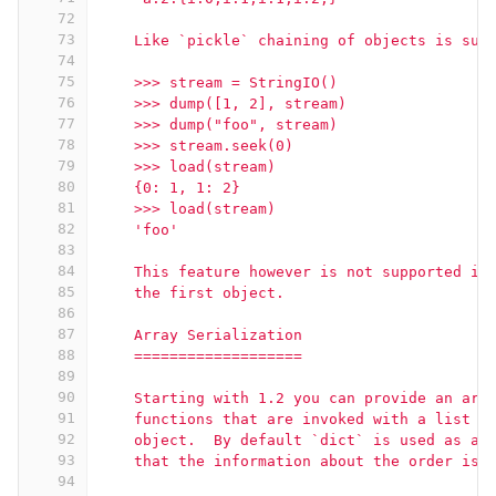
72
73
    Like `pickle` chaining of objects is sup
74
75
    >>> stream = StringIO()
76
    >>> dump([1, 2], stream)
77
    >>> dump("foo", stream)
78
    >>> stream.seek(0)
79
    >>> load(stream)
80
    {0: 1, 1: 2}
81
    >>> load(stream)
82
    'foo'
83
84
    This feature however is not supported in
85
    the first object.
86
87
    Array Serialization
88
    ===================
89
90
    Starting with 1.2 you can provide an arr
91
    functions that are invoked with a list o
92
    object.  By default `dict` is used as ar
93
    that the information about the order is 
94