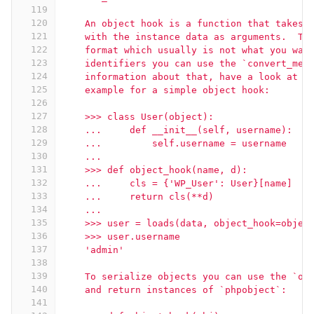
119
120
    An object hook is a function that takes 
121
    with the instance data as arguments.  Th
122
    format which usually is not what you wan
123
    identifiers you can use the `convert_mem
124
    information about that, have a look at t
125
    example for a simple object hook:
126
127
    >>> class User(object):
128
    ...     def __init__(self, username):
129
    ...         self.username = username
130
    ...
131
    >>> def object_hook(name, d):
132
    ...     cls = {'WP_User': User}[name]
133
    ...     return cls(**d)
134
    ...
135
    >>> user = loads(data, object_hook=objec
136
    >>> user.username
137
    'admin'
138
139
    To serialize objects you can use the `ob
140
    and return instances of `phpobject`:
141