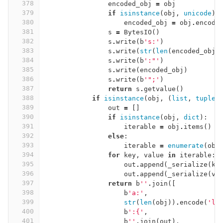
378
encoded_obj
=
obj
379
if
isinstance
(
obj
,
unicode
):
380
encoded_obj
=
obj
.
encode
381
s
=
BytesIO
()
382
s
.
write
(
b
's:'
)
383
s
.
write
(
str
(
len
(
encoded_obj
)
384
s
.
write
(
b
':"'
)
385
s
.
write
(
encoded_obj
)
386
s
.
write
(
b
'";'
)
387
return
s
.
getvalue
()
388
if
isinstance
(
obj
,
(
list
,
tuple
,
389
out
=
[]
390
if
isinstance
(
obj
,
dict
):
391
iterable
=
obj
.
items
()
392
else
:
393
iterable
=
enumerate
(
obj
394
for
key
,
value
in
iterable
:
395
out
.
append
(
_serialize
(
ke
396
out
.
append
(
_serialize
(
va
397
return
b
''
.
join
([
398
b
'a:'
,
399
str
(
len
(
obj
))
.
encode
(
'la
400
b
':{'
,
401
b
''
.
join
(
out
),