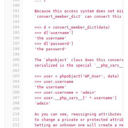
    ... }
190
191
    Because this access system does not exis
192
    `convert_member_dict` can convert this d
193
194
    >>> d = convert_member_dict(data)
195
    >>> d['username']
196
    'the username'
197
    >>> d['password']
198
    'the password'
199
200
    The `phpobject` class does this conversi
201
    serialized is the special `__php_vars__`
202
203
    >>> user = phpobject('WP_User', data)
204
    >>> user.username
205
    'the username'
206
    >>> user.username = 'admin'
207
    >>> user.__php_vars__[' * username']
208
    'admin'
209
210
    As you can see, reassigning attributes o
211
    to change a private or protected attribu
212
    Setting an unknown one will create a new