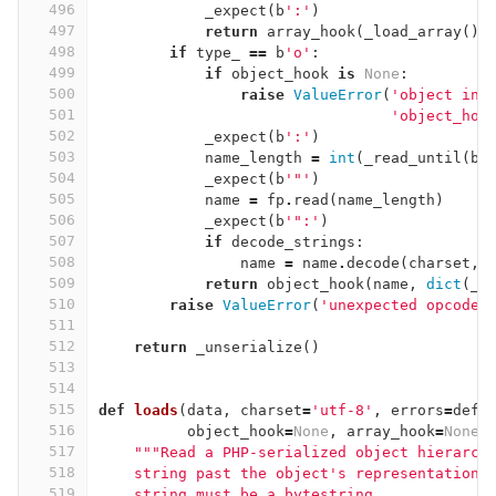
496
_expect
(
b
':'
)
497
return
array_hook
(
_load_array
())
498
if
type_
==
b
'o'
:
499
if
object_hook
is
None
:
500
raise
ValueError
(
'object in 
501
'object_hoo
502
_expect
(
b
':'
)
503
name_length
=
int
(
_read_until
(
b
'
504
_expect
(
b
'"'
)
505
name
=
fp
.
read
(
name_length
)
506
_expect
(
b
'":'
)
507
if
decode_strings
:
508
name
=
name
.
decode
(
charset
,
509
return
object_hook
(
name
,
dict
(
_l
510
raise
ValueError
(
'unexpected opcode'
511
512
return
_unserialize
()
513
514
515
def
loads
(
data
,
charset
=
'utf-8'
,
errors
=
defa
516
object_hook
=
None
,
array_hook
=
None
)
517
"""Read a PHP-serialized object hierarch
518
    string past the object's representation 
519
    string must be a bytestring.