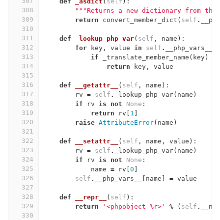
307
def
_asdict
(
self
):
308
"""Returns a new dictionary from the
309
return
convert_member_dict
(
self
.
__ph
310
311
def
_lookup_php_var
(
self
,
name
):
312
for
key
,
value
in
self
.
__php_vars__
.
313
if
_translate_member_name
(
key
)
=
314
return
key
,
value
315
316
def
__getattr__
(
self
,
name
):
317
rv
=
self
.
_lookup_php_var
(
name
)
318
if
rv
is
not
None
:
319
return
rv
[
1
]
320
raise
AttributeError
(
name
)
321
322
def
__setattr__
(
self
,
name
,
value
):
323
rv
=
self
.
_lookup_php_var
(
name
)
324
if
rv
is
not
None
:
325
name
=
rv
[
0
]
326
self
.
__php_vars__
[
name
]
=
value
327
328
def
__repr__
(
self
):
329
return
'<phpobject 
%
r>'
%
(
self
.
__na
330