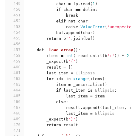
449
char
=
fp
.
read
(
1
)
450
if
char
==
delim
:
451
break
452
elif
not
char
:
453
raise
ValueError
(
'unexpected
454
buf
.
append
(
char
)
455
return
b
''
.
join
(
buf
)
456
457
def
_load_array
():
458
items
=
int
(
_read_until
(
b
':'
))
*
2
459
_expect
(
b
'{'
)
460
result
=
[]
461
last_item
=
Ellipsis
462
for
idx
in
xrange
(
items
):
463
item
=
_unserialize
()
464
if
last_item
is
Ellipsis
:
465
last_item
=
item
466
else
:
467
result
.
append
((
last_item
,
it
468
last_item
=
Ellipsis
469
_expect
(
b
'}'
)
470
return
result
471