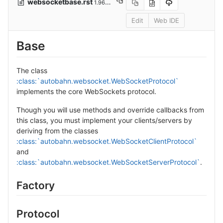
websocketbase.rst
1.96 KB
Edit
Web IDE
Base
The class
:class:`autobahn.websocket.WebSocketProtocol`
implements the core WebSockets protocol.
Though you will use methods and override callbacks from
this class, you must implement your clients/servers by
deriving from the classes
:class:`autobahn.websocket.WebSocketClientProtocol`
and
:class:`autobahn.websocket.WebSocketServerProtocol`
.
Factory
Protocol