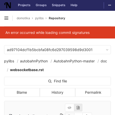
Togg
Projects
Groups
Snippets
Help
Skip to content
domotika
pylibs
Repository
Open sidebar
An error occurred while loading commit signatures
ad97104dcf1b5bcbfa08fc6d297039598d9d3001
pylibs
autobahnPython
AutobahnPython-master
doc
websocketbase.rst
Find file
Blame
History
Permalink